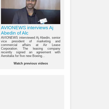
AVIONEWS interviews Aj
Abedin of Alc
AVIONEWS interviewed Aj Abedin, senior
vice president of marketing and
commercial affairs at Air Lease
Corporation. The leasing company
recently signed an agreement with
Aeroitalia for five new Boeing...
Watch previous videos