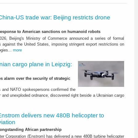
China-US trade war: Beijing restricts drone
-response to American sanctions on humanoid robots
26, Beijing's Ministry of Commerce announced a series of formal
against the United States, imposing stringent export restrictions on
ogies...
more
nian cargo plane in Leipzig:
s alarm over the security of strategic
es and NATO spokespersons confirmed the
r and unexploded ordnance, discovered right beside a Ukrainian cargo
Enstrom delivers new 480B helicopter to
iation
ongstanding African partnership
er Corporation (Enstrom) has delivered a new 480B turbine helicopter