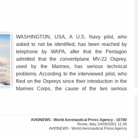
WASHINGTON, USA, A U.S. Navy pilot, who
asked to not be identified, has been reached by
telephone by WAPA, after that the Pentagon
admitted that the convertiplane MV-22 Osprey,
used by the Marines, has serious technical
problems. According to the interviewed pilot, who
flied on the Ospreys since their introduction in the
Marines Corps, the cause of the two serious
AVIONEWS - World Aeronautical Press Agency - 10780
Rome, Italy, 04/09/2001 11:36
AVIONEWS - World Aeronautical Press Agency