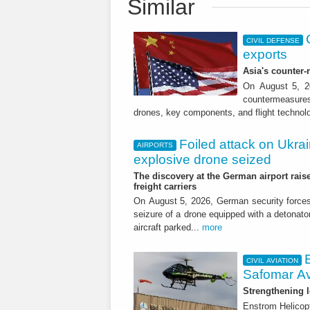
Similar
CIVIL DEFENSE
exports
Asia's counter
On August 5, 20
countermeasures 
drones, key components, and flight technol
Foiled attack on Ukrai
AIRPORTS
explosive drone seized
The discovery at the German airport raise
freight carriers
On August 5, 2026, German security forc
seizure of a drone equipped with a detonato
aircraft parked...
more
CIVIL AVIATION
Safomar Av
Strengthening l
Enstrom Helicopt