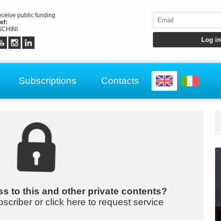
receive public funding
ef:
CHINI
Subscriptions
Contacts
s to this and other private contents?
bscriber or click here to request service