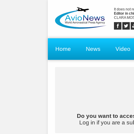
It does not 
Editor in chi
CLARA MOS
Home
News
Video
Do you want to acces
Log in if you are a su