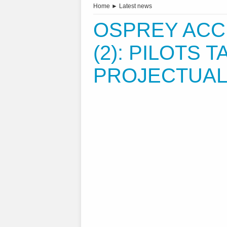
Home
►
Latest news
OSPREY ACC
(2): PILOTS 
PROJECTUAL