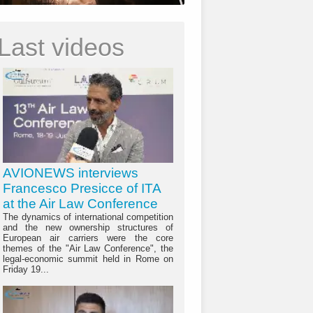
Last videos
AVIONEWS interviews
Francesco Presicce of ITA
at the Air Law Conference
The dynamics of international competition
and the new ownership structures of
European air carriers were the core
themes of the "Air Law Conference", the
legal-economic summit held in Rome on
Friday 19...