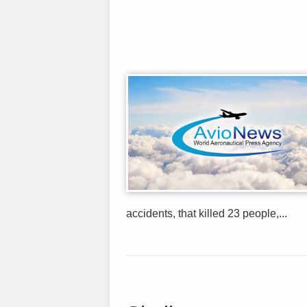
accidents, that killed 23 people,...