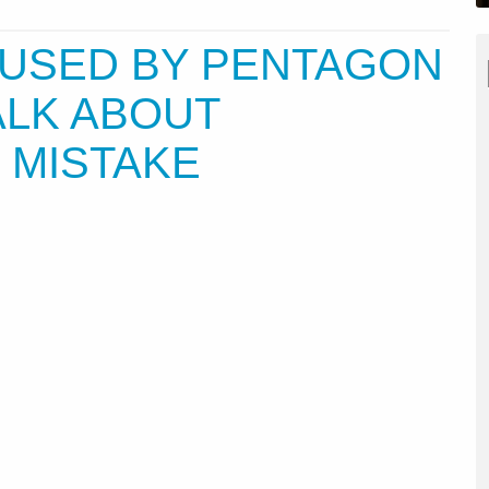
USED BY PENTAGON
TALK ABOUT
 MISTAKE