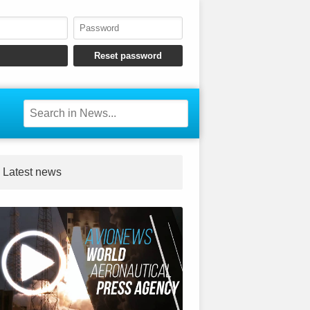
Latest news