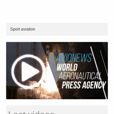
Sport aviation