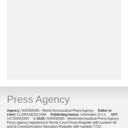
Press Agency
Agency:
AVIONEWS - World Aeronautical Press Agency
Editor in
chief:
CLARA MOSCHINI
Publishing house:
Urbevideo S.r.l.s.
VAT:
14726991004
© 2026:
AVIONEWS - World Aeronautical Press Agency
Press agency registered to Rome Court Press Register with number 46
and to Communication Operators Register with number 7722