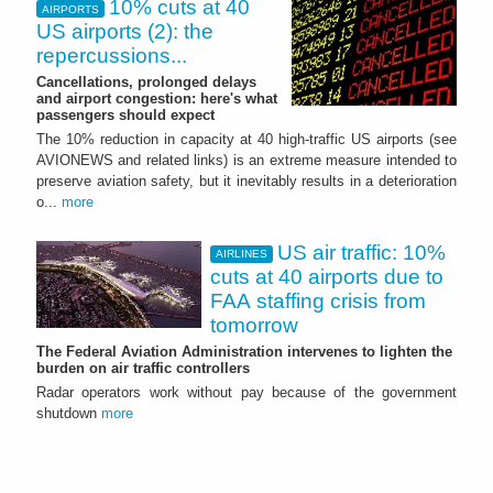
10% cuts at 40
AIRPORTS
US airports (2): the
repercussions...
Cancellations, prolonged delays
and airport congestion: here's what
passengers should expect
The 10% reduction in capacity at 40 high‑traffic US airports (see
AVIONEWS and related links) is an extreme measure intended to
preserve aviation safety, but it inevitably results in a deterioration
o...
more
US air traffic: 10%
AIRLINES
cuts at 40 airports due to
FAA staffing crisis from
tomorrow
The Federal Aviation Administration intervenes to lighten the
burden on air traffic controllers
Radar operators work without pay because of the government
shutdown
more