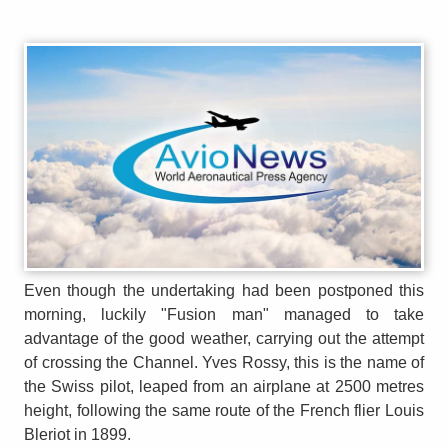
Even though the undertaking had been postponed this
morning, luckily "Fusion man" managed to take
advantage of the good weather, carrying out the attempt
of crossing the Channel. Yves Rossy, this is the name of
the Swiss pilot, leaped from an airplane at 2500 metres
height, following the same route of the French flier Louis
Bleriot in 1899.