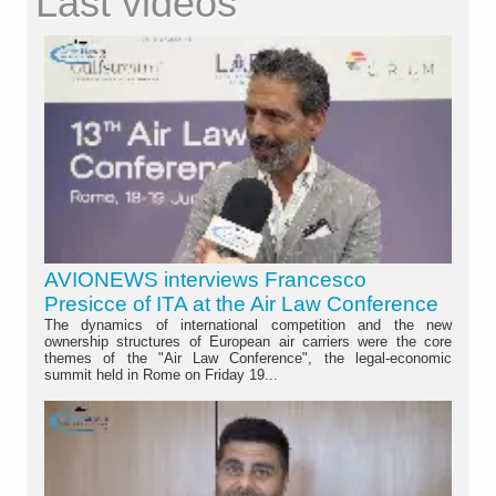
Last videos
AVIONEWS interviews Francesco
Presicce of ITA at the Air Law Conference
The dynamics of international competition and the new
ownership structures of European air carriers were the core
themes of the "Air Law Conference", the legal-economic
summit held in Rome on Friday 19...