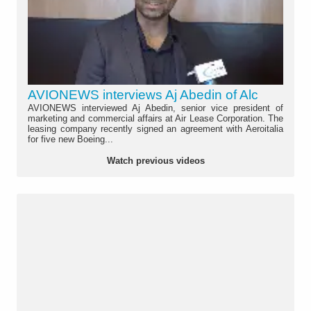
AVIONEWS interviews Aj Abedin of Alc
AVIONEWS interviewed Aj Abedin, senior vice president of
marketing and commercial affairs at Air Lease Corporation. The
leasing company recently signed an agreement with Aeroitalia
for five new Boeing...
Watch previous videos