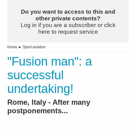
Do you want to access to this and
other private contents?
Log in if you are a subscriber or click
here to request service
Home
►
Sport aviation
"Fusion man": a
successful
undertaking!
Rome, Italy - After many
postponements...