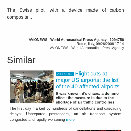
The Swiss pilot, with a device made of carbon
composite...
AVIONEWS - World Aeronautical Press Agency - 1094756
Rome, Italy, 09/26/2008 17:14
AVIONEWS - World Aeronautical Press Agency
Similar
Flight cuts at
AIRPORTS
major US airports: the list
of the 40 affected airports
It was known, it's chaos, a domino
effect; the measure is due to the
shortage of air traffic controllers
The first day marked by hundreds of cancellations and cascading
delays. Unprepared passengers, an air transport system
congested and rapidly worsening
more