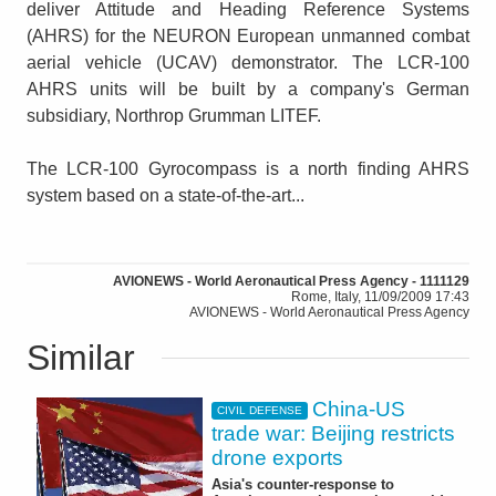
deliver Attitude and Heading Reference Systems
(AHRS) for the NEURON European unmanned combat
aerial vehicle (UCAV) demonstrator. The LCR-100
AHRS units will be built by a company's German
subsidiary, Northrop Grumman LITEF.
The LCR-100 Gyrocompass is a north finding AHRS
system based on a state-of-the-art...
AVIONEWS - World Aeronautical Press Agency - 1111129
Rome, Italy, 11/09/2009 17:43
AVIONEWS - World Aeronautical Press Agency
Similar
China-US
CIVIL DEFENSE
trade war: Beijing restricts
drone exports
Asia's counter-response to