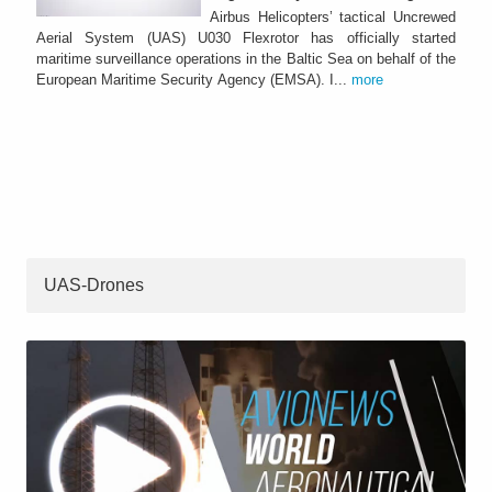
Airbus Helicopters’ tactical Uncrewed
Aerial System (UAS) U030 Flexrotor has officially started
maritime surveillance operations in the Baltic Sea on behalf of the
European Maritime Security Agency (EMSA). I...
more
UAS-Drones