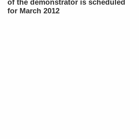
of the demonstrator is scheduled
for March 2012