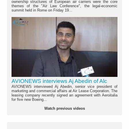
ownership structures of European air carriers were the core
themes of the "Air Law Conference", the legal-economic
summit held in Rome on Friday 19...
AVIONEWS interviews Aj Abedin of Alc
AVIONEWS interviewed Aj Abedin, senior vice president of
marketing and commercial affairs at Air Lease Corporation. The
leasing company recently signed an agreement with Aeroitalia
for five new Boeing...
Watch previous videos