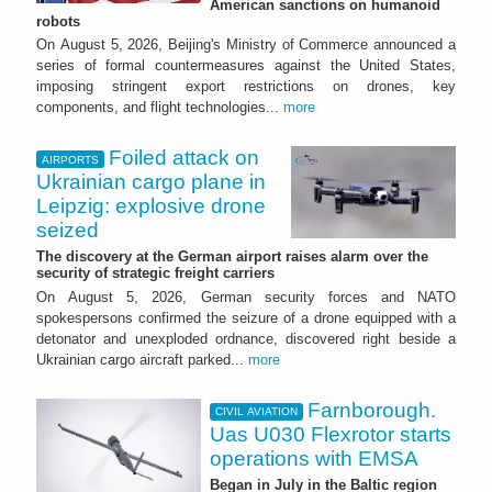
American sanctions on humanoid
robots
On August 5, 2026, Beijing's Ministry of Commerce announced a
series of formal countermeasures against the United States,
imposing stringent export restrictions on drones, key
components, and flight technologies...
more
Foiled attack on
AIRPORTS
Ukrainian cargo plane in
Leipzig: explosive drone
seized
The discovery at the German airport raises alarm over the
security of strategic freight carriers
On August 5, 2026, German security forces and NATO
spokespersons confirmed the seizure of a drone equipped with a
detonator and unexploded ordnance, discovered right beside a
Ukrainian cargo aircraft parked...
more
Farnborough.
CIVIL AVIATION
Uas U030 Flexrotor starts
operations with EMSA
Began in July in the Baltic region