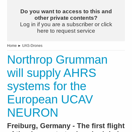
Do you want to access to this and
other private contents?
Log in if you are a subscriber or click
here to request service
Home
►
UAS-Drones
Northrop Grumman
will supply AHRS
systems for the
European UCAV
NEURON
Freiburg, Germany - The first flight