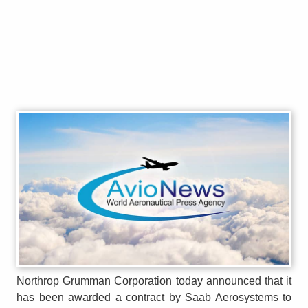
Northrop Grumman Corporation today announced that it
has been awarded a contract by Saab Aerosystems to