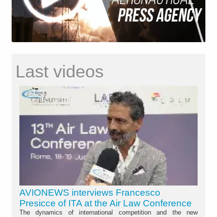
Last videos
AVIONEWS interviews Francesco
Presicce of ITA at the Air Law Conference
The dynamics of international competition and the new