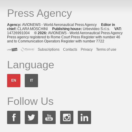
Press Agency
Agency:
AVIONEWS - World Aeronautical Press Agency
Editor in
chief:
CLARA MOSCHINI
Publishing house:
Urbevideo S.r.l.s.
VAT:
14726991004
© 2026:
AVIONEWS - World Aeronautical Press Agency
Press agency registered to Rome Court Press Register with number 46
and to Communication Operators Register with number 7722
Subscriptions
Contacts
Privacy
Terms of use
Language
EN
IT
Follow Us