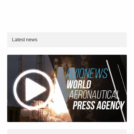
Latest news