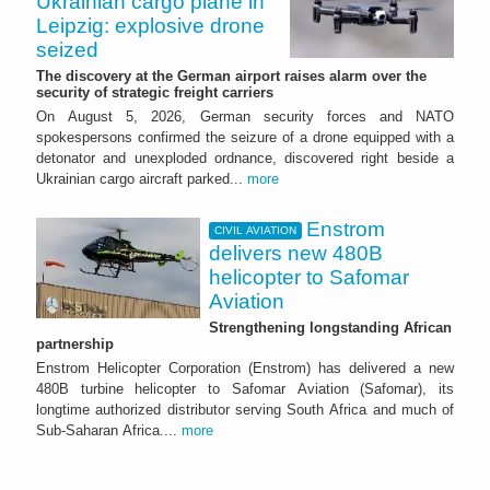
Ukrainian cargo plane in
Leipzig: explosive drone
seized
The discovery at the German airport raises alarm over the
security of strategic freight carriers
On August 5, 2026, German security forces and NATO
spokespersons confirmed the seizure of a drone equipped with a
detonator and unexploded ordnance, discovered right beside a
Ukrainian cargo aircraft parked...
more
Enstrom
CIVIL AVIATION
delivers new 480B
helicopter to Safomar
Aviation
Strengthening longstanding African
partnership
Enstrom Helicopter Corporation (Enstrom) has delivered a new
480B turbine helicopter to Safomar Aviation (Safomar), its
longtime authorized distributor serving South Africa and much of
Sub-Saharan Africa....
more