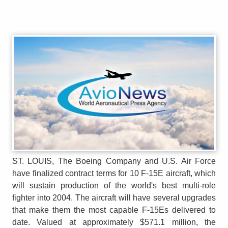
ST. LOUIS, The Boeing Company and U.S. Air Force
have finalized contract terms for 10 F-15E aircraft, which
will sustain production of the world's best multi-role
fighter into 2004. The aircraft will have several upgrades
that make them the most capable F-15Es delivered to
date. Valued at approximately $571.1 million, the