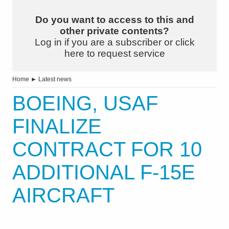
Do you want to access to this and
other private contents?
Log in if you are a subscriber or click
here to request service
Home
►
Latest news
BOEING, USAF
FINALIZE
CONTRACT FOR 10
ADDITIONAL F-15E
AIRCRAFT