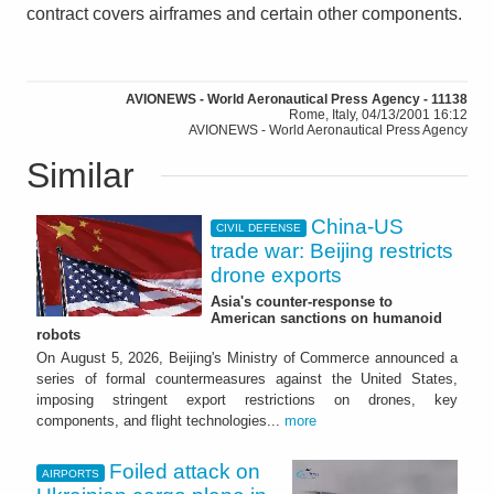
contract covers airframes and certain other components.
AVIONEWS - World Aeronautical Press Agency - 11138
Rome, Italy, 04/13/2001 16:12
AVIONEWS - World Aeronautical Press Agency
Similar
China-US
CIVIL DEFENSE
trade war: Beijing restricts
drone exports
Asia's counter-response to
American sanctions on humanoid
robots
On August 5, 2026, Beijing's Ministry of Commerce announced a
series of formal countermeasures against the United States,
imposing stringent export restrictions on drones, key
components, and flight technologies...
more
Foiled attack on
AIRPORTS