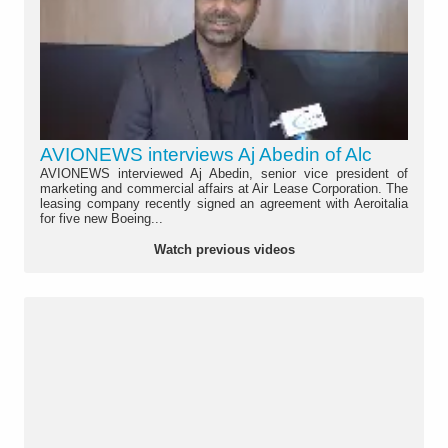
AVIONEWS interviews Aj Abedin of Alc
AVIONEWS interviewed Aj Abedin, senior vice president of
marketing and commercial affairs at Air Lease Corporation. The
leasing company recently signed an agreement with Aeroitalia
for five new Boeing...
Watch previous videos