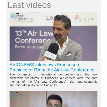
Last videos
AVIONEWS interviews Francesco
Presicce of ITA at the Air Law Conference
The dynamics of international competition and the new
ownership structures of European air carriers were the core
themes of the "Air Law Conference", the legal-economic
summit held in Rome on Friday 19...