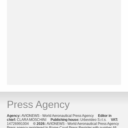
Press Agency
Agency:
AVIONEWS - World Aeronautical Press Agency
Editor in
chief:
CLARA MOSCHINI
Publishing house:
Urbevideo S.r.l.s.
VAT:
14726991004
© 2026:
AVIONEWS - World Aeronautical Press Agency
Press agency registered to Rome Court Press Register with number 46