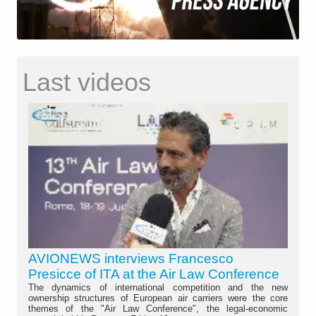
Last videos
AVIONEWS interviews Francesco
Presicce of ITA at the Air Law Conference
The dynamics of international competition and the new
ownership structures of European air carriers were the core
themes of the "Air Law Conference", the legal-economic