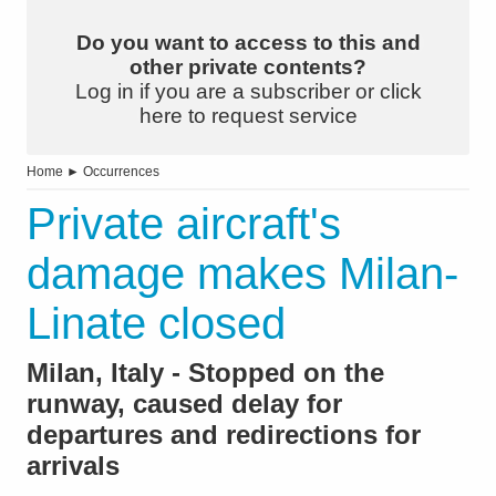
Do you want to access to this and
other private contents?
Log in if you are a subscriber or click
here to request service
Home
►
Occurrences
Private aircraft's
damage makes Milan-
Linate closed
Milan, Italy - Stopped on the
runway, caused delay for
departures and redirections for
arrivals