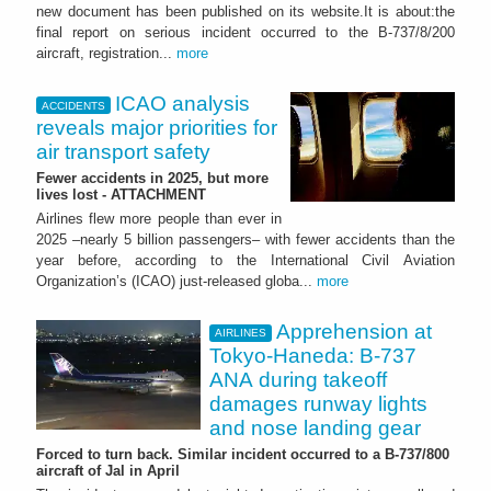
new document has been published on its website.It is about:the
final report on serious incident occurred to the B-737/8/200
aircraft, registration...
more
ICAO analysis
ACCIDENTS
reveals major priorities for
air transport safety
Fewer accidents in 2025, but more
lives lost - ATTACHMENT
Airlines flew more people than ever in
2025 –nearly 5 billion passengers– with fewer accidents than the
year before, according to the International Civil Aviation
Organization’s (ICAO) just-released globa...
more
Apprehension at
AIRLINES
Tokyo-Haneda: B-737
ANA during takeoff
damages runway lights
and nose landing gear
Forced to turn back. Similar incident occurred to a B-737/800
aircraft of Jal in April