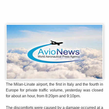
The Milan-Linate airport, the first in Italy and the fourth in
Europe for private traffic volume, yesterday was closed
for about an hour, from 8:20pm and 9:10pm.
The discomforts were caused by a damage occurred at a