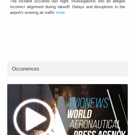
The incident occurred last night. Investigations into an alleged
incorrect alignment during takeoff. Delays and disruptions to the
airport's evening air traffic
more
Occurrences