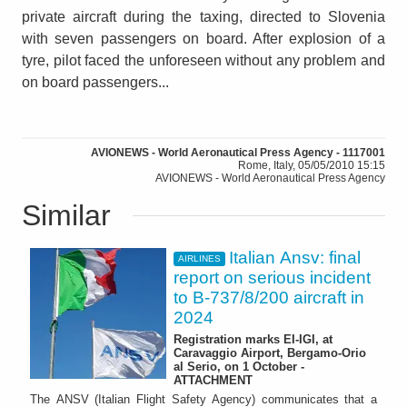
private aircraft during the taxing, directed to Slovenia
with seven passengers on board. After explosion of a
tyre, pilot faced the unforeseen without any problem and
on board passengers...
AVIONEWS - World Aeronautical Press Agency - 1117001
Rome, Italy, 05/05/2010 15:15
AVIONEWS - World Aeronautical Press Agency
Similar
Italian Ansv: final
AIRLINES
report on serious incident
to B-737/8/200 aircraft in
2024
Registration marks EI-IGI, at
Caravaggio Airport, Bergamo-Orio
al Serio, on 1 October -
ATTACHMENT
The ANSV (Italian Flight Safety Agency) communicates that a