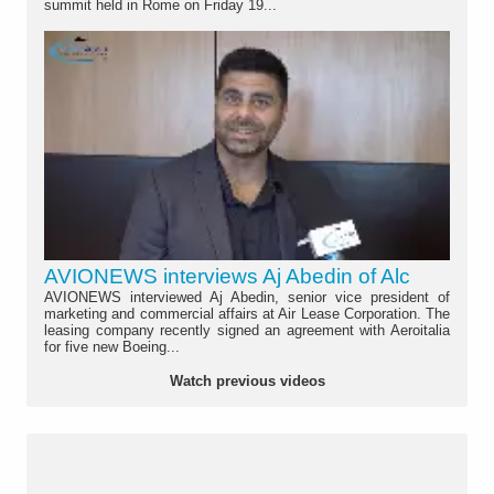
summit held in Rome on Friday 19...
AVIONEWS interviews Aj Abedin of Alc
AVIONEWS interviewed Aj Abedin, senior vice president of
marketing and commercial affairs at Air Lease Corporation. The
leasing company recently signed an agreement with Aeroitalia
for five new Boeing...
Watch previous videos