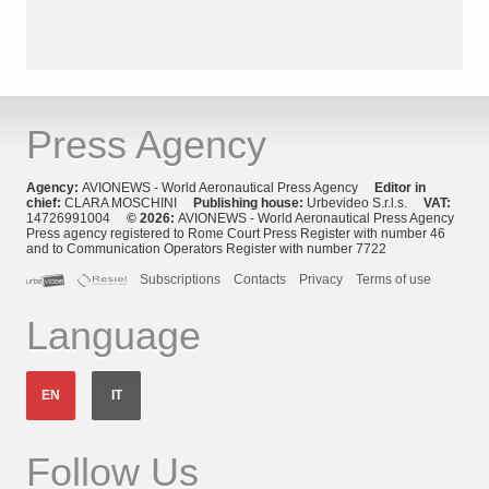
Press Agency
Agency:
AVIONEWS - World Aeronautical Press Agency
Editor in
chief:
CLARA MOSCHINI
Publishing house:
Urbevideo S.r.l.s.
VAT:
14726991004
© 2026:
AVIONEWS - World Aeronautical Press Agency
Press agency registered to Rome Court Press Register with number 46
and to Communication Operators Register with number 7722
Subscriptions
Contacts
Privacy
Terms of use
Language
EN
IT
Follow Us