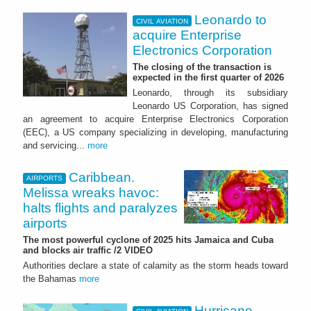
Leonardo to
CIVIL AVIATION
acquire Enterprise
Electronics Corporation
The closing of the transaction is
expected in the first quarter of 2026
Leonardo, through its subsidiary
Leonardo US Corporation, has signed
an agreement to acquire Enterprise Electronics Corporation
(EEC), a US company specializing in developing, manufacturing
and servicing...
more
Caribbean.
AIRPORTS
Melissa wreaks havoc:
halts flights and paralyzes
airports
The most powerful cyclone of 2025 hits Jamaica and Cuba
and blocks air traffic /2 VIDEO
Authorities declare a state of calamity as the storm heads toward
the Bahamas
more
Hurricane