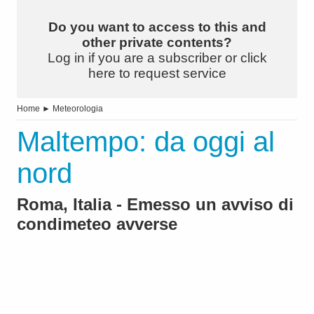
Do you want to access to this and
other private contents?
Log in if you are a subscriber or click
here to request service
Home
►
Meteorologia
Maltempo: da oggi al
nord
Roma, Italia - Emesso un avviso di
condimeteo avverse