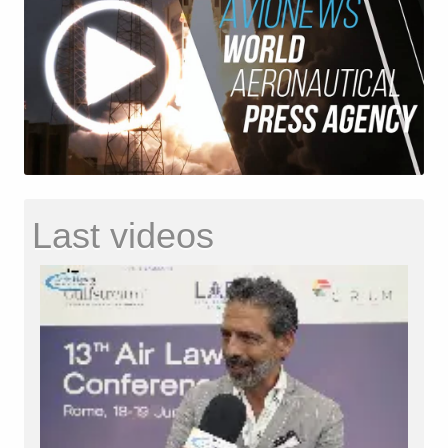
Last videos