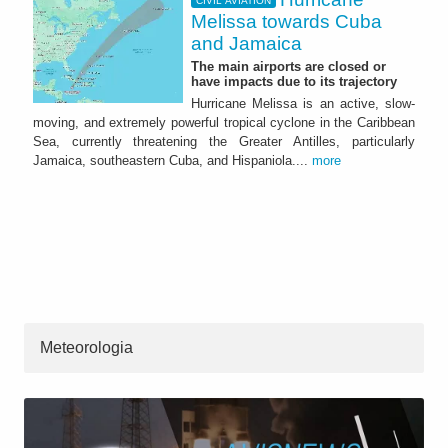
CIVIL AVIATION
Melissa towards Cuba
and Jamaica
The main airports are closed or
have impacts due to its trajectory
Hurricane Melissa is an active, slow-
moving, and extremely powerful tropical cyclone in the Caribbean
Sea, currently threatening the Greater Antilles, particularly
Jamaica, southeastern Cuba, and Hispaniola....
more
Meteorologia