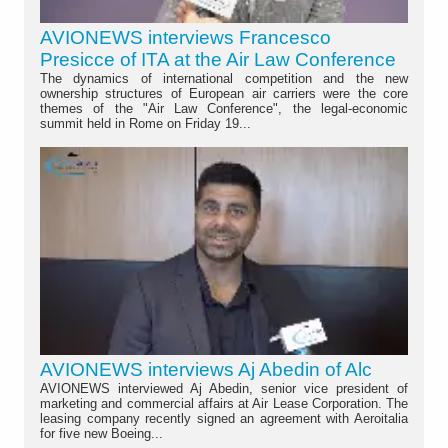
AVIONEWS interviews Francesco
Presicce of ITA at the Air Law Conference
The dynamics of international competition and the new
ownership structures of European air carriers were the core
themes of the "Air Law Conference", the legal-economic
summit held in Rome on Friday 19...
AVIONEWS interviews Aj Abedin of Alc
AVIONEWS interviewed Aj Abedin, senior vice president of
marketing and commercial affairs at Air Lease Corporation. The
leasing company recently signed an agreement with Aeroitalia
for five new Boeing...