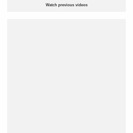
Watch previous videos