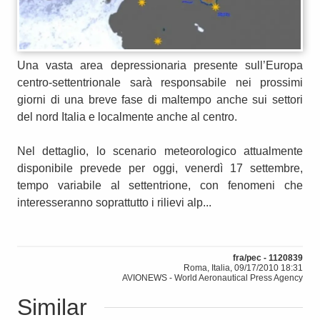
Una vasta area depressionaria presente sull’Europa
centro-settentrionale sarà responsabile nei prossimi
giorni di una breve fase di maltempo anche sui settori
del nord Italia e localmente anche al centro.
Nel dettaglio, lo scenario meteorologico attualmente
disponibile prevede per oggi, venerdì 17 settembre,
tempo variabile al settentrione, con fenomeni che
interesseranno soprattutto i rilievi alp...
fra/pec - 1120839
Roma, Italia, 09/17/2010 18:31
AVIONEWS - World Aeronautical Press Agency
Similar