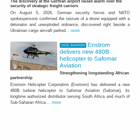
The discovery at the German airport raises alarm over the
security of strategic freight carriers
On August 5, 2026, German security forces and NATO
spokespersons confirmed the seizure of a drone equipped with a
detonator and unexploded ordnance, discovered right beside a
Ukrainian cargo aircraft parked...
more
Enstrom
CIVIL AVIATION
delivers new 480B
helicopter to Safomar
Aviation
Strengthening longstanding African
partnership
Enstrom Helicopter Corporation (Enstrom) has delivered a new
480B turbine helicopter to Safomar Aviation (Safomar), its
longtime authorized distributor serving South Africa and much of
Sub-Saharan Africa....
more