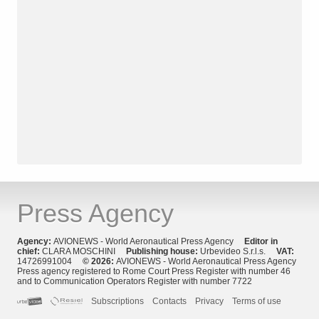
Press Agency
Agency:
AVIONEWS - World Aeronautical Press Agency
Editor in
chief:
CLARA MOSCHINI
Publishing house:
Urbevideo S.r.l.s.
VAT:
14726991004
© 2026:
AVIONEWS - World Aeronautical Press Agency
Press agency registered to Rome Court Press Register with number 46
and to Communication Operators Register with number 7722
Subscriptions
Contacts
Privacy
Terms of use