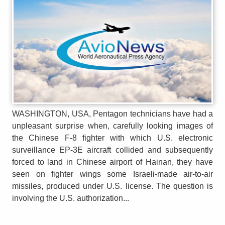
WASHINGTON, USA, Pentagon technicians have had a
unpleasant surprise when, carefully looking images of
the Chinese F-8 fighter with which U.S. electronic
surveillance EP-3E aircraft collided and subsequently
forced to land in Chinese airport of Hainan, they have
seen on fighter wings some Israeli-made air-to-air
missiles, produced under U.S. license. The question is
involving the U.S. authorization...