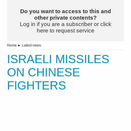
Do you want to access to this and
other private contents?
Log in if you are a subscriber or click
here to request service
Home
►
Latest news
ISRAELI MISSILES
ON CHINESE
FIGHTERS