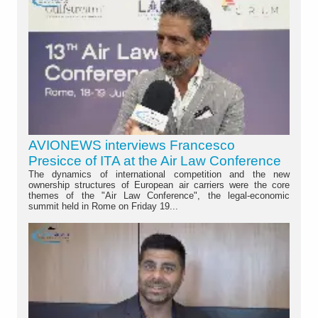
AVIONEWS interviews Francesco
Presicce of ITA at the Air Law Conference
The dynamics of international competition and the new
ownership structures of European air carriers were the core
themes of the "Air Law Conference", the legal-economic
summit held in Rome on Friday 19...