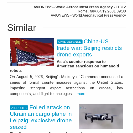
AVIONEWS - World Aeronautical Press Agency - 11312
Rome, Italy, 04/19/2001 09:00
AVIONEWS - World Aeronautical Press Agency
Similar
China-US
CIVIL DEFENSE
trade war: Beijing restricts
drone exports
Asia's counter-response to
American sanctions on humanoid
robots
On August 5, 2026, Beijing's Ministry of Commerce announced a
series of formal countermeasures against the United States,
imposing stringent export restrictions on drones, key
components, and flight technologies...
more
Foiled attack on
AIRPORTS
Ukrainian cargo plane in
Leipzig: explosive drone
seized