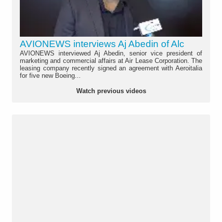
AVIONEWS interviews Aj Abedin of Alc
AVIONEWS interviewed Aj Abedin, senior vice president of
marketing and commercial affairs at Air Lease Corporation. The
leasing company recently signed an agreement with Aeroitalia
for five new Boeing...
Watch previous videos