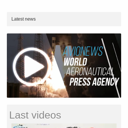
Latest news
Last videos