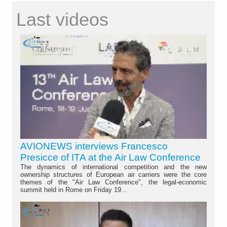
Last videos
AVIONEWS interviews Francesco
Presicce of ITA at the Air Law Conference
The dynamics of international competition and the new
ownership structures of European air carriers were the core
themes of the "Air Law Conference", the legal-economic
summit held in Rome on Friday 19...