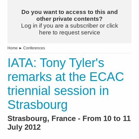
Do you want to access to this and
other private contents?
Log in if you are a subscriber or click
here to request service
Home
►
Conferences
IATA: Tony Tyler's
remarks at the ECAC
triennial session in
Strasbourg
Strasbourg, France - From 10 to 11
July 2012