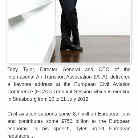
Tony Tyler, Director General and CEO of the
International Air Transport Association (IATA), delivered
a keynote address at the European Civil Aviation
Conference (ECAC) Triennial Session which is meeting
in Strasbourg from 10 to 11 July 2012.
Civil aviation supports some 8.7 million European jobs
and contributes some $750 billion to the European
economy. In his speech, Tyler urged European
regulators...