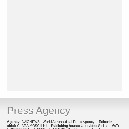
Press Agency
Agency:
AVIONEWS - World Aeronautical Press Agency
Editor in
chief:
CLARA MOSCHINI
Publishing house:
Urbevideo S.r.l.s.
VAT: