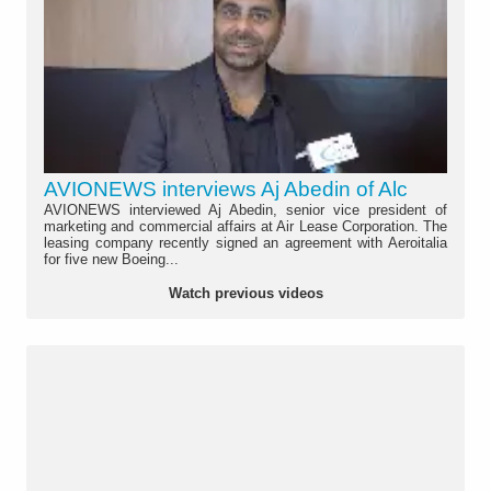
AVIONEWS interviews Aj Abedin of Alc
AVIONEWS interviewed Aj Abedin, senior vice president of
marketing and commercial affairs at Air Lease Corporation. The
leasing company recently signed an agreement with Aeroitalia
for five new Boeing...
Watch previous videos