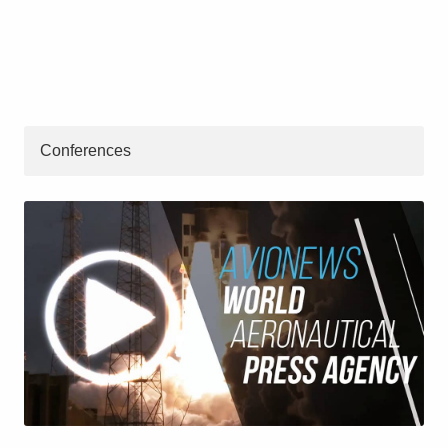
Conferences