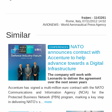
fra/pec - 1143261
Rome, Italy, 07/11/2012 14:02
AVIONEWS - World Aeronautical Press Agency
Similar
NATO
CONFERENCES
announces contract with
Accenture to help
advance towards a Digital
Infrastructure
The company will work with
Leonardo to deliver the agreement
over the next seven years
Accenture has signed a multi-million euro contract with the NATO
Communications and Information Agency (NCIA) for the
Protected Business Network (PBN) program, marking a key step
in delivering NATO’s s...
more