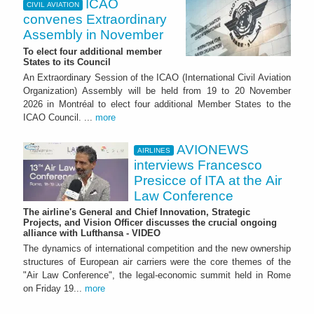
ICAO
CIVIL AVIATION
convenes Extraordinary
Assembly in November
To elect four additional member
States to its Council
An Extraordinary Session of the ICAO (International Civil Aviation
Organization) Assembly will be held from 19 to 20 November
2026 in Montréal to elect four additional Member States to the
ICAO Council. ...
more
AVIONEWS
AIRLINES
interviews Francesco
Presicce of ITA at the Air
Law Conference
The airline's General and Chief Innovation, Strategic
Projects, and Vision Officer discusses the crucial ongoing
alliance with Lufthansa - VIDEO
The dynamics of international competition and the new ownership
structures of European air carriers were the core themes of the
"Air Law Conference", the legal-economic summit held in Rome
on Friday 19...
more