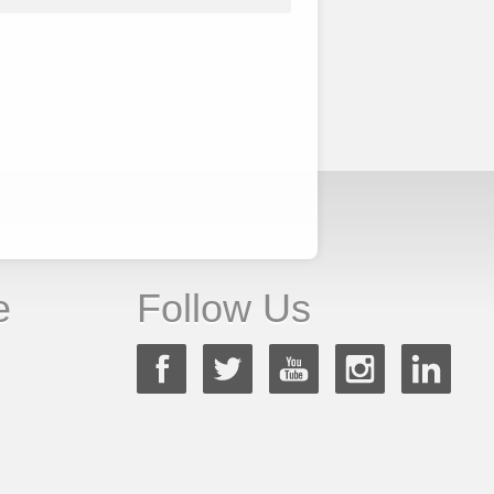
e
Follow Us