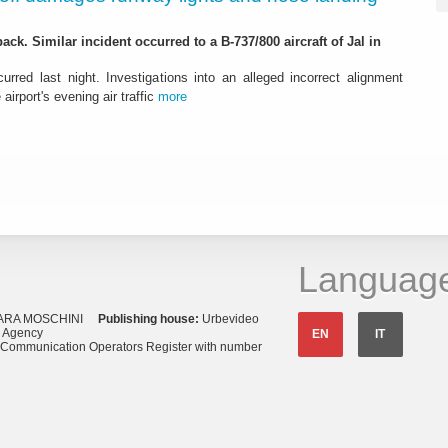
ack. Similar incident occurred to a B-737/800 aircraft of Jal in
urred last night. Investigations into an alleged incorrect alignment
airport's evening air traffic
more
Languag
ARA MOSCHINI
Publishing house:
Urbevideo
s Agency
EN
IT
o Communication Operators Register with number