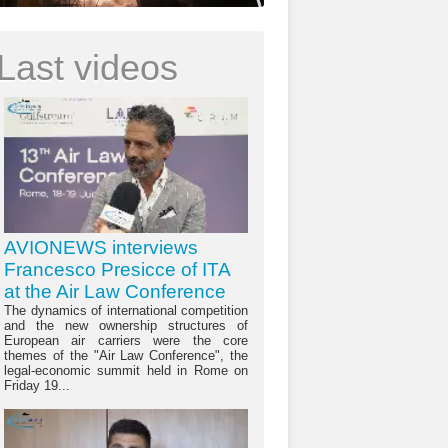
Last videos
AVIONEWS interviews
Francesco Presicce of ITA
at the Air Law Conference
The dynamics of international competition
and the new ownership structures of
European air carriers were the core
themes of the "Air Law Conference", the
legal-economic summit held in Rome on
Friday 19...