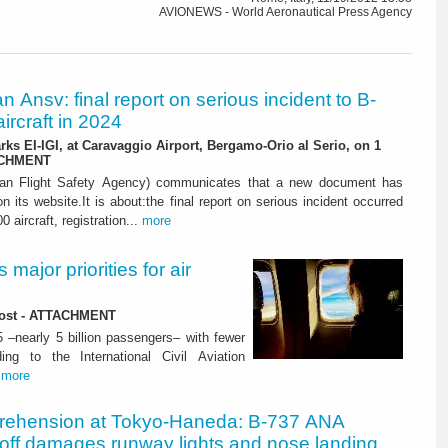
AVIONEWS - World Aeronautical Press Agency
ian Ansv: final report on serious incident to B-
ircraft in 2024
rks EI-IGI, at Caravaggio Airport, Bergamo-Orio al Serio, on 1
ACHMENT
ian Flight Safety Agency) communicates that a new document has
n its website.It is about:the final report on serious incident occurred
0 aircraft, registration...
more
major priorities for air
 lost - ATTACHMENT
5 –nearly 5 billion passengers– with fewer
ng to the International Civil Aviation
.
more
rehension at Tokyo-Haneda: B-737 ANA
eoff damages runway lights and nose landing