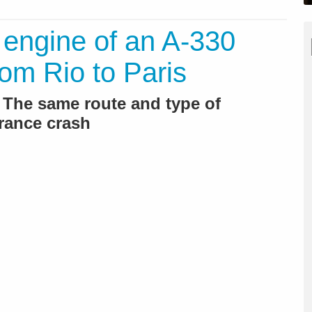
 engine of an A-330
from Rio to Paris
 The same route and type of
France crash