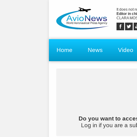
It does not 
Editor in chi
CLARA MOS
Home
News
Video
Do you want to acces
Log in if you are a su