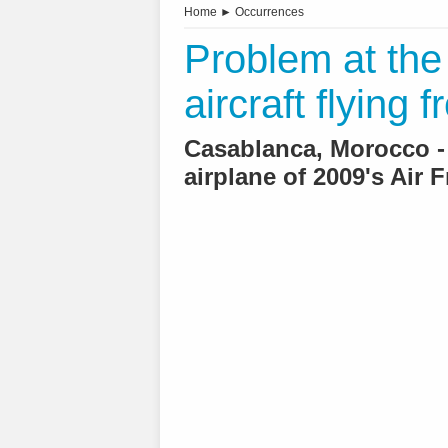
Home
►
Occurrences
Problem at the
aircraft flying 
Casablanca, Morocco -
airplane of 2009's Air 