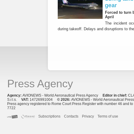
gear
Forced to turn b
April
The incident occ
during takeoff. Delays and disruptions to the 
Press Agency
Agency:
AVIONEWS - World Aeronautical Press Agency
Editor in chief:
CL
S.r.l.s.
VAT:
14726991004
© 2026:
AVIONEWS - World Aeronautical Pres
Press agency registered to Rome Court Press Register with number 46 and t
7722
Subscriptions
Contacts
Privacy
Terms of use