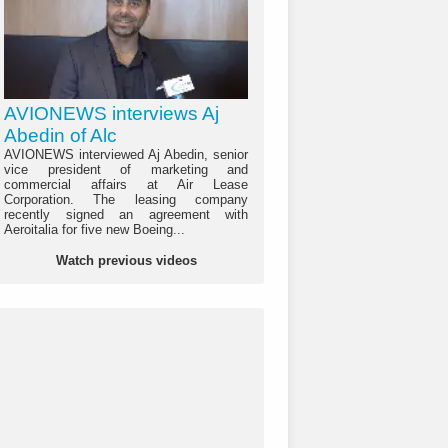
AVIONEWS interviews Aj
Abedin of Alc
AVIONEWS interviewed Aj Abedin, senior
vice president of marketing and
commercial affairs at Air Lease
Corporation. The leasing company
recently signed an agreement with
Aeroitalia for five new Boeing...
Watch previous videos