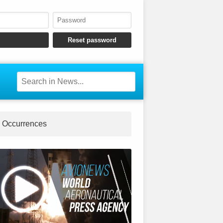
Occurrences