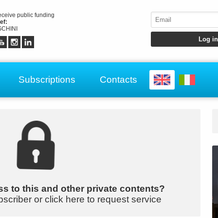
receive public funding
ef:
CHINI
Subscriptions
Contacts
s to this and other private contents?
bscriber or click here to request service