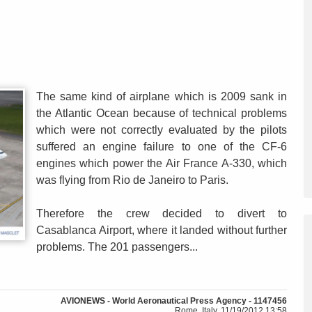
The same kind of airplane which is 2009 sank in
the Atlantic Ocean because of technical problems
which were not correctly evaluated by the pilots
suffered an engine failure to one of the CF-6
engines which power the Air France A-330, which
was flying from Rio de Janeiro to Paris.
Therefore the crew decided to divert to
Casablanca Airport, where it landed without further
problems. The 201 passengers...
AVIONEWS - World Aeronautical Press Agency - 1147456
Rome, Italy, 11/19/2012 13:58