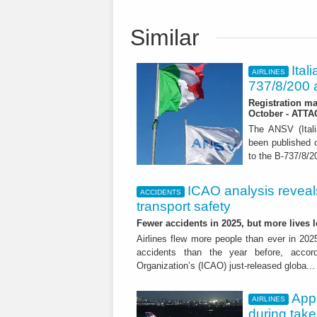
Similar
Ital
AIRLINES
737/8/200 a
Registration ma
October - ATT
The ANSV (Ital
been published o
to the B-737/8/20
ICAO analysis reveals 
ACCIDENTS
transport safety
Fewer accidents in 2025, but more lives
Airlines flew more people than ever in 202
accidents than the year before, accordi
Organization’s (ICAO) just-released globa..
App
AIRLINES
during tak