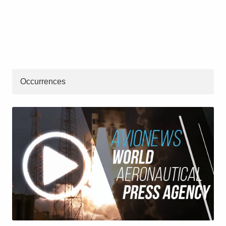
Occurrences