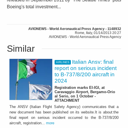
Boeing's total investment...
AVIONEWS - World Aeronautical Press Agency - 1148932
Rome, Italy, 01/14/2013 20:27
AVIONEWS - World Aeronautical Press Agency
Similar
Italian Ansv: final
AIRLINES
report on serious incident
to B-737/8/200 aircraft in
2024
Registration marks EI-IGI, at
Caravaggio Airport, Bergamo-Orio
al Serio, on 1 October -
ATTACHMENT
The ANSV (Italian Flight Safety Agency) communicates that a
new document has been published on its website.It is about:the
final report on serious incident occurred to the B-737/8/200
aircraft, registration...
more