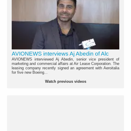
AVIONEWS interviews Aj Abedin of Alc
AVIONEWS interviewed Aj Abedin, senior vice president of
marketing and commercial affairs at Air Lease Corporation. The
leasing company recently signed an agreement with Aeroitalia
for five new Boeing...
Watch previous videos