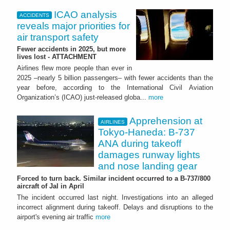
ICAO analysis
ACCIDENTS
reveals major priorities for
air transport safety
Fewer accidents in 2025, but more
lives lost - ATTACHMENT
Airlines flew more people than ever in
2025 –nearly 5 billion passengers– with fewer accidents than the
year before, according to the International Civil Aviation
Organization’s (ICAO) just-released globa...
more
Apprehension at
AIRLINES
Tokyo-Haneda: B-737
ANA during takeoff
damages runway lights
and nose landing gear
Forced to turn back. Similar incident occurred to a B-737/800
aircraft of Jal in April
The incident occurred last night. Investigations into an alleged
incorrect alignment during takeoff. Delays and disruptions to the
airport's evening air traffic
more