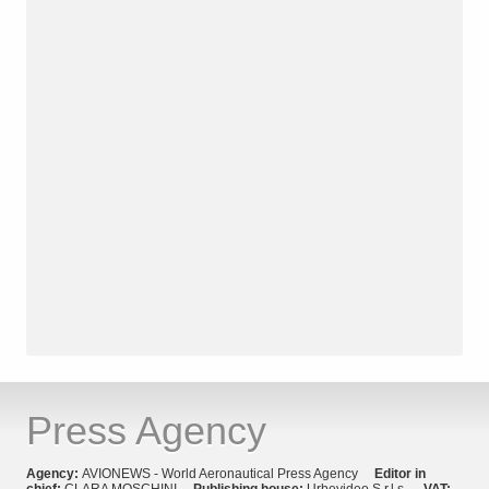
Press Agency
Agency:
AVIONEWS - World Aeronautical Press Agency
Editor in
chief:
CLARA MOSCHINI
Publishing house:
Urbevideo S.r.l.s.
VAT: