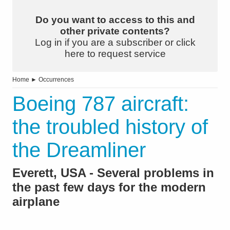
Do you want to access to this and
other private contents?
Log in if you are a subscriber or click
here to request service
Home
►
Occurrences
Boeing 787 aircraft:
the troubled history of
the Dreamliner
Everett, USA - Several problems in
the past few days for the modern
airplane