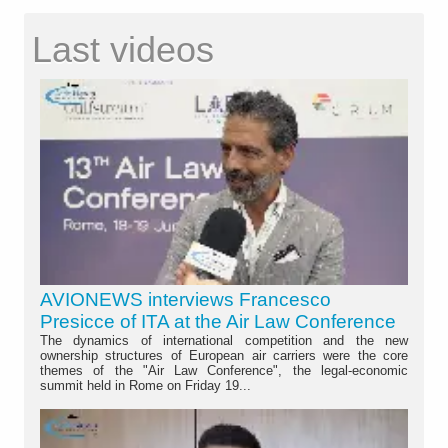
Last videos
AVIONEWS interviews Francesco
Presicce of ITA at the Air Law Conference
The dynamics of international competition and the new
ownership structures of European air carriers were the core
themes of the "Air Law Conference", the legal-economic
summit held in Rome on Friday 19...