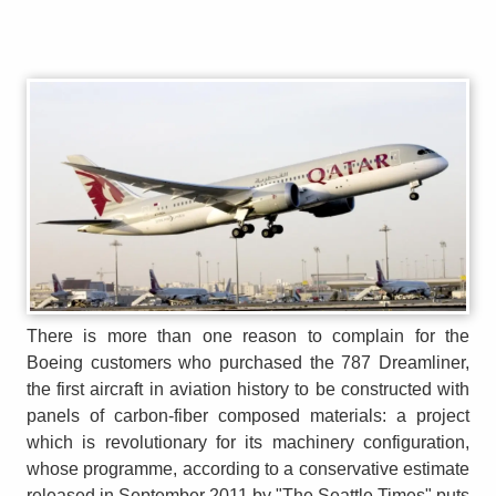
There is more than one reason to complain for the
Boeing customers who purchased the 787 Dreamliner,
the first aircraft in aviation history to be constructed with
panels of carbon-fiber composed materials: a project
which is revolutionary for its machinery configuration,
whose programme, according to a conservative estimate
released in September 2011 by "The Seattle Times" puts