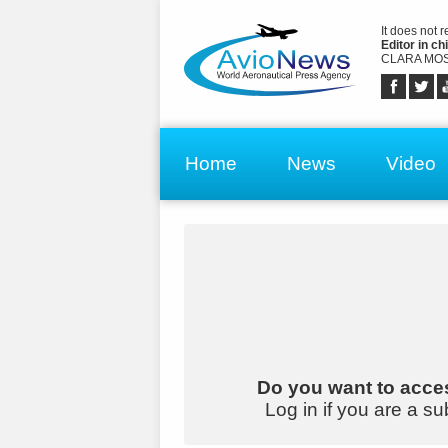
It does not 
Editor in chi
CLARA MOS
Home
News
Video
Do you want to acces
Log in if you are a su