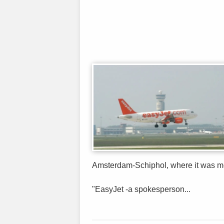
Amsterdam-Schiphol, where it was me
"EasyJet -a spokesperson...