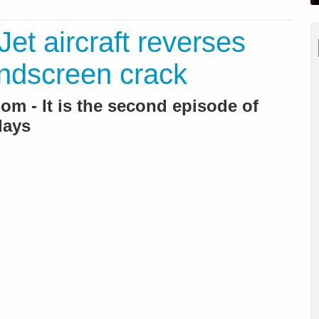
et aircraft reverses
indscreen crack
m - It is the second episode of
days