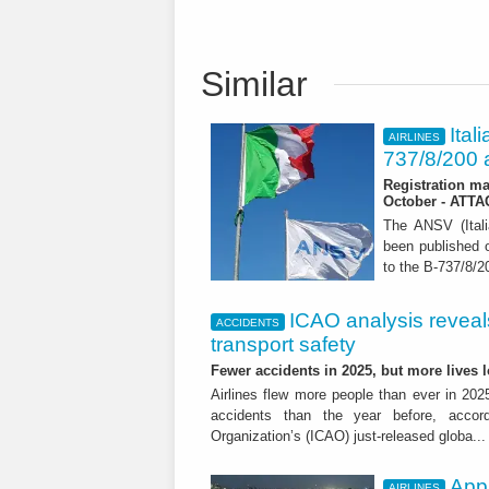
Similar
Ital
AIRLINES
737/8/200 a
Registration ma
October - ATT
The ANSV (Ital
been published o
to the B-737/8/20
ICAO analysis reveals 
ACCIDENTS
transport safety
Fewer accidents in 2025, but more lives
Airlines flew more people than ever in 202
accidents than the year before, accordi
Organization’s (ICAO) just-released globa..
App
AIRLINES