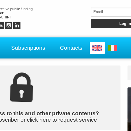
receive public funding
ef:
CHINI
Subscriptions
Contacts
s to this and other private contents?
bscriber or click here to request service