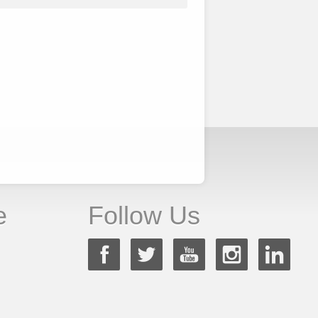
e
Follow Us