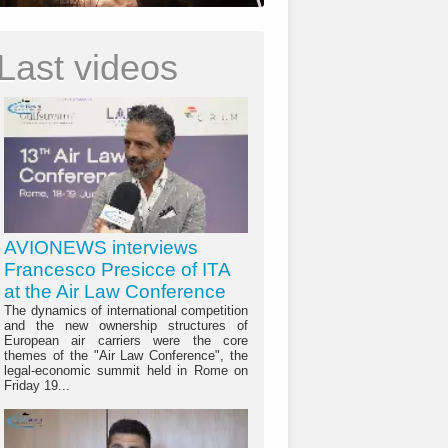
Last videos
AVIONEWS interviews
Francesco Presicce of ITA
at the Air Law Conference
The dynamics of international competition
and the new ownership structures of
European air carriers were the core
themes of the "Air Law Conference", the
legal-economic summit held in Rome on
Friday 19...