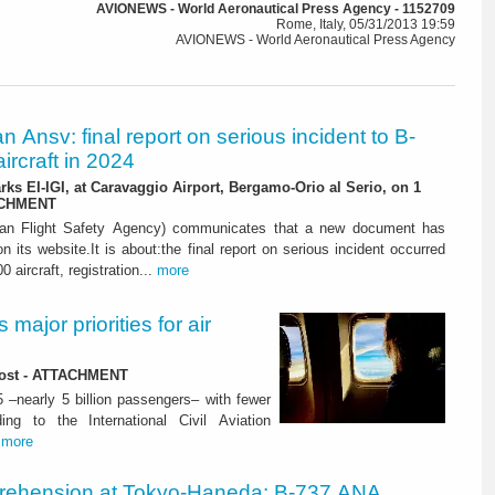
AVIONEWS - World Aeronautical Press Agency - 1152709
Rome, Italy, 05/31/2013 19:59
AVIONEWS - World Aeronautical Press Agency
ian Ansv: final report on serious incident to B-
ircraft in 2024
rks EI-IGI, at Caravaggio Airport, Bergamo-Orio al Serio, on 1
ACHMENT
ian Flight Safety Agency) communicates that a new document has
n its website.It is about:the final report on serious incident occurred
0 aircraft, registration...
more
major priorities for air
 lost - ATTACHMENT
5 –nearly 5 billion passengers– with fewer
ng to the International Civil Aviation
.
more
rehension at Tokyo-Haneda: B-737 ANA