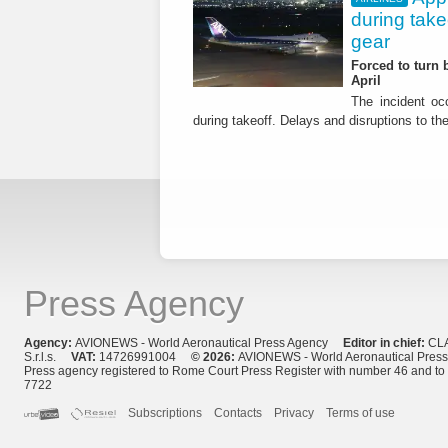
during tak
gear
Forced to turn b
April
The incident occ
during takeoff. Delays and disruptions to the 
Press Agency
Agency:
AVIONEWS - World Aeronautical Press Agency
Editor in chief:
CL
S.r.l.s.
VAT:
14726991004
© 2026:
AVIONEWS - World Aeronautical Pres
Press agency registered to Rome Court Press Register with number 46 and t
7722
Subscriptions
Contacts
Privacy
Terms of use