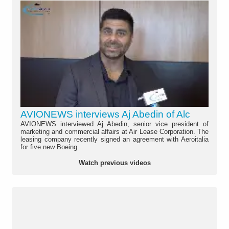
AVIONEWS interviews Aj Abedin of Alc
AVIONEWS interviewed Aj Abedin, senior vice president of
marketing and commercial affairs at Air Lease Corporation. The
leasing company recently signed an agreement with Aeroitalia
for five new Boeing...
Watch previous videos