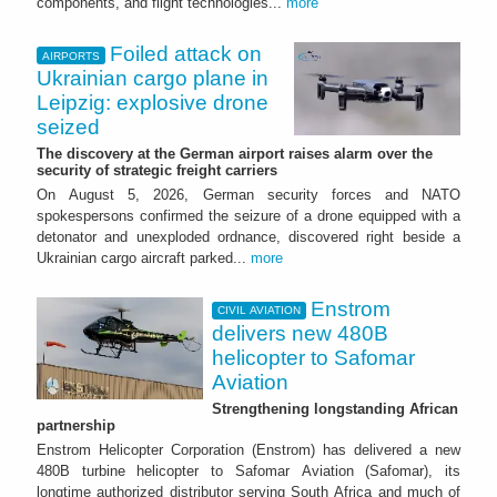
components, and flight technologies...
more
Foiled attack on
AIRPORTS
Ukrainian cargo plane in
Leipzig: explosive drone
seized
The discovery at the German airport raises alarm over the
security of strategic freight carriers
On August 5, 2026, German security forces and NATO
spokespersons confirmed the seizure of a drone equipped with a
detonator and unexploded ordnance, discovered right beside a
Ukrainian cargo aircraft parked...
more
Enstrom
CIVIL AVIATION
delivers new 480B
helicopter to Safomar
Aviation
Strengthening longstanding African
partnership
Enstrom Helicopter Corporation (Enstrom) has delivered a new
480B turbine helicopter to Safomar Aviation (Safomar), its
longtime authorized distributor serving South Africa and much of