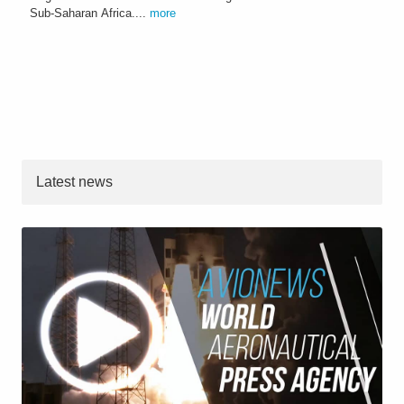
Sub-Saharan Africa....
more
Latest news