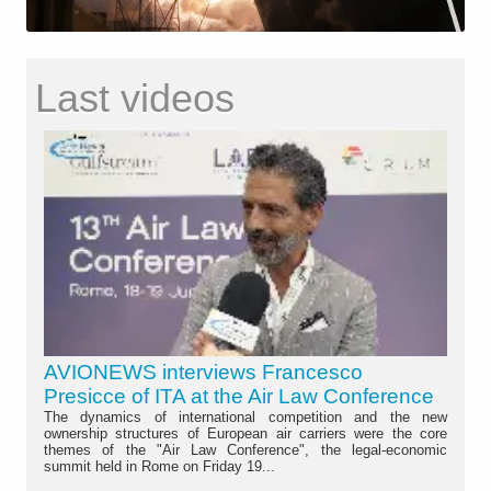
Last videos
AVIONEWS interviews Francesco
Presicce of ITA at the Air Law Conference
The dynamics of international competition and the new
ownership structures of European air carriers were the core
themes of the "Air Law Conference", the legal-economic
summit held in Rome on Friday 19...