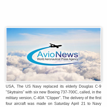
USA, The US Navy replaced its elderly Douglas C-9
"Skytrains" with six new Boeing 737-700C, called, in the
military version, C-40A "Clipper". The delivery of the first
four aircraft was made on Saturday April 21 to Navy