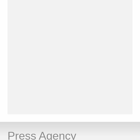
Press Agency