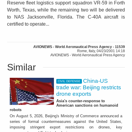
Reserve fleet logistics support squadron VR-59 in Forth
Worth, Texas, while the remaining two will be delivered
to NAS Jacksonville, Florida. The C-40A aircraft is
certified to operate...
AVIONEWS - World Aeronautical Press Agency - 11539
Rome, Italy, 04/23/2001 14:18
AVIONEWS - World Aeronautical Press Agency
Similar
China-US
CIVIL DEFENSE
trade war: Beijing restricts
drone exports
Asia's counter-response to
American sanctions on humanoid
robots
On August 5, 2026, Beijing's Ministry of Commerce announced a
series of formal countermeasures against the United States,
imposing stringent export restrictions on drones, key