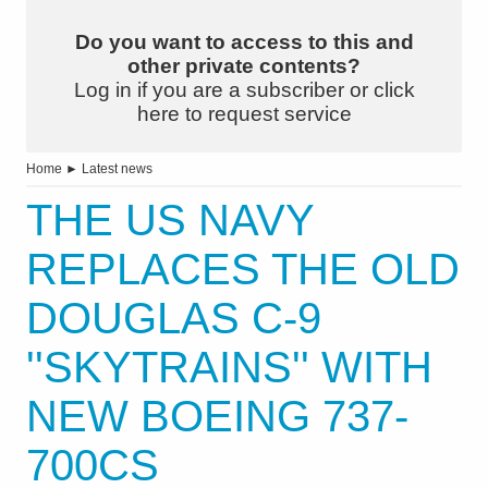
Do you want to access to this and
other private contents?
Log in if you are a subscriber or click
here to request service
Home
►
Latest news
THE US NAVY
REPLACES THE OLD
DOUGLAS C-9
''SKYTRAINS'' WITH
NEW BOEING 737-
700CS