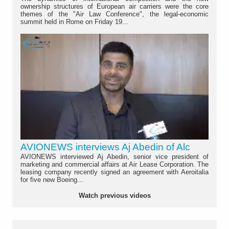
ownership structures of European air carriers were the core
themes of the "Air Law Conference", the legal-economic
summit held in Rome on Friday 19...
AVIONEWS interviews Aj Abedin of Alc
AVIONEWS interviewed Aj Abedin, senior vice president of
marketing and commercial affairs at Air Lease Corporation. The
leasing company recently signed an agreement with Aeroitalia
for five new Boeing...
Watch previous videos