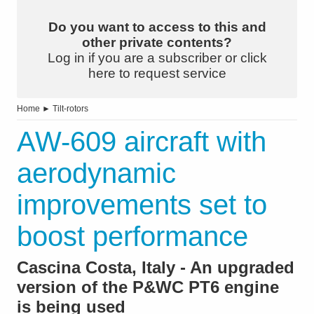
Do you want to access to this and
other private contents?
Log in if you are a subscriber or click
here to request service
Home
►
Tilt-rotors
AW-609 aircraft with
aerodynamic
improvements set to
boost performance
Cascina Costa, Italy - An upgraded
version of the P&WC PT6 engine
is being used