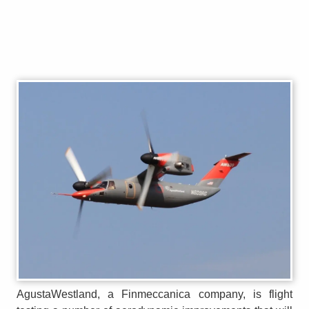
AgustaWestland, a Finmeccanica company, is flight