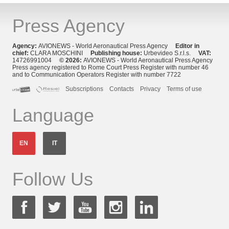
Press Agency
Agency:
AVIONEWS - World Aeronautical Press Agency
Editor in
chief:
CLARA MOSCHINI
Publishing house:
Urbevideo S.r.l.s.
VAT:
14726991004
© 2026:
AVIONEWS - World Aeronautical Press Agency
Press agency registered to Rome Court Press Register with number 46
and to Communication Operators Register with number 7722
Subscriptions
Contacts
Privacy
Terms of use
Language
EN
IT
Follow Us