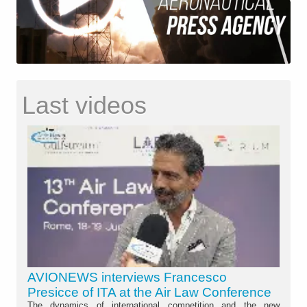
Last videos
AVIONEWS interviews Francesco
Presicce of ITA at the Air Law Conference
The dynamics of international competition and the new