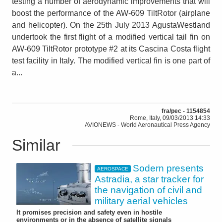
testing a number of aerodynamic improvements that will
boost the performance of the AW-609 TiltRotor (airplane
and helicopter). On the 25th July 2013 AgustaWestland
undertook the first flight of a modified vertical tail fin on
AW-609 TiltRotor prototype #2 at its Cascina Costa flight
test facility in Italy. The modified vertical fin is one part of
a...
fra/pec - 1154854
Rome, Italy, 09/03/2013 14:33
AVIONEWS - World Aeronautical Press Agency
Similar
Sodern presents
AEROSPACE
Astradia, a star tracker for
the navigation of civil and
military aerial vehicles
It promises precision and safety even in hostile
environments or in the absence of satellite signals