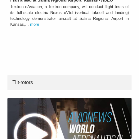
Plan ahead at Salina regional Airport, Kansas -VIDEO
Textron eAviation, a Textron company, will conduct flight tests of
its full-scale electric Nexus eVtol (vertical takeoff and landing)
technology demonstrator aircraft at Salina Regional Airport in
Kansas,...
more
Tilt-rotors