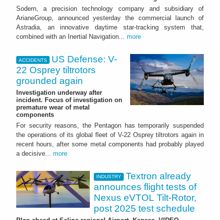
Sodern, a precision technology company and subsidiary of
ArianeGroup, announced yesterday the commercial launch of
Astradia, an innovative daytime star-tracking system that,
combined with an Inertial Navigation...
more
US Defense: V-
ACCIDENTS
22 Osprey tiltrotors
grounded again
Investigation underway after
incident. Focus of investigation on
premature wear of metal
components
For security reasons, the Pentagon has temporarily suspended
the operations of its global fleet of V-22 Osprey tiltrotors again in
recent hours, after some metal components had probably played
a decisive...
more
Textron already
INDUSTRY
announces flight tests of
Nexus eVTOL Tilt-Rotor,
post 2025 test schedule