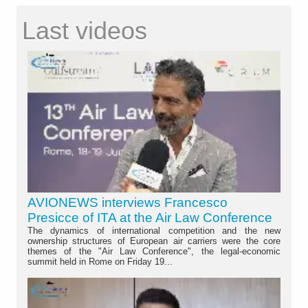
Last videos
AVIONEWS interviews Francesco
Presicce of ITA at the Air Law Conference
The dynamics of international competition and the new
ownership structures of European air carriers were the core
themes of the "Air Law Conference", the legal-economic
summit held in Rome on Friday 19...