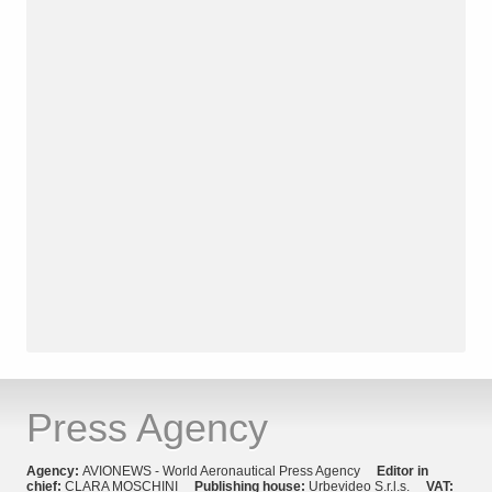
Press Agency
Agency:
AVIONEWS - World Aeronautical Press Agency
Editor in
chief:
CLARA MOSCHINI
Publishing house:
Urbevideo S.r.l.s.
VAT: