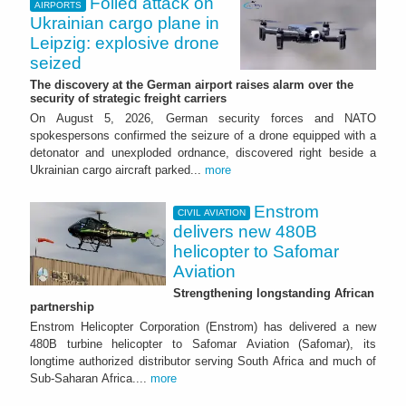
Foiled attack on
AIRPORTS
Ukrainian cargo plane in
Leipzig: explosive drone
seized
The discovery at the German airport raises alarm over the
security of strategic freight carriers
On August 5, 2026, German security forces and NATO
spokespersons confirmed the seizure of a drone equipped with a
detonator and unexploded ordnance, discovered right beside a
Ukrainian cargo aircraft parked...
more
Enstrom
CIVIL AVIATION
delivers new 480B
helicopter to Safomar
Aviation
Strengthening longstanding African
partnership
Enstrom Helicopter Corporation (Enstrom) has delivered a new
480B turbine helicopter to Safomar Aviation (Safomar), its
longtime authorized distributor serving South Africa and much of
Sub-Saharan Africa....
more