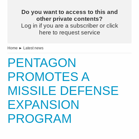
Do you want to access to this and
other private contents?
Log in if you are a subscriber or click
here to request service
Home
►
Latest news
PENTAGON
PROMOTES A
MISSILE DEFENSE
EXPANSION
PROGRAM