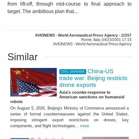
from lift-off, through mid-course to final approach to
target. The ambitious plan that...
AVIONEWS - World Aeronautical Press Agency - 11557
Rome, Italy, 04/23/2001 17:15
AVIONEWS - World Aeronautical Press Agency
Similar
China-US
CIVIL DEFENSE
trade war: Beijing restricts
drone exports
Asia's counter-response to
American sanctions on humanoid
robots
On August 5, 2026, Beijing's Ministry of Commerce announced a
series of formal countermeasures against the United States,
imposing stringent export restrictions on drones, key
components, and flight technologies...
more