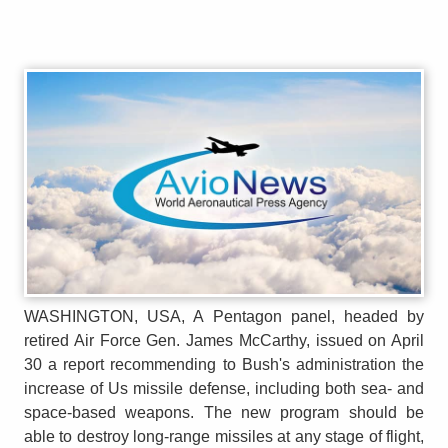
WASHINGTON, USA, A Pentagon panel, headed by
retired Air Force Gen. James McCarthy, issued on April
30 a report recommending to Bush's administration the
increase of Us missile defense, including both sea- and
space-based weapons. The new program should be
able to destroy long-range missiles at any stage of flight,