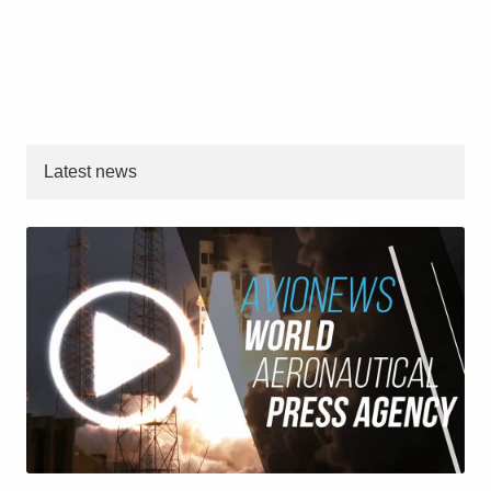
Latest news