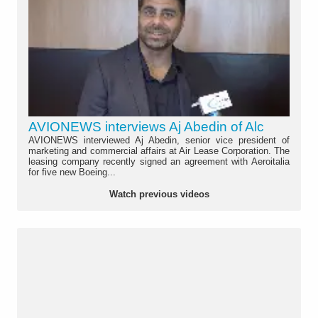
AVIONEWS interviews Aj Abedin of Alc
AVIONEWS interviewed Aj Abedin, senior vice president of
marketing and commercial affairs at Air Lease Corporation. The
leasing company recently signed an agreement with Aeroitalia
for five new Boeing...
Watch previous videos