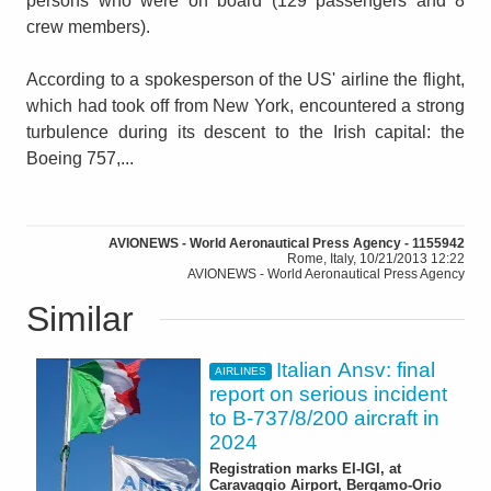
persons who were on board (129 passengers and 8
crew members).
According to a spokesperson of the US' airline the flight,
which had took off from New York, encountered a strong
turbulence during its descent to the Irish capital: the
Boeing 757,...
AVIONEWS - World Aeronautical Press Agency - 1155942
Rome, Italy, 10/21/2013 12:22
AVIONEWS - World Aeronautical Press Agency
Similar
Italian Ansv: final
AIRLINES
report on serious incident
to B-737/8/200 aircraft in
2024
Registration marks EI-IGI, at
Caravaggio Airport, Bergamo-Orio