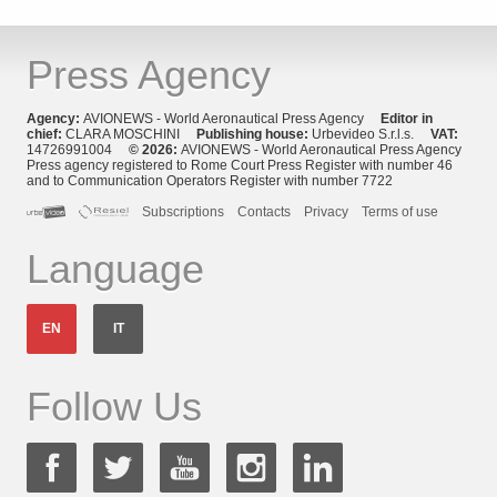
Press Agency
Agency:
AVIONEWS - World Aeronautical Press Agency
Editor in
chief:
CLARA MOSCHINI
Publishing house:
Urbevideo S.r.l.s.
VAT:
14726991004
© 2026:
AVIONEWS - World Aeronautical Press Agency
Press agency registered to Rome Court Press Register with number 46
and to Communication Operators Register with number 7722
Subscriptions
Contacts
Privacy
Terms of use
Language
EN
IT
Follow Us