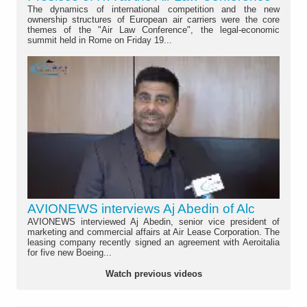
The dynamics of international competition and the new
ownership structures of European air carriers were the core
themes of the "Air Law Conference", the legal-economic
summit held in Rome on Friday 19...
AVIONEWS interviews Aj Abedin of Alc
AVIONEWS interviewed Aj Abedin, senior vice president of
marketing and commercial affairs at Air Lease Corporation. The
leasing company recently signed an agreement with Aeroitalia
for five new Boeing...
Watch previous videos