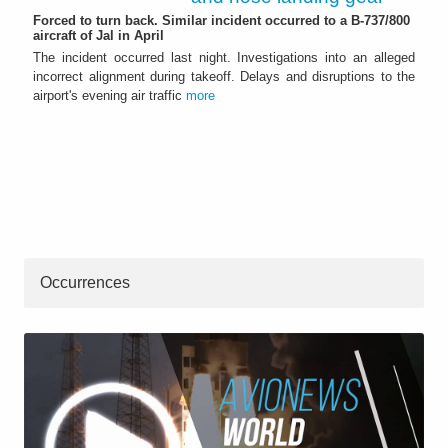
Forced to turn back. Similar incident occurred to a B-737/800
aircraft of Jal in April
The incident occurred last night. Investigations into an alleged
incorrect alignment during takeoff. Delays and disruptions to the
airport's evening air traffic
more
Occurrences