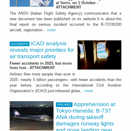
al Serio, on 1 October -
ATTACHMENT
The ANSV (Italian Flight Safety Agency) communicates that a
new document has been published on its website.It is about:the
final report on serious incident occurred to the B-737/8/200
aircraft, registration...
more
ICAO analysis
ACCIDENTS
reveals major priorities for
air transport safety
Fewer accidents in 2025, but more
lives lost - ATTACHMENT
Airlines flew more people than ever in
2025 –nearly 5 billion passengers– with fewer accidents than the
year before, according to the International Civil Aviation
Organization’s (ICAO) just-released globa...
more
Apprehension at
AIRLINES
Tokyo-Haneda: B-737
ANA during takeoff
damages runway lights
and nose landing gear