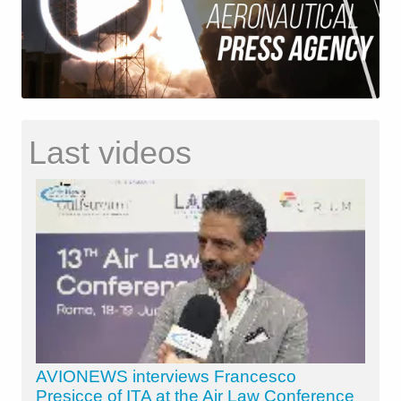
Last videos
AVIONEWS interviews Francesco
Presicce of ITA at the Air Law Conference