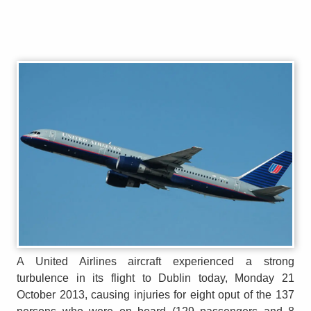
A United Airlines aircraft experienced a strong
turbulence in its flight to Dublin today, Monday 21
October 2013, causing injuries for eight oput of the 137