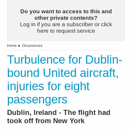
Do you want to access to this and
other private contents?
Log in if you are a subscriber or click
here to request service
Home
►
Occurrences
Turbulence for Dublin-
bound United aircraft,
injuries for eight
passengers
Dublin, Ireland - The flight had
took off from New York