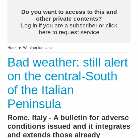
Do you want to access to this and
other private contents?
Log in if you are a subscriber or click
here to request service
Home
►
Weather forecasts
Bad weather: still alert
on the central-South
of the Italian
Peninsula
Rome, Italy - A bulletin for adverse
conditions issued and it integrates
and extends those already