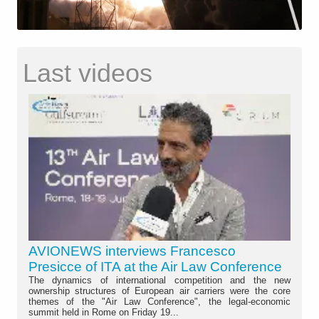
Last videos
AVIONEWS interviews Francesco
Presicce of ITA at the Air Law Conference
The dynamics of international competition and the new
ownership structures of European air carriers were the core
themes of the "Air Law Conference", the legal-economic
summit held in Rome on Friday 19...