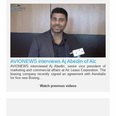
AVIONEWS interviews Aj Abedin of Alc
AVIONEWS interviewed Aj Abedin, senior vice president of
marketing and commercial affairs at Air Lease Corporation. The
leasing company recently signed an agreement with Aeroitalia
for five new Boeing...
Watch previous videos