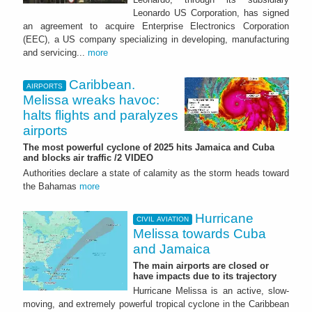
Leonardo US Corporation, has signed
an agreement to acquire Enterprise Electronics Corporation
(EEC), a US company specializing in developing, manufacturing
and servicing...
more
Caribbean.
AIRPORTS
Melissa wreaks havoc:
halts flights and paralyzes
airports
The most powerful cyclone of 2025 hits Jamaica and Cuba
and blocks air traffic /2 VIDEO
Authorities declare a state of calamity as the storm heads toward
the Bahamas
more
Hurricane
CIVIL AVIATION
Melissa towards Cuba
and Jamaica
The main airports are closed or
have impacts due to its trajectory
Hurricane Melissa is an active, slow-
moving, and extremely powerful tropical cyclone in the Caribbean