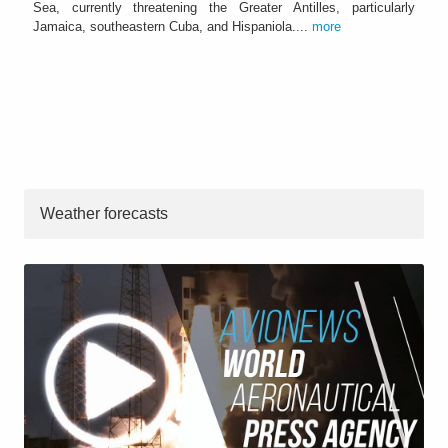
Sea, currently threatening the Greater Antilles, particularly
Jamaica, southeastern Cuba, and Hispaniola....
more
Weather forecasts