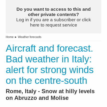
Do you want to access to this and
other private contents?
Log in if you are a subscriber or click
here to request service
Home
►
Weather forecasts
Aircraft and forecast.
Bad weather in Italy:
alert for strong winds
on the centre-south
Rome, Italy - Snow at hilly levels
on Abruzzo and Molise