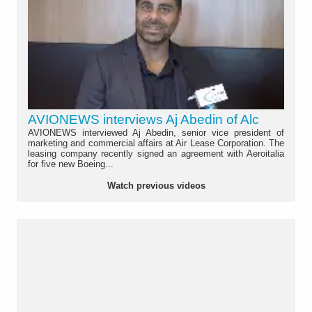
AVIONEWS interviews Aj Abedin of Alc
AVIONEWS interviewed Aj Abedin, senior vice president of
marketing and commercial affairs at Air Lease Corporation. The
leasing company recently signed an agreement with Aeroitalia
for five new Boeing...
Watch previous videos