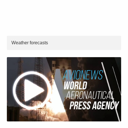
Weather forecasts