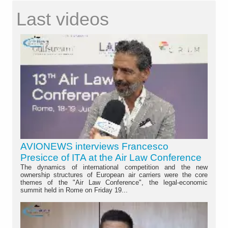
Last videos
AVIONEWS interviews Francesco
Presicce of ITA at the Air Law Conference
The dynamics of international competition and the new
ownership structures of European air carriers were the core
themes of the "Air Law Conference", the legal-economic
summit held in Rome on Friday 19...