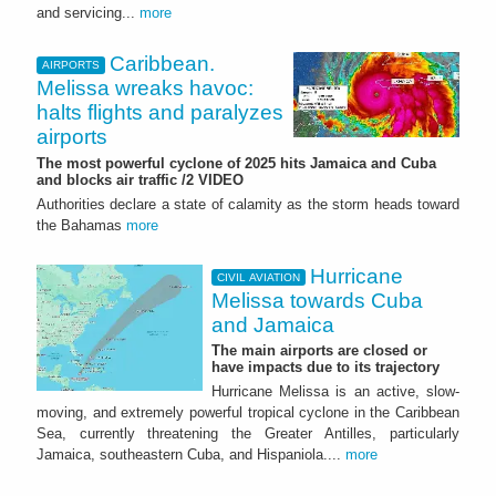
and servicing...
more
Caribbean.
AIRPORTS
Melissa wreaks havoc:
halts flights and paralyzes
airports
The most powerful cyclone of 2025 hits Jamaica and Cuba
and blocks air traffic /2 VIDEO
Authorities declare a state of calamity as the storm heads toward
the Bahamas
more
Hurricane
CIVIL AVIATION
Melissa towards Cuba
and Jamaica
The main airports are closed or
have impacts due to its trajectory
Hurricane Melissa is an active, slow-
moving, and extremely powerful tropical cyclone in the Caribbean
Sea, currently threatening the Greater Antilles, particularly
Jamaica, southeastern Cuba, and Hispaniola....
more