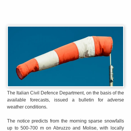
The Italian Civil Defence Department, on the basis of the
available forecasts, issued a bulletin for adverse
weather conditions.
The notice predicts from the morning sparse snowfalls
up to 500-700 m on Abruzzo and Molise, with locally