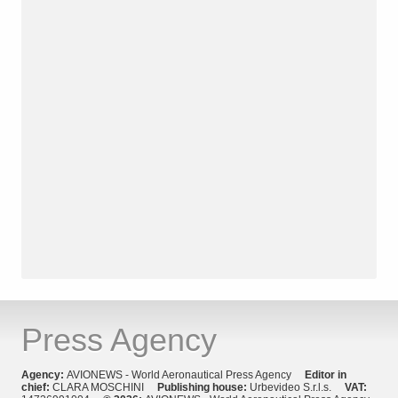
Press Agency
Agency:
AVIONEWS - World Aeronautical Press Agency
Editor in
chief:
CLARA MOSCHINI
Publishing house:
Urbevideo S.r.l.s.
VAT: