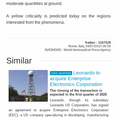
moderate quantities at ground.
A yellow criticality is predicted today on the regions
interested from the phenomena.
fra/pec - 1167528
Rome, Italy, 04/07/2015 06:59
AVIONEWS - World Aeronautical Press Agency
Similar
Leonardo to
CIVIL AVIATION
acquire Enterprise
Electronics Corporation
The closing of the transaction is
expected in the first quarter of 2026
Leonardo, through its subsidiary
Leonardo US Corporation, has signed
an agreement to acquire Enterprise Electronics Corporation
(EEC), a US company specializing in developing, manufacturing