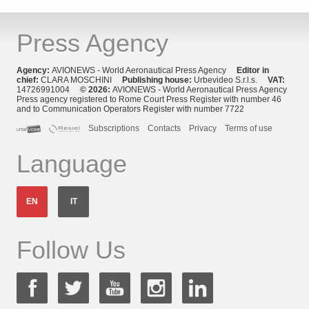
Press Agency
Agency:
AVIONEWS - World Aeronautical Press Agency
Editor in
chief:
CLARA MOSCHINI
Publishing house:
Urbevideo S.r.l.s.
VAT:
14726991004
© 2026:
AVIONEWS - World Aeronautical Press Agency
Press agency registered to Rome Court Press Register with number 46
and to Communication Operators Register with number 7722
Subscriptions
Contacts
Privacy
Terms of use
Language
EN
IT
Follow Us