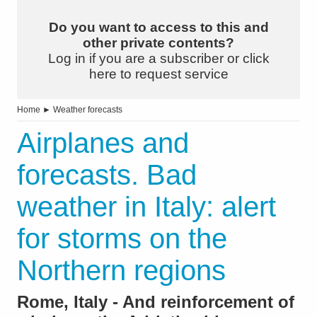
Do you want to access to this and
other private contents?
Log in if you are a subscriber or click
here to request service
Home
►
Weather forecasts
Airplanes and
forecasts. Bad
weather in Italy: alert
for storms on the
Northern regions
Rome, Italy - And reinforcement of