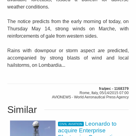
weather conditions.
The notice predicts from the early morning of today, on
Thursday May 14, strong winds on Marche, with
reinforcements of gale from western sides.
Rains with downpour or storm aspect are predicted,
accompanied by strong blasts of wind and local
hailstorms, on Lombardia...
fra/pec - 1168379
Rome, Italy, 05/14/2015 07:00
AVIONEWS - World Aeronautical Press Agency
Similar
Leonardo to
CIVIL AVIATION
acquire Enterprise