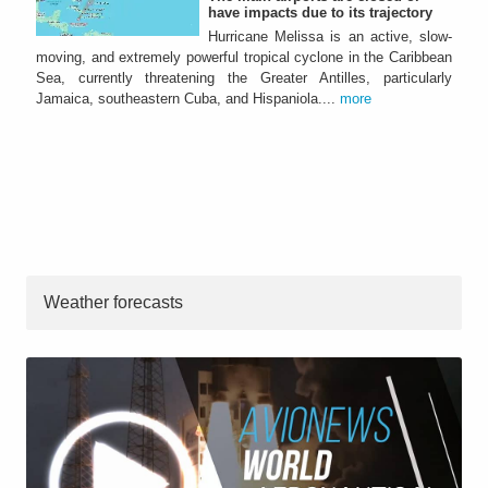
have impacts due to its trajectory
Hurricane Melissa is an active, slow-
moving, and extremely powerful tropical cyclone in the Caribbean
Sea, currently threatening the Greater Antilles, particularly
Jamaica, southeastern Cuba, and Hispaniola....
more
Weather forecasts