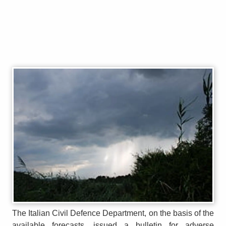
The Italian Civil Defence Department, on the basis of the
available forecasts, issued a bulletin for adverse