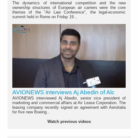
The dynamics of international competition and the new
ownership structures of European air carriers were the core
themes of the "Air Law Conference", the legal-economic
summit held in Rome on Friday 19...
AVIONEWS interviews Aj Abedin of Alc
AVIONEWS interviewed Aj Abedin, senior vice president of
marketing and commercial affairs at Air Lease Corporation. The
leasing company recently signed an agreement with Aeroitalia
for five new Boeing...
Watch previous videos