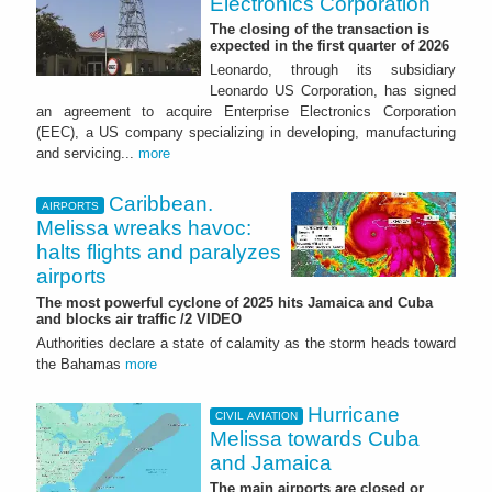
Electronics Corporation
The closing of the transaction is
expected in the first quarter of 2026
Leonardo, through its subsidiary
Leonardo US Corporation, has signed
an agreement to acquire Enterprise Electronics Corporation
(EEC), a US company specializing in developing, manufacturing
and servicing...
more
Caribbean.
AIRPORTS
Melissa wreaks havoc:
halts flights and paralyzes
airports
The most powerful cyclone of 2025 hits Jamaica and Cuba
and blocks air traffic /2 VIDEO
Authorities declare a state of calamity as the storm heads toward
the Bahamas
more
Hurricane
CIVIL AVIATION
Melissa towards Cuba
and Jamaica
The main airports are closed or