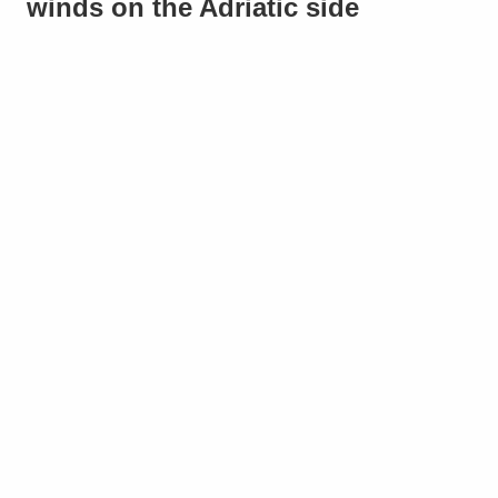
winds on the Adriatic side