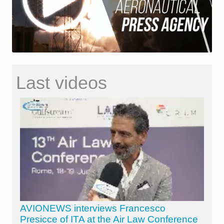
Last videos
AVIONEWS interviews Francesco
Presicce of ITA at the Air Law Conference