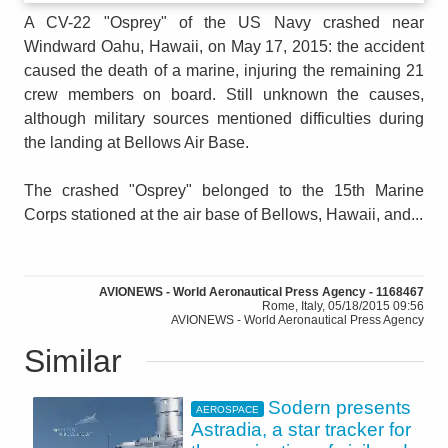
A CV-22 "Osprey" of the US Navy crashed near
Windward Oahu, Hawaii, on May 17, 2015: the accident
caused the death of a marine, injuring the remaining 21
crew members on board. Still unknown the causes,
although military sources mentioned difficulties during
the landing at Bellows Air Base.
The crashed "Osprey" belonged to the 15th Marine
Corps stationed at the air base of Bellows, Hawaii, and...
AVIONEWS - World Aeronautical Press Agency - 1168467
Rome, Italy, 05/18/2015 09:56
AVIONEWS - World Aeronautical Press Agency
Similar
Sodern presents
AEROSPACE
Astradia, a star tracker for