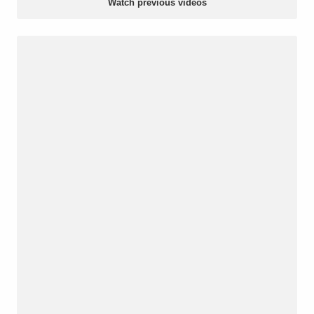
Watch previous videos