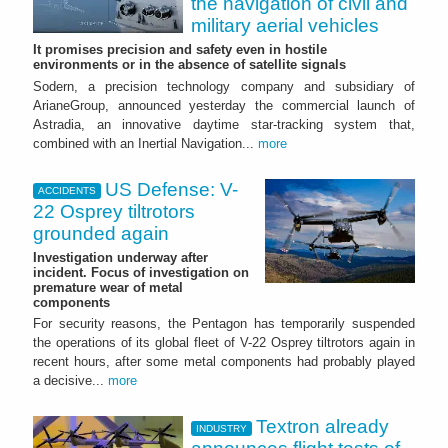
the navigation of civil and
military aerial vehicles
It promises precision and safety even in hostile
environments or in the absence of satellite signals
Sodern, a precision technology company and subsidiary of
ArianeGroup, announced yesterday the commercial launch of
Astradia, an innovative daytime star-tracking system that,
combined with an Inertial Navigation...
more
US Defense: V-
ACCIDENTS
22 Osprey tiltrotors
grounded again
Investigation underway after
incident. Focus of investigation on
premature wear of metal
components
For security reasons, the Pentagon has temporarily suspended
the operations of its global fleet of V-22 Osprey tiltrotors again in
recent hours, after some metal components had probably played
a decisive...
more
Textron already
INDUSTRY