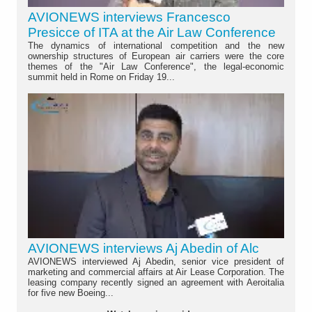
AVIONEWS interviews Francesco
Presicce of ITA at the Air Law Conference
The dynamics of international competition and the new
ownership structures of European air carriers were the core
themes of the "Air Law Conference", the legal-economic
summit held in Rome on Friday 19...
AVIONEWS interviews Aj Abedin of Alc
AVIONEWS interviewed Aj Abedin, senior vice president of
marketing and commercial affairs at Air Lease Corporation. The
leasing company recently signed an agreement with Aeroitalia
for five new Boeing...