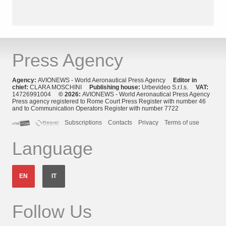
Press Agency
Agency:
AVIONEWS - World Aeronautical Press Agency
Editor in
chief:
CLARA MOSCHINI
Publishing house:
Urbevideo S.r.l.s.
VAT:
14726991004
© 2026:
AVIONEWS - World Aeronautical Press Agency
Press agency registered to Rome Court Press Register with number 46
and to Communication Operators Register with number 7722
Subscriptions
Contacts
Privacy
Terms of use
Language
EN
IT
Follow Us