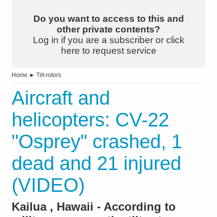
Do you want to access to this and
other private contents?
Log in if you are a subscriber or click
here to request service
Home
►
Tilt-rotors
Aircraft and
helicopters: CV-22
"Osprey" crashed, 1
dead and 21 injured
(VIDEO)
Kailua , Hawaii - According to