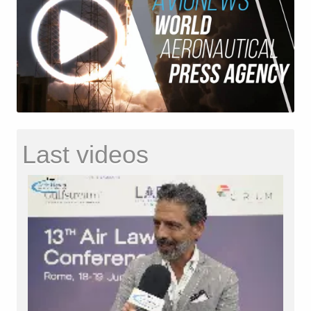
Last videos