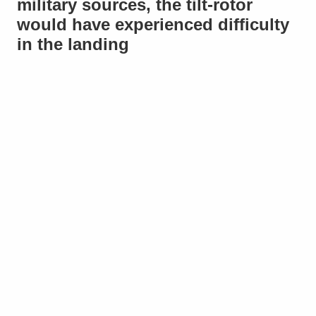
military sources, the tilt-rotor
would have experienced difficulty
in the landing