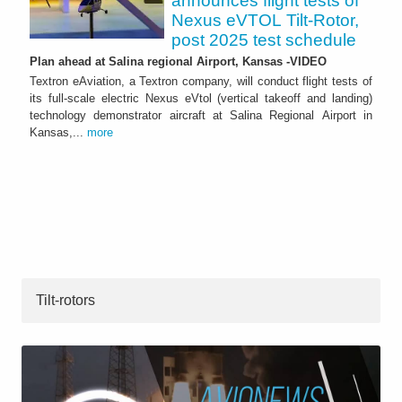
announces flight tests of
Nexus eVTOL Tilt-Rotor,
post 2025 test schedule
Plan ahead at Salina regional Airport, Kansas -VIDEO
Textron eAviation, a Textron company, will conduct flight tests of
its full-scale electric Nexus eVtol (vertical takeoff and landing)
technology demonstrator aircraft at Salina Regional Airport in
Kansas,...
more
Tilt-rotors