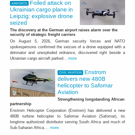
Foiled attack on
AIRPORTS
Ukrainian cargo plane in
Leipzig: explosive drone
seized
The discovery at the German airport raises alarm over the
security of strategic freight carriers
On August 5, 2026, German security forces and NATO
spokespersons confirmed the seizure of a drone equipped with a
detonator and unexploded ordnance, discovered right beside a
Ukrainian cargo aircraft parked...
more
Enstrom
CIVIL AVIATION
delivers new 480B
helicopter to Safomar
Aviation
Strengthening longstanding African
partnership
Enstrom Helicopter Corporation (Enstrom) has delivered a new
480B turbine helicopter to Safomar Aviation (Safomar), its
longtime authorized distributor serving South Africa and much of
Sub-Saharan Africa....
more