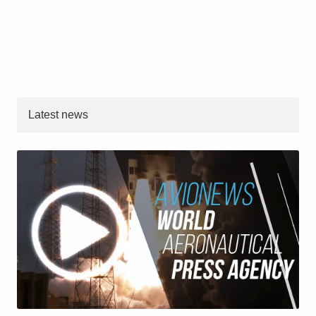
Latest news