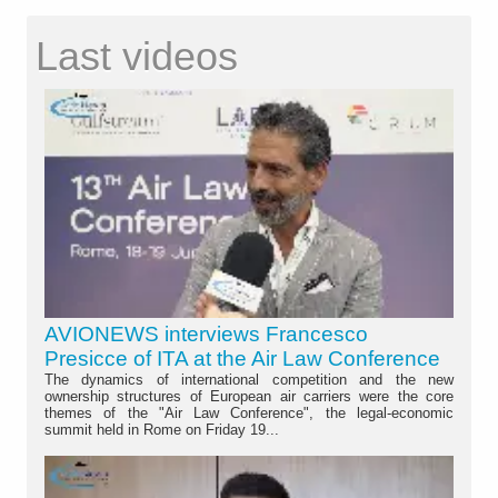
Last videos
AVIONEWS interviews Francesco
Presicce of ITA at the Air Law Conference
The dynamics of international competition and the new
ownership structures of European air carriers were the core
themes of the "Air Law Conference", the legal-economic
summit held in Rome on Friday 19...