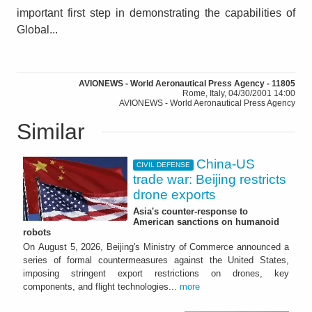
important first step in demonstrating the capabilities of
Global...
AVIONEWS - World Aeronautical Press Agency - 11805
Rome, Italy, 04/30/2001 14:00
AVIONEWS - World Aeronautical Press Agency
Similar
China-US
CIVIL DEFENSE
trade war: Beijing restricts
drone exports
Asia's counter-response to
American sanctions on humanoid
robots
On August 5, 2026, Beijing's Ministry of Commerce announced a
series of formal countermeasures against the United States,
imposing stringent export restrictions on drones, key
components, and flight technologies...
more