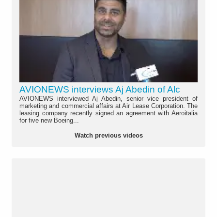
AVIONEWS interviews Aj Abedin of Alc
AVIONEWS interviewed Aj Abedin, senior vice president of
marketing and commercial affairs at Air Lease Corporation. The
leasing company recently signed an agreement with Aeroitalia
for five new Boeing...
Watch previous videos