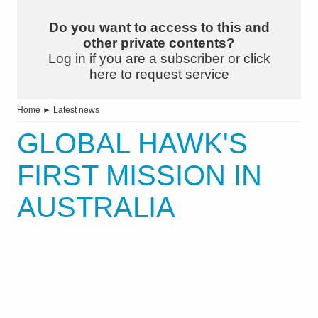
Do you want to access to this and
other private contents?
Log in if you are a subscriber or click
here to request service
Home
►
Latest news
GLOBAL HAWK'S
FIRST MISSION IN
AUSTRALIA