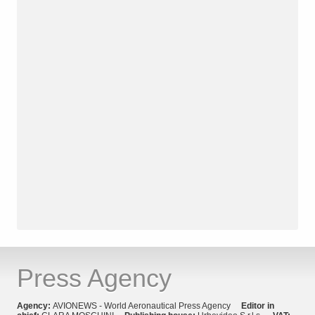
Press Agency
Agency:
AVIONEWS - World Aeronautical Press Agency
Editor in