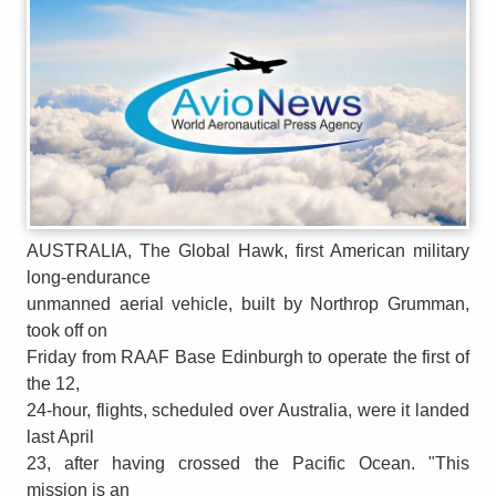
AUSTRALIA, The Global Hawk, first American military
long-endurance
unmanned aerial vehicle, built by Northrop Grumman,
took off on
Friday from RAAF Base Edinburgh to operate the first of
the 12,
24-hour, flights, scheduled over Australia, were it landed
last April
23, after having crossed the Pacific Ocean. "This
mission is an