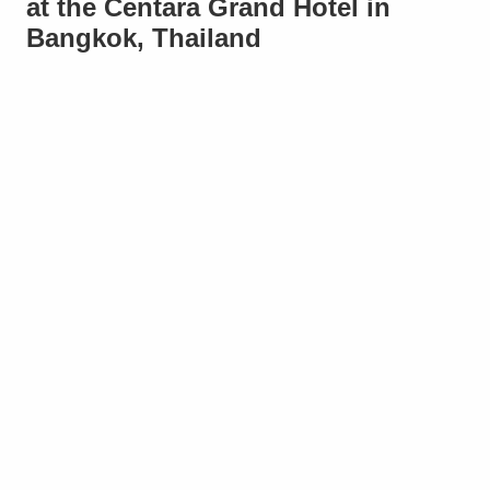
at the Centara Grand Hotel in
Bangkok, Thailand