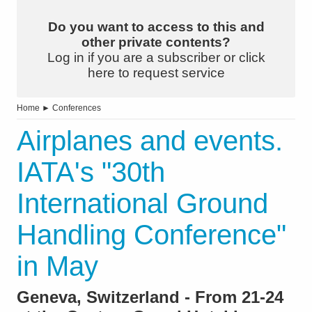
Do you want to access to this and
other private contents?
Log in if you are a subscriber or click
here to request service
Home
►
Conferences
Airplanes and events.
IATA's "30th
International Ground
Handling Conference"
in May
Geneva, Switzerland - From 21-24