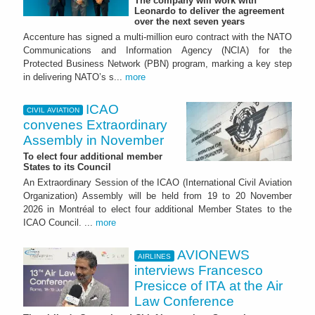
The company will work with
Leonardo to deliver the agreement
over the next seven years
Accenture has signed a multi-million euro contract with the NATO
Communications and Information Agency (NCIA) for the
Protected Business Network (PBN) program, marking a key step
in delivering NATO’s s...
more
ICAO
CIVIL AVIATION
convenes Extraordinary
Assembly in November
To elect four additional member
States to its Council
An Extraordinary Session of the ICAO (International Civil Aviation
Organization) Assembly will be held from 19 to 20 November
2026 in Montréal to elect four additional Member States to the
ICAO Council. ...
more
AVIONEWS
AIRLINES
interviews Francesco
Presicce of ITA at the Air
Law Conference