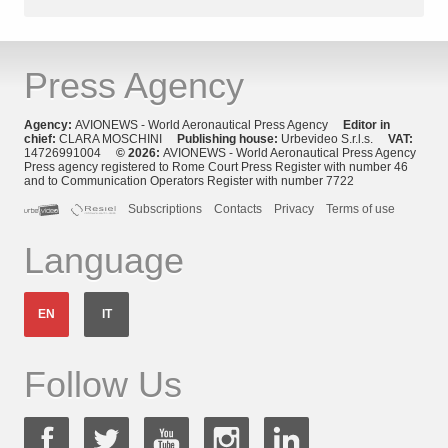
Press Agency
Agency:
AVIONEWS - World Aeronautical Press Agency
Editor in
chief:
CLARA MOSCHINI
Publishing house:
Urbevideo S.r.l.s.
VAT:
14726991004
© 2026:
AVIONEWS - World Aeronautical Press Agency
Press agency registered to Rome Court Press Register with number 46
and to Communication Operators Register with number 7722
Subscriptions
Contacts
Privacy
Terms of use
Language
EN
IT
Follow Us