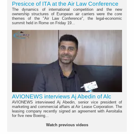
Presicce of ITA at the Air Law Conference
The dynamics of international competition and the new
ownership structures of European air carriers were the core
themes of the "Air Law Conference", the legal-economic
summit held in Rome on Friday 19...
AVIONEWS interviews Aj Abedin of Alc
AVIONEWS interviewed Aj Abedin, senior vice president of
marketing and commercial affairs at Air Lease Corporation. The
leasing company recently signed an agreement with Aeroitalia
for five new Boeing...
Watch previous videos