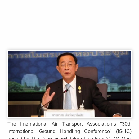
The International Air Transport Association’s "30th
International Ground Handling Conference" (IGHC)
hosted by Thai Airways will take place from 21–24 May,