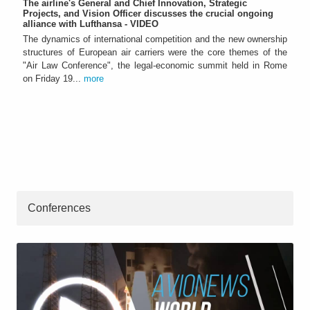
The airline's General and Chief Innovation, Strategic
Projects, and Vision Officer discusses the crucial ongoing
alliance with Lufthansa - VIDEO
The dynamics of international competition and the new ownership
structures of European air carriers were the core themes of the
"Air Law Conference", the legal-economic summit held in Rome
on Friday 19...
more
Conferences