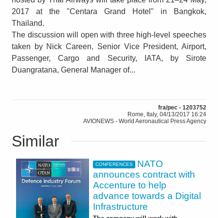
2017 at the "Centara Grand Hotel" in Bangkok,
Thailand.
The discussion will open with three high-level speeches
taken by Nick Careen, Senior Vice President, Airport,
Passenger, Cargo and Security, IATA, by Sirote
Duangratana, General Manager of...
fra/pec - 1203752
Rome, Italy, 04/13/2017 16:24
AVIONEWS - World Aeronautical Press Agency
Similar
NATO
CONFERENCES
announces contract with
Accenture to help
advance towards a Digital
Infrastructure