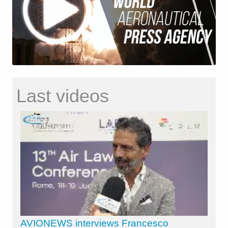
Last videos
AVIONEWS interviews Francesco