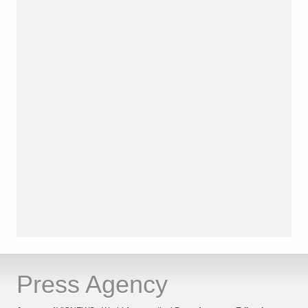
Press Agency