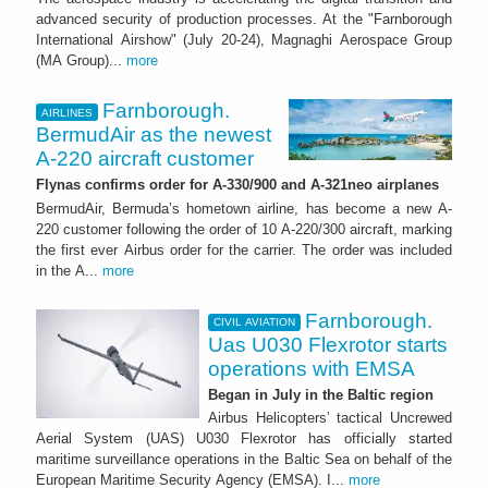
advanced security of production processes. At the "Farnborough
International Airshow" (July 20-24), Magnaghi Aerospace Group
(MA Group)...
more
Farnborough.
AIRLINES
BermudAir as the newest
A-220 aircraft customer
Flynas confirms order for A-330/900 and A-321neo airplanes
BermudAir, Bermuda’s hometown airline, has become a new A-
220 customer following the order of 10 A-220/300 aircraft, marking
the first ever Airbus order for the carrier. The order was included
in the A...
more
Farnborough.
CIVIL AVIATION
Uas U030 Flexrotor starts
operations with EMSA
Began in July in the Baltic region
Airbus Helicopters’ tactical Uncrewed
Aerial System (UAS) U030 Flexrotor has officially started
maritime surveillance operations in the Baltic Sea on behalf of the
European Maritime Security Agency (EMSA). I...
more