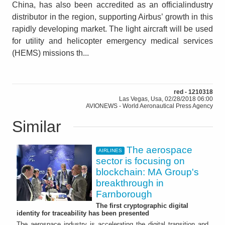
China, has also been accredited as an officialindustry
distributor in the region, supporting Airbus’ growth in this
rapidly developing market. The light aircraft will be used
for utility and helicopter emergency medical services
(HEMS) missions th...
red - 1210318
Las Vegas, Usa, 02/28/2018 06:00
AVIONEWS - World Aeronautical Press Agency
Similar
The aerospace
AIRLINES
sector is focusing on
blockchain: MA Group's
breakthrough in
Farnborough
The first cryptographic digital
identity for traceability has been presented
The aerospace industry is accelerating the digital transition and