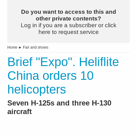
Do you want to access to this and
other private contents?
Log in if you are a subscriber or click
here to request service
Home
►
Fair and shows
Brief "Expo". Heliflite
China orders 10
helicopters
Seven H-125s and three H-130
aircraft