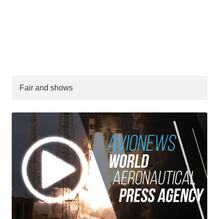
Fair and shows