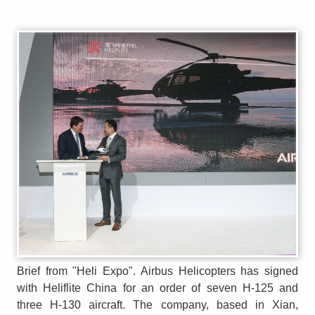
Brief from "Heli Expo". Airbus Helicopters has signed
with Heliflite China for an order of seven H-125 and
three H-130 aircraft. The company, based in Xian,