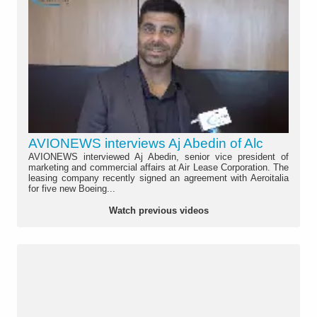
AVIONEWS interviews Aj Abedin of Alc
AVIONEWS interviewed Aj Abedin, senior vice president of
marketing and commercial affairs at Air Lease Corporation. The
leasing company recently signed an agreement with Aeroitalia
for five new Boeing...
Watch previous videos