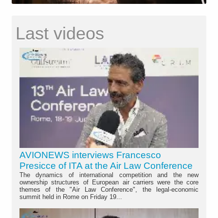
Last videos
AVIONEWS interviews Francesco
Presicce of ITA at the Air Law Conference
The dynamics of international competition and the new
ownership structures of European air carriers were the core
themes of the "Air Law Conference", the legal-economic
summit held in Rome on Friday 19...