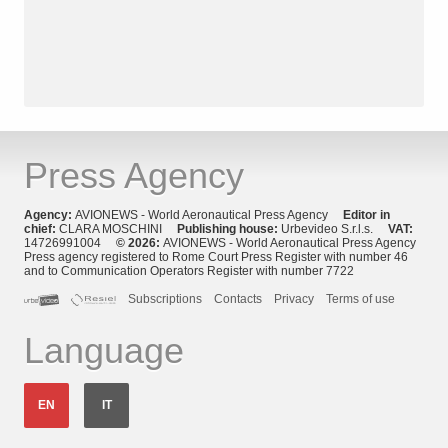
Press Agency
Agency:
AVIONEWS - World Aeronautical Press Agency
Editor in
chief:
CLARA MOSCHINI
Publishing house:
Urbevideo S.r.l.s.
VAT:
14726991004
© 2026:
AVIONEWS - World Aeronautical Press Agency
Press agency registered to Rome Court Press Register with number 46
and to Communication Operators Register with number 7722
Subscriptions
Contacts
Privacy
Terms of use
Language
EN
IT