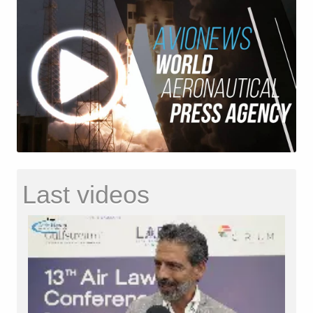
Last videos