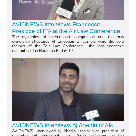
AVIONEWS interviews Francesco
Presicce of ITA at the Air Law Conference
The dynamics of international competition and the new
ownership structures of European air carriers were the core
themes of the "Air Law Conference", the legal-economic
summit held in Rome on Friday 19...
AVIONEWS interviews Aj Abedin of Alc
AVIONEWS interviewed Aj Abedin, senior vice president of
marketing and commercial affairs at Air Lease Corporation. The