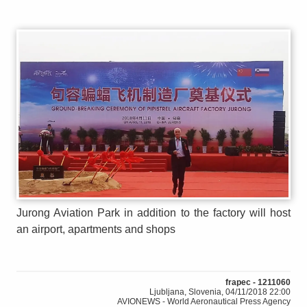
Jurong Aviation Park in addition to the factory will host
an airport, apartments and shops
frapec - 1211060
Ljubljana, Slovenia, 04/11/2018 22:00
AVIONEWS - World Aeronautical Press Agency