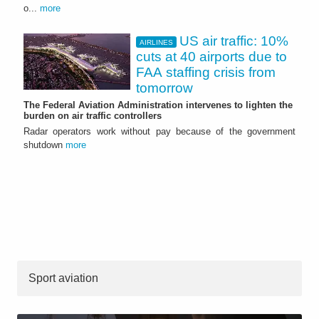
o...
more
US air traffic: 10%
AIRLINES
cuts at 40 airports due to
FAA staffing crisis from
tomorrow
The Federal Aviation Administration intervenes to lighten the
burden on air traffic controllers
Radar operators work without pay because of the government
shutdown
more
Sport aviation