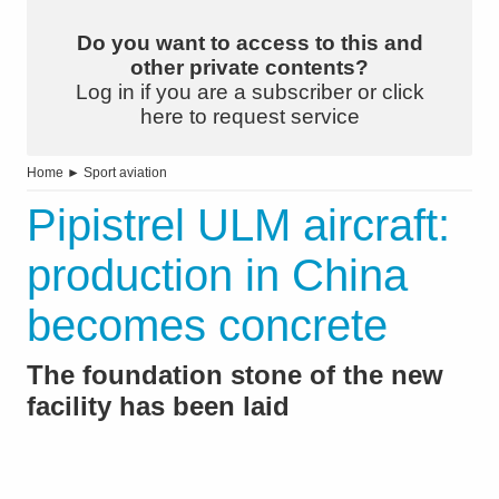
Do you want to access to this and
other private contents?
Log in if you are a subscriber or click
here to request service
Home
►
Sport aviation
Pipistrel ULM aircraft:
production in China
becomes concrete
The foundation stone of the new
facility has been laid