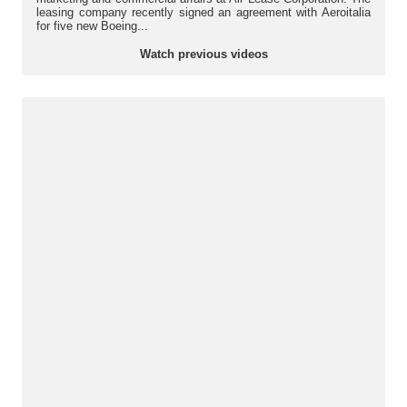
leasing company recently signed an agreement with Aeroitalia
for five new Boeing...
Watch previous videos