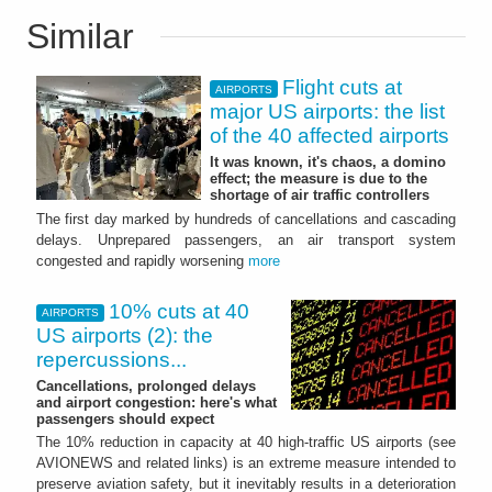
Similar
Flight cuts at
AIRPORTS
major US airports: the list
of the 40 affected airports
It was known, it's chaos, a domino
effect; the measure is due to the
shortage of air traffic controllers
The first day marked by hundreds of cancellations and cascading
delays. Unprepared passengers, an air transport system
congested and rapidly worsening
more
10% cuts at 40
AIRPORTS
US airports (2): the
repercussions...
Cancellations, prolonged delays
and airport congestion: here's what
passengers should expect
The 10% reduction in capacity at 40 high‑traffic US airports (see
AVIONEWS and related links) is an extreme measure intended to
preserve aviation safety, but it inevitably results in a deterioration