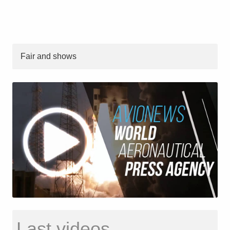
Fair and shows
Last videos