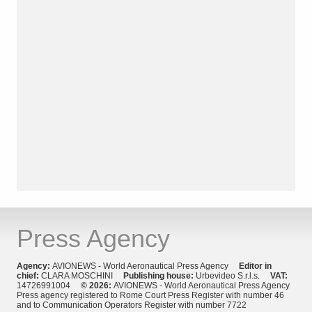
Press Agency
Agency:
AVIONEWS - World Aeronautical Press Agency
Editor in
chief:
CLARA MOSCHINI
Publishing house:
Urbevideo S.r.l.s.
VAT:
14726991004
© 2026:
AVIONEWS - World Aeronautical Press Agency
Press agency registered to Rome Court Press Register with number 46
and to Communication Operators Register with number 7722