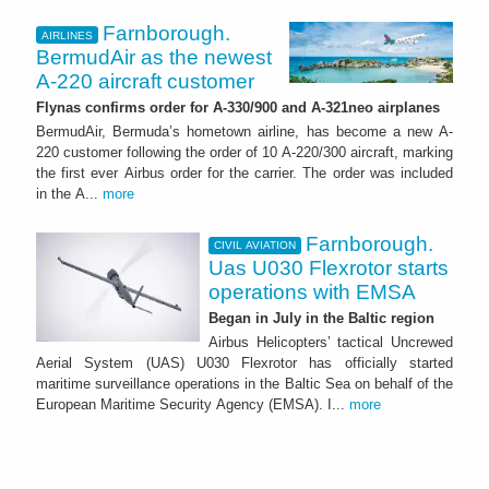
Farnborough.
AIRLINES
BermudAir as the newest
A-220 aircraft customer
Flynas confirms order for A-330/900 and A-321neo airplanes
BermudAir, Bermuda’s hometown airline, has become a new A-
220 customer following the order of 10 A-220/300 aircraft, marking
the first ever Airbus order for the carrier. The order was included
in the A...
more
Farnborough.
CIVIL AVIATION
Uas U030 Flexrotor starts
operations with EMSA
Began in July in the Baltic region
Airbus Helicopters’ tactical Uncrewed
Aerial System (UAS) U030 Flexrotor has officially started
maritime surveillance operations in the Baltic Sea on behalf of the
European Maritime Security Agency (EMSA). I...
more