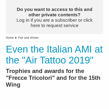
Do you want to access to this and
other private contents?
Log in if you are a subscriber or click
here to request service
Home
►
Fair and shows
Even the Italian AMI at
the "Air Tattoo 2019"
Trophies and awards for the
"Frecce Tricolori" and for the 15th
Wing