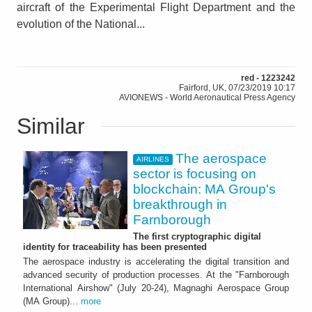
aircraft of the Experimental Flight Department and the
evolution of the National...
red - 1223242
Fairford, UK, 07/23/2019 10:17
AVIONEWS - World Aeronautical Press Agency
Similar
The aerospace
AIRLINES
sector is focusing on
blockchain: MA Group's
breakthrough in
Farnborough
The first cryptographic digital
identity for traceability has been presented
The aerospace industry is accelerating the digital transition and
advanced security of production processes. At the "Farnborough
International Airshow" (July 20-24), Magnaghi Aerospace Group
(MA Group)...
more