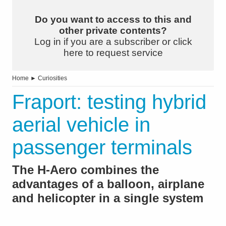
Do you want to access to this and
other private contents?
Log in if you are a subscriber or click
here to request service
Home
►
Curiosities
Fraport: testing hybrid
aerial vehicle in
passenger terminals
The H-Aero combines the
advantages of a balloon, airplane
and helicopter in a single system