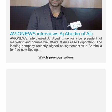
AVIONEWS interviews Aj Abedin of Alc
AVIONEWS interviewed Aj Abedin, senior vice president of
marketing and commercial affairs at Air Lease Corporation. The
leasing company recently signed an agreement with Aeroitalia
for five new Boeing...
Watch previous videos