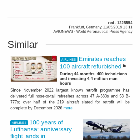
red - 1225554
Frankfurt, Germany, 11/05/2019 13:11
AVIONEWS - World Aeronautical Press Agency
Similar
Emirates reaches
AIRLINES
100 aircraft refurbished
During 44 months, 400 technicians
and investing 4,4 million man
hours
Since November 2022 largest known retrofit programme has
delivered full nose-to-tail refreshes across 47 A-380s and 53 B-
777s; over half of the 219 aircraft slated for retrofit will be
complete by December 2026
more
100 years of
AIRLINES
Lufthansa: anniversary
flight lands in