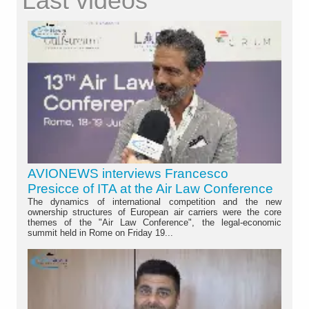
Last videos
AVIONEWS interviews Francesco
Presicce of ITA at the Air Law Conference
The dynamics of international competition and the new
ownership structures of European air carriers were the core
themes of the "Air Law Conference", the legal-economic
summit held in Rome on Friday 19...