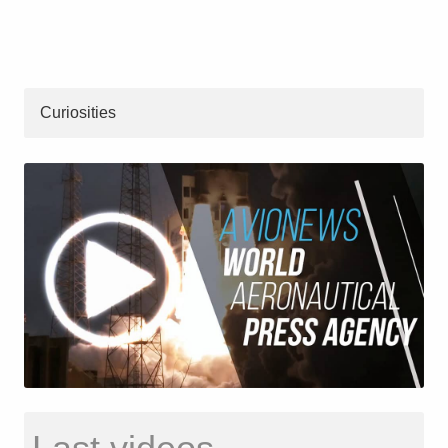
Curiosities