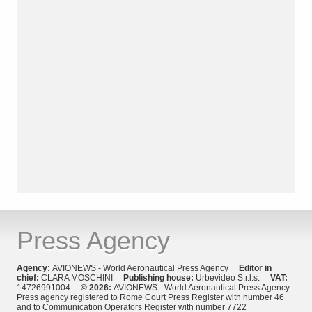
Press Agency
Agency:
AVIONEWS - World Aeronautical Press Agency
Editor in
chief:
CLARA MOSCHINI
Publishing house:
Urbevideo S.r.l.s.
VAT:
14726991004
© 2026:
AVIONEWS - World Aeronautical Press Agency
Press agency registered to Rome Court Press Register with number 46
and to Communication Operators Register with number 7722