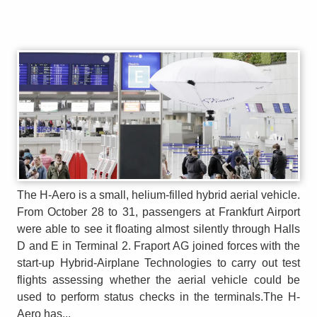
The H-Aero is a small, helium-filled hybrid aerial vehicle.
From October 28 to 31, passengers at Frankfurt Airport
were able to see it floating almost silently through Halls
D and E in Terminal 2. Fraport AG joined forces with the
start-up Hybrid-Airplane Technologies to carry out test
flights assessing whether the aerial vehicle could be
used to perform status checks in the terminals.The H-
Aero has...