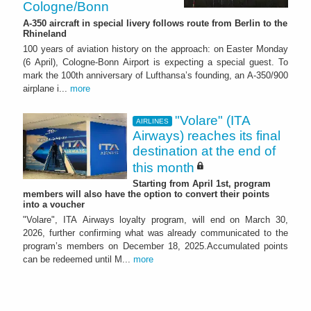
Cologne/Bonn
A-350 aircraft in special livery follows route from Berlin to the
Rhineland
100 years of aviation history on the approach: on Easter Monday
(6 April), Cologne-Bonn Airport is expecting a special guest. To
mark the 100th anniversary of Lufthansa’s founding, an A-350/900
airplane i...
more
"Volare" (ITA
AIRLINES
Airways) reaches its final
destination at the end of
this month
Starting from April 1st, program
members will also have the option to convert their points
into a voucher
"Volare", ITA Airways loyalty program, will end on March 30,
2026, further confirming what was already communicated to the
program’s members on December 18, 2025.Accumulated points
can be redeemed until M...
more