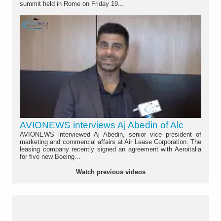
summit held in Rome on Friday 19...
AVIONEWS interviews Aj Abedin of Alc
AVIONEWS interviewed Aj Abedin, senior vice president of
marketing and commercial affairs at Air Lease Corporation. The
leasing company recently signed an agreement with Aeroitalia
for five new Boeing...
Watch previous videos