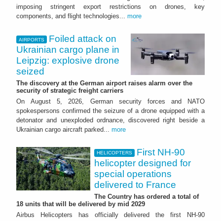
imposing stringent export restrictions on drones, key
components, and flight technologies...
more
Foiled attack on
AIRPORTS
Ukrainian cargo plane in
Leipzig: explosive drone
seized
The discovery at the German airport raises alarm over the
security of strategic freight carriers
On August 5, 2026, German security forces and NATO
spokespersons confirmed the seizure of a drone equipped with a
detonator and unexploded ordnance, discovered right beside a
Ukrainian cargo aircraft parked...
more
First NH-90
HELICOPTERS
helicopter designed for
special operations
delivered to France
The Country has ordered a total of
18 units that will be delivered by mid 2029
Airbus Helicopters has officially delivered the first NH-90