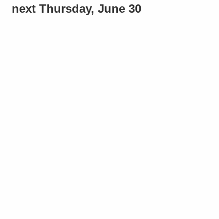
next Thursday, June 30