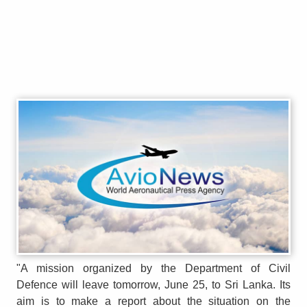
"A mission organized by the Department of Civil
Defence will leave tomorrow, June 25, to Sri Lanka. Its
aim is to make a report about the situation on the