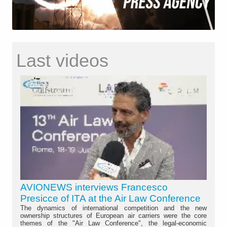
Last videos
AVIONEWS interviews Francesco
Presicce of ITA at the Air Law Conference
The dynamics of international competition and the new
ownership structures of European air carriers were the core
themes of the "Air Law Conference", the legal-economic