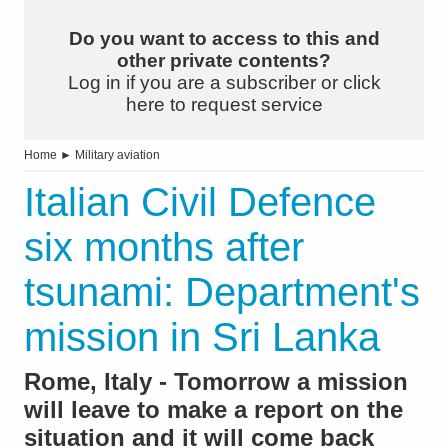
Do you want to access to this and
other private contents?
Log in if you are a subscriber or click
here to request service
Home
►
Military aviation
Italian Civil Defence
six months after
tsunami: Department's
mission in Sri Lanka
Rome, Italy - Tomorrow a mission
will leave to make a report on the
situation and it will come back