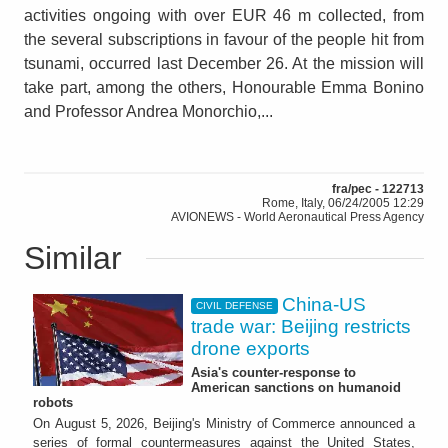
activities ongoing with over EUR 46 m collected, from
the several subscriptions in favour of the people hit from
tsunami, occurred last December 26. At the mission will
take part, among the others, Honourable Emma Bonino
and Professor Andrea Monorchio,...
fra/pec - 122713
Rome, Italy, 06/24/2005 12:29
AVIONEWS - World Aeronautical Press Agency
Similar
China-US
CIVIL DEFENSE
trade war: Beijing restricts
drone exports
Asia's counter-response to
American sanctions on humanoid
robots
On August 5, 2026, Beijing's Ministry of Commerce announced a
series of formal countermeasures against the United States,