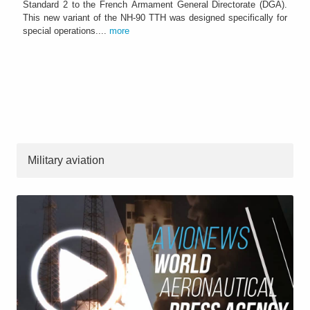
Standard 2 to the French Armament General Directorate (DGA).
This new variant of the NH-90 TTH was designed specifically for
special operations....
more
Military aviation