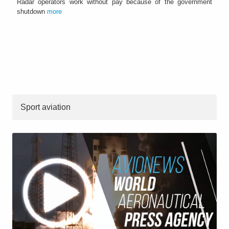
Radar operators work without pay because of the government
shutdown
more
Sport aviation