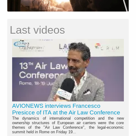
Last videos
AVIONEWS interviews Francesco
Presicce of ITA at the Air Law Conference
The dynamics of international competition and the new
ownership structures of European air carriers were the core
themes of the "Air Law Conference", the legal-economic
summit held in Rome on Friday 19...