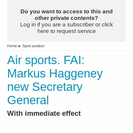
Do you want to access to this and
other private contents?
Log in if you are a subscriber or click
here to request service
Home
►
Sport aviation
Air sports. FAI:
Markus Haggeney
new Secretary
General
With immediate effect