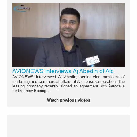
AVIONEWS interviews Aj Abedin of Alc
AVIONEWS interviewed Aj Abedin, senior vice president of
marketing and commercial affairs at Air Lease Corporation. The
leasing company recently signed an agreement with Aeroitalia
for five new Boeing...
Watch previous videos