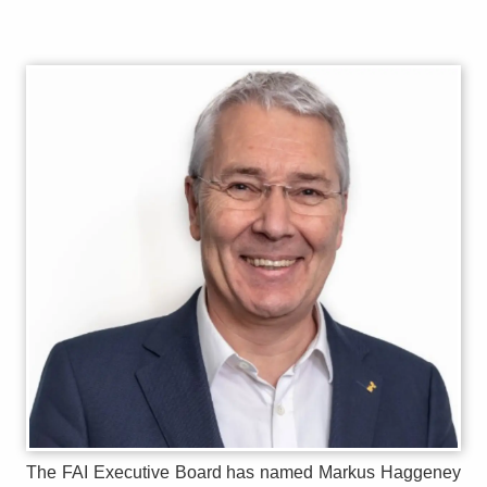
The FAI Executive Board has named Markus Haggeney