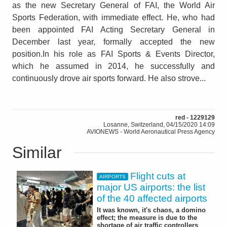
as the new Secretary General of FAI, the World Air
Sports Federation, with immediate effect. He, who had
been appointed FAI Acting Secretary General in
December last year, formally accepted the new
position.In his role as FAI Sports & Events Director,
which he assumed in 2014, he successfully and
continuously drove air sports forward. He also strove...
red - 1229129
Losanne, Switzerland, 04/15/2020 14:09
AVIONEWS - World Aeronautical Press Agency
Similar
Flight cuts at
AIRPORTS
major US airports: the list
of the 40 affected airports
It was known, it's chaos, a domino
effect; the measure is due to the
shortage of air traffic controllers