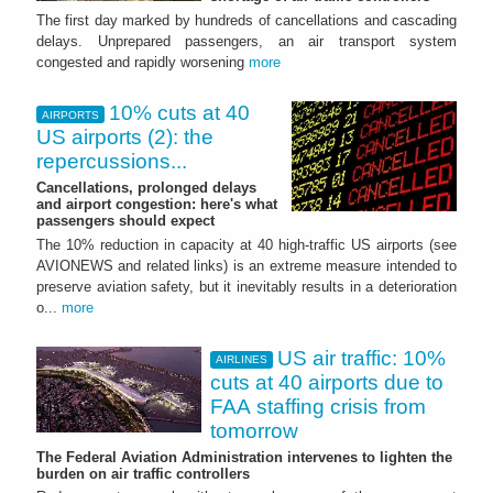
The first day marked by hundreds of cancellations and cascading
delays. Unprepared passengers, an air transport system
congested and rapidly worsening
more
10% cuts at 40
AIRPORTS
US airports (2): the
repercussions...
Cancellations, prolonged delays
and airport congestion: here's what
passengers should expect
The 10% reduction in capacity at 40 high‑traffic US airports (see
AVIONEWS and related links) is an extreme measure intended to
preserve aviation safety, but it inevitably results in a deterioration
o...
more
US air traffic: 10%
AIRLINES
cuts at 40 airports due to
FAA staffing crisis from
tomorrow
The Federal Aviation Administration intervenes to lighten the
burden on air traffic controllers