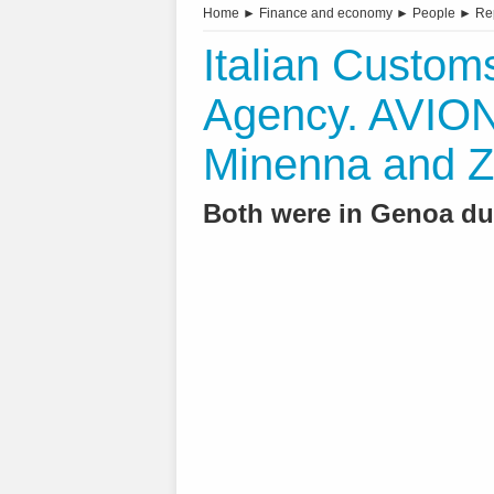
Home
►
Finance and economy
►
People
►
Re
Italian Custo
Agency. AVIO
Minenna and Z
Both were in Genoa du