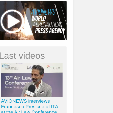
Last videos
AVIONEWS interviews
Francesco Presicce of ITA
at the Air Law Conference