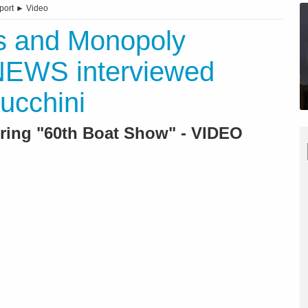
port
►
Video
ms and Monopoly
NEWS interviewed
ucchini
ring "60th Boat Show" - VIDEO