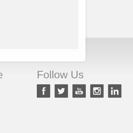
e
Follow Us