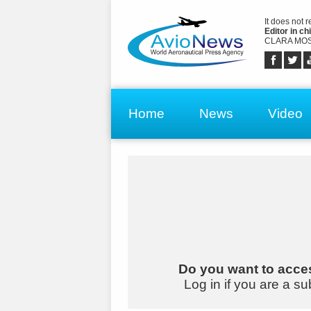
It does not 
Editor in chi
CLARA MOS
Home
News
Video
Do you want to acces
Log in if you are a su