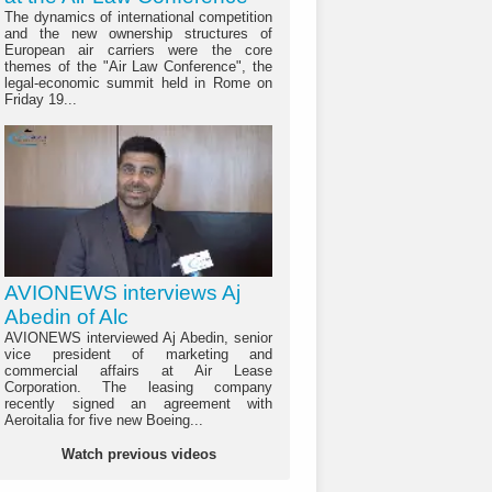
The dynamics of international competition
and the new ownership structures of
European air carriers were the core
themes of the "Air Law Conference", the
legal-economic summit held in Rome on
Friday 19...
AVIONEWS interviews Aj
Abedin of Alc
AVIONEWS interviewed Aj Abedin, senior
vice president of marketing and
commercial affairs at Air Lease
Corporation. The leasing company
recently signed an agreement with
Aeroitalia for five new Boeing...
Watch previous videos