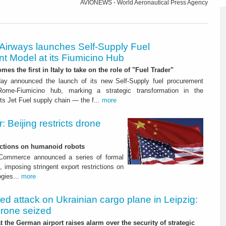
AVIONEWS - World Aeronautical Press Agency
 Airways launches Self-Supply Fuel
t Model at its Fiumicino Hub
mes the first in Italy to take on the role of "Fuel Trader"
ay announced the launch of its new Self-Supply fuel procurement
ome-Fiumicino hub, marking a strategic transformation in the
s Jet Fuel supply chain — the f...
more
 Beijing restricts drone
nctions on humanoid robots
f Commerce announced a series of formal
 imposing stringent export restrictions on
ogies...
more
led attack on Ukrainian cargo plane in Leipzig:
drone seized
t the German airport raises alarm over the security of strategic