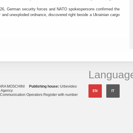
26, German security forces and NATO spokespersons confirmed the
r and unexploded ordnance, discovered right beside a Ukrainian cargo
Languag
ARA MOSCHINI
Publishing house:
Urbevideo
s Agency
EN
IT
o Communication Operators Register with number