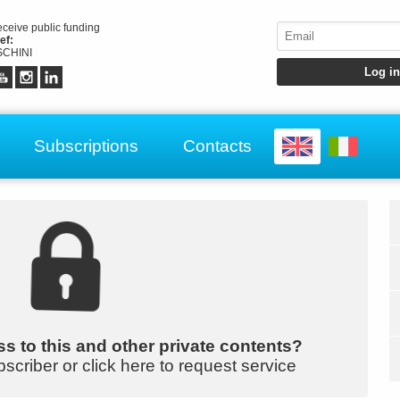
receive public funding
ef:
CHINI
Subscriptions
Contacts
s to this and other private contents?
bscriber or click here to request service