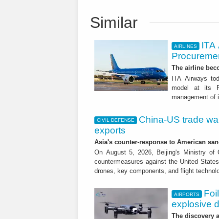
Similar
ITA
AIRLINES
Procuremen
The airline beco
ITA Airways tod
model at its R
management of it
China-US trade war:
CIVIL DEFENSE
exports
Asia's counter-response to American sa
On August 5, 2026, Beijing's Ministry o
countermeasures against the United States,
drones, key components, and flight technol
Foi
AIRPORTS
explosive 
The discovery a