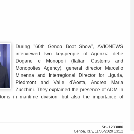
During "60th Genoa Boat Show", AVIONEWS
interviewed two key-people of Agenzia delle
Dogane e Monopoli (Italian Customs and
Monopolies Agency), general director Marcello
Minenna and Interregional Director for Liguria,
Piedmont and Valle d'Aosta, Andrea Maria
Zucchini. They explained the presence of ADM in
oms in maritime division, but also the importance of
Sr - 1233086
Genoa, Italy, 11/05/2020 13:12