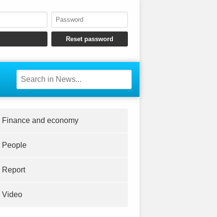
Finance and economy
People
Report
Video