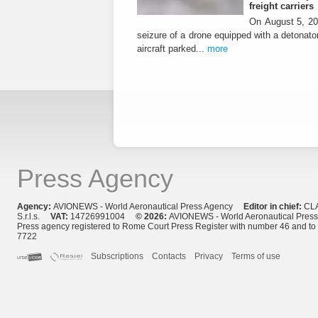
freight carriers
On August 5, 20
seizure of a drone equipped with a detonato
aircraft parked...
more
Press Agency
Agency:
AVIONEWS - World Aeronautical Press Agency
Editor in chief:
CL
S.r.l.s.
VAT:
14726991004
© 2026:
AVIONEWS - World Aeronautical Pres
Press agency registered to Rome Court Press Register with number 46 and t
7722
Subscriptions
Contacts
Privacy
Terms of use