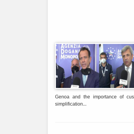
Genoa and the importance of cust
simplification...