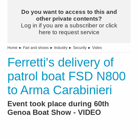
Do you want to access to this and
other private contents?
Log in if you are a subscriber or click
here to request service
Home
►
Fair and shows
►
Industry
►
Security
►
Video
Ferretti's delivery of
patrol boat FSD N800
to Arma Carabinieri
Event took place during 60th
Genoa Boat Show - VIDEO