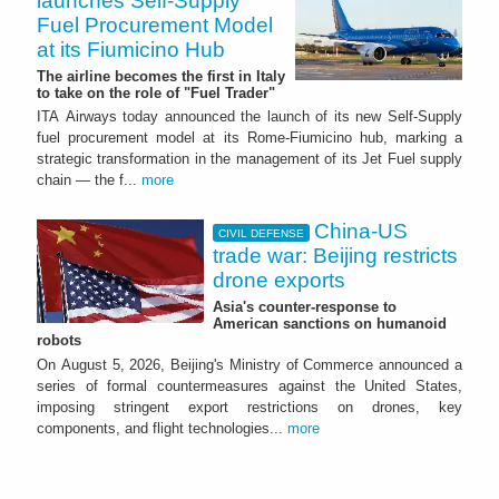
launches Self-Supply
Fuel Procurement Model
at its Fiumicino Hub
The airline becomes the first in Italy
to take on the role of "Fuel Trader"
ITA Airways today announced the launch of its new Self-Supply
fuel procurement model at its Rome-Fiumicino hub, marking a
strategic transformation in the management of its Jet Fuel supply
chain — the f...
more
China-US
CIVIL DEFENSE
trade war: Beijing restricts
drone exports
Asia's counter-response to
American sanctions on humanoid
robots
On August 5, 2026, Beijing's Ministry of Commerce announced a
series of formal countermeasures against the United States,
imposing stringent export restrictions on drones, key
components, and flight technologies...
more