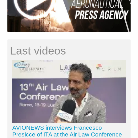
Last videos
AVIONEWS interviews Francesco
Presicce of ITA at the Air Law Conference