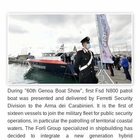
During "60th Genoa Boat Show", first Fsd N800 patrol
boat was presented and delivered by Ferretti Security
Division to the Arma dei Carabinieri. It is the first of
sixteen vessels to join the military fleet for public security
operations, in particular the patrolling of territorial coastal
waters. The Forlì Group specialized in shipbuilding has
decided to integrate a new generation hybrid