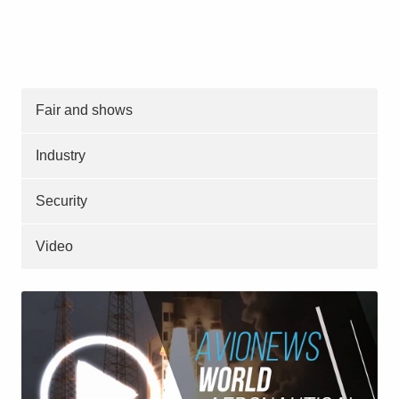
Fair and shows
Industry
Security
Video