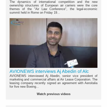
The dynamics of international competition and the new
ownership structures of European air carriers were the core
themes of the "Air Law Conference", the legal-economic
summit held in Rome on Friday 19...
AVIONEWS interviews Aj Abedin of Alc
AVIONEWS interviewed Aj Abedin, senior vice president of
marketing and commercial affairs at Air Lease Corporation. The
leasing company recently signed an agreement with Aeroitalia
for five new Boeing...
Watch previous videos