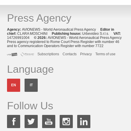
Press Agency
Agency:
AVIONEWS - World Aeronautical Press Agency
Editor in
chief:
CLARA MOSCHINI
Publishing house:
Urbevideo S.r.l.s.
VAT:
14726991004
© 2026:
AVIONEWS - World Aeronautical Press Agency
Press agency registered to Rome Court Press Register with number 46
and to Communication Operators Register with number 7722
Subscriptions
Contacts
Privacy
Terms of use
Language
EN
IT
Follow Us