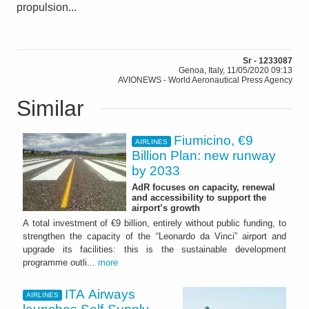
propulsion...
Sr - 1233087
Genoa, Italy, 11/05/2020 09:13
AVIONEWS - World Aeronautical Press Agency
Similar
Fiumicino, €9
AIRLINES
Billion Plan: new runway
by 2033
AdR focuses on capacity, renewal
and accessibility to support the
airport’s growth
A total investment of €9 billion, entirely without public funding, to
strengthen the capacity of the “Leonardo da Vinci” airport and
upgrade its facilities: this is the sustainable development
programme outli...
more
ITA Airways
AIRLINES