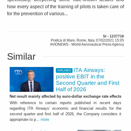
how every aspect of the training of pilots is taken care of
for the prevention of various...
Sr - 1237716
Pratica di Mare, Rome, Italy, 07/02/2021 15:05
AVIONEWS - World Aeronautical Press Agency
Similar
ITA Airways:
AIRLINES
positive EBIT in the
Second Quarter and First
Half of 2026
Net result mainly affected by euro-dollar exchange rate effects
With reference to certain reports published in recent days
regarding ITA Airways’ economic and financial results for the
second quarter and first half of 2026, the Company considers it
appropriate to p...
more