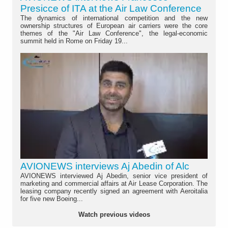
Presicce of ITA at the Air Law Conference
The dynamics of international competition and the new
ownership structures of European air carriers were the core
themes of the "Air Law Conference", the legal-economic
summit held in Rome on Friday 19...
AVIONEWS interviews Aj Abedin of Alc
AVIONEWS interviewed Aj Abedin, senior vice president of
marketing and commercial affairs at Air Lease Corporation. The
leasing company recently signed an agreement with Aeroitalia
for five new Boeing...
Watch previous videos