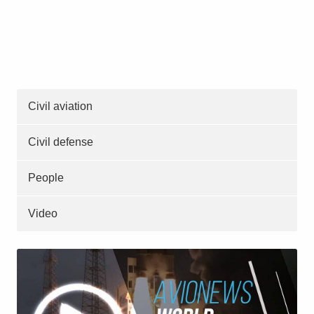
Civil aviation
Civil defense
People
Video