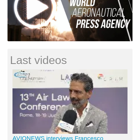
Last videos
AVIONEWS interviews Francesco