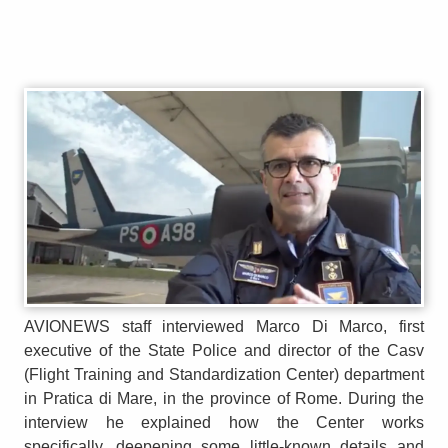
AVIONEWS staff interviewed Marco Di Marco, first
executive of the State Police and director of the Casv
(Flight Training and Standardization Center) department
in Pratica di Mare, in the province of Rome. During the
interview he explained how the Center works
specifically, deepening some little-known details and