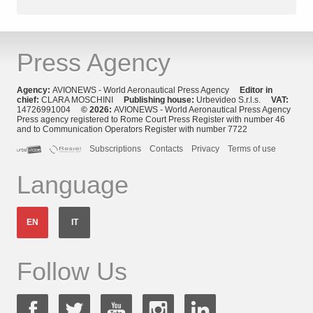
Press Agency
Agency:
AVIONEWS - World Aeronautical Press Agency
Editor in
chief:
CLARA MOSCHINI
Publishing house:
Urbevideo S.r.l.s.
VAT:
14726991004
© 2026:
AVIONEWS - World Aeronautical Press Agency
Press agency registered to Rome Court Press Register with number 46
and to Communication Operators Register with number 7722
Subscriptions
Contacts
Privacy
Terms of use
Language
EN
IT
Follow Us