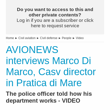
Do you want to access to this and
other private contents?
Log in if you are a subscriber or click
here to request service
Home
►
Civil aviation
►
Civil defense
►
People
►
Video
AVIONEWS
interviews Marco Di
Marco, Casv director
in Pratica di Mare
The police officer told how his
department works - VIDEO