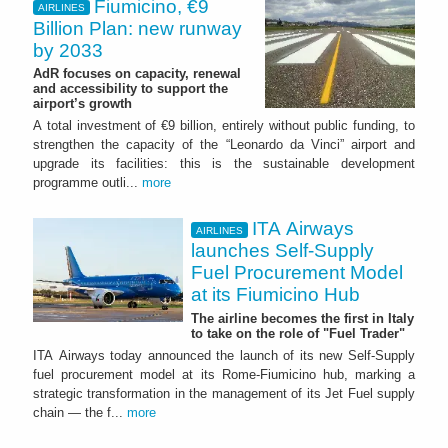
Fiumicino, €9
AIRLINES
Billion Plan: new runway
by 2033
AdR focuses on capacity, renewal
and accessibility to support the
airport’s growth
A total investment of €9 billion, entirely without public funding, to
strengthen the capacity of the “Leonardo da Vinci” airport and
upgrade its facilities: this is the sustainable development
programme outli...
more
ITA Airways
AIRLINES
launches Self-Supply
Fuel Procurement Model
at its Fiumicino Hub
The airline becomes the first in Italy
to take on the role of "Fuel Trader"
ITA Airways today announced the launch of its new Self-Supply
fuel procurement model at its Rome-Fiumicino hub, marking a
strategic transformation in the management of its Jet Fuel supply
chain — the f...
more