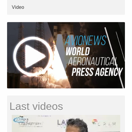
Video
Last videos