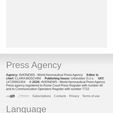
Press Agency
Agency:
AVIONEWS - World Aeronautical Press Agency
Editor in
chief:
CLARA MOSCHINI
Publishing house:
Urbevideo S.r.l.s.
VAT:
14726991004
© 2026:
AVIONEWS - World Aeronautical Press Agency
Press agency registered to Rome Court Press Register with number 46
and to Communication Operators Register with number 7722
Subscriptions
Contacts
Privacy
Terms of use
Language