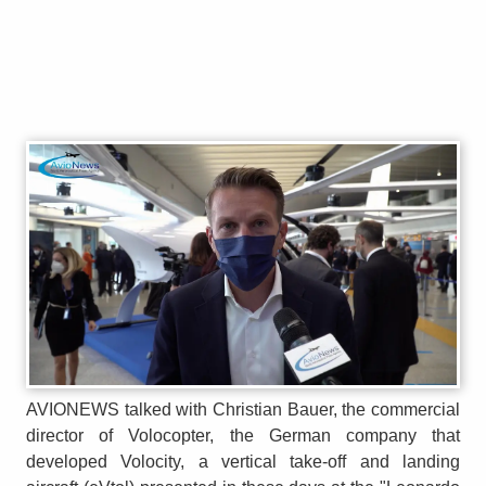
AVIONEWS talked with Christian Bauer, the commercial
director of Volocopter, the German company that
developed Volocity, a vertical take-off and landing