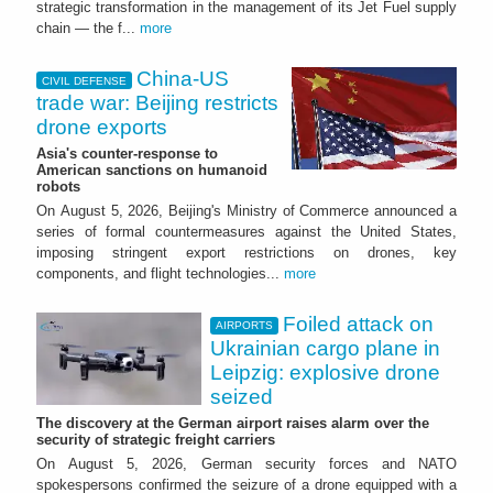
strategic transformation in the management of its Jet Fuel supply
chain — the f...
more
China-US
CIVIL DEFENSE
trade war: Beijing restricts
drone exports
Asia's counter-response to
American sanctions on humanoid
robots
On August 5, 2026, Beijing's Ministry of Commerce announced a
series of formal countermeasures against the United States,
imposing stringent export restrictions on drones, key
components, and flight technologies...
more
Foiled attack on
AIRPORTS
Ukrainian cargo plane in
Leipzig: explosive drone
seized
The discovery at the German airport raises alarm over the
security of strategic freight carriers
On August 5, 2026, German security forces and NATO
spokespersons confirmed the seizure of a drone equipped with a