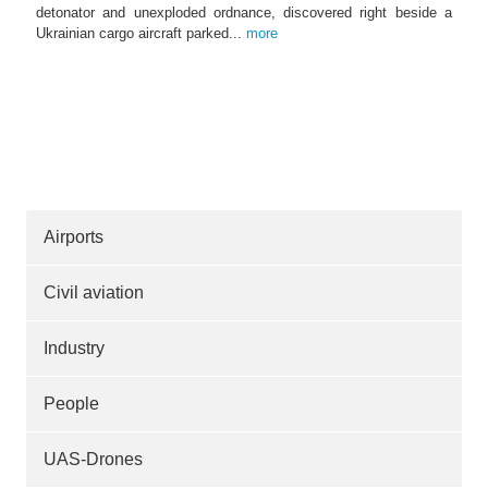
detonator and unexploded ordnance, discovered right beside a
Ukrainian cargo aircraft parked...
more
Airports
Civil aviation
Industry
People
UAS-Drones