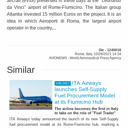
aircraft (eVtol) presented in these days at the "Leonardo
da Vinci" airport of Rome-Fiumicino. The Italian group
Atlantia invested 15 million Euros on the project. It is an
idea in which Aeroporti di Roma, the largest airport
operator in the country,...
Gic - 1240018
Rome, Italy, 10/29/2021 14:34
AVIONEWS - World Aeronautical Press Agency
Similar
ITA Airways
AIRLINES
launches Self-Supply
Fuel Procurement Model
at its Fiumicino Hub
The airline becomes the first in Italy
to take on the role of "Fuel Trader"
ITA Airways today announced the launch of its new Self-Supply
fuel procurement model at its Rome-Fiumicino hub, marking a