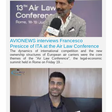
AVIONEWS interviews Francesco
Presicce of ITA at the Air Law Conference
The dynamics of international competition and the new
ownership structures of European air carriers were the core
themes of the "Air Law Conference", the legal-economic
summit held in Rome on Friday 19...