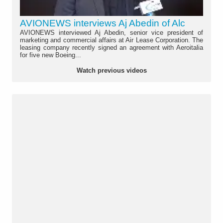
AVIONEWS interviews Aj Abedin of Alc
AVIONEWS interviewed Aj Abedin, senior vice president of
marketing and commercial affairs at Air Lease Corporation. The
leasing company recently signed an agreement with Aeroitalia
for five new Boeing...
Watch previous videos