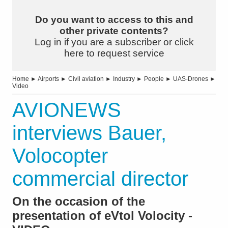
Do you want to access to this and
other private contents?
Log in if you are a subscriber or click
here to request service
Home
►
Airports
►
Civil aviation
►
Industry
►
People
►
UAS-Drones
►
Video
AVIONEWS
interviews Bauer,
Volocopter
commercial director
On the occasion of the
presentation of eVtol Volocity -