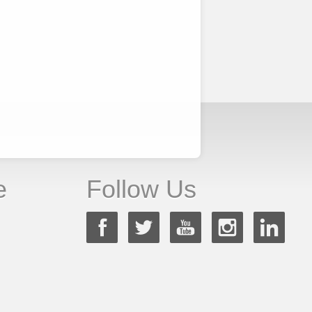
e
Follow Us