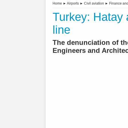
Home
►
Airports
►
Civil aviation
►
Finance an
Turkey: Hatay ai
line
The denunciation of th
Engineers and Architec