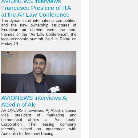
AVIONEWS interviews
Francesco Presicce of ITA
at the Air Law Conference
The dynamics of international competition
and the new ownership structures of
European air carriers were the core
themes of the "Air Law Conference", the
legal-economic summit held in Rome on
Friday 19...
AVIONEWS interviews Aj
Abedin of Alc
AVIONEWS interviewed Aj Abedin, senior
vice president of marketing and
commercial affairs at Air Lease
Corporation. The leasing company
recently signed an agreement with
Aeroitalia for five new Boeing...