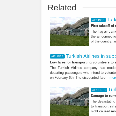
Related
Turk
AIRLINES
First takeoff of
The flag air carr
the air connectio
of the country, 
Turkish Airlines in sup
AIRLINES
Low fares for transporting volunteers to a
The Turkish Airlines company has made av
departing passengers who intend to volunte
on February 6th. The discounted fare...
mor
Tur
AIRPORTS
Damage to runw
The devastating
to transport inf
night caused mor