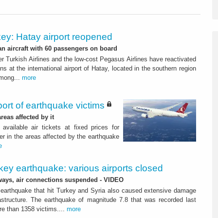
ey: Hatay airport reopened
 an aircraft with 60 passengers on board
ier Turkish Airlines and the low-cost Pegasus Airlines have reactivated
ns at the international airport of Hatay, located in the southern region
among...
more
port of earthquake victims
reas affected by it
ailable air tickets at fixed prices for
er in the areas affected by the earthquake
e
key earthquake: various airports closed
ays, air connections suspended - VIDEO
 earthquake that hit Turkey and Syria also caused extensive damage
rastructure. The earthquake of magnitude 7.8 that was recorded last
e than 1358 victims....
more