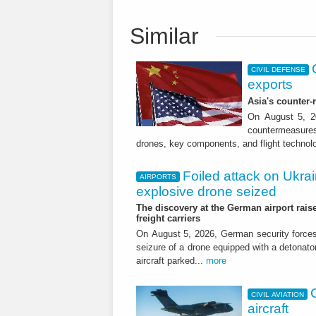
Similar
CIVIL DEFENSE
exports
Asia's counter
On August 5, 20
countermeasures 
drones, key components, and flight technol
Foiled attack on Ukrai
AIRPORTS
explosive drone seized
The discovery at the German airport raise
freight carriers
On August 5, 2026, German security forc
seizure of a drone equipped with a detonato
aircraft parked...
more
CIVIL AVIATION
aircraft