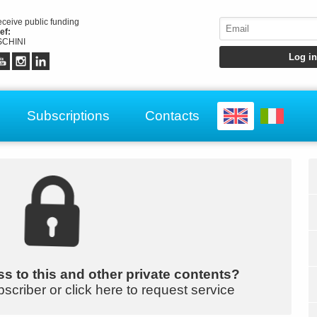
receive public funding
ef:
CHINI
Subscriptions
Contacts
s to this and other private contents?
bscriber or click here to request service