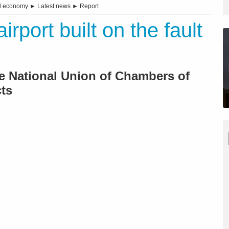
d economy
►
Latest news
►
Report
rport built on the fault
e National Union of Chambers of
ts