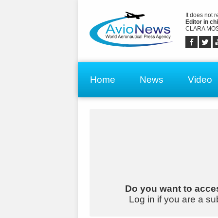
It does not 
Editor in chi
CLARA MOS
Home
News
Video
Do you want to acces
Log in if you are a su