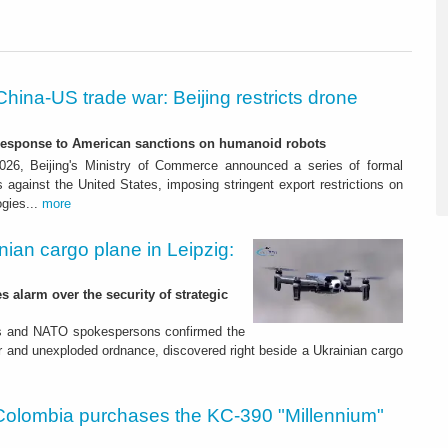
China-US trade war: Beijing restricts drone
-response to American sanctions on humanoid robots
26, Beijing's Ministry of Commerce announced a series of formal
against the United States, imposing stringent export restrictions on
ogies...
more
nian cargo plane in Leipzig:
s alarm over the security of strategic
es and NATO spokespersons confirmed the
r and unexploded ordnance, discovered right beside a Ukrainian cargo
Colombia purchases the KC-390 "Millennium"