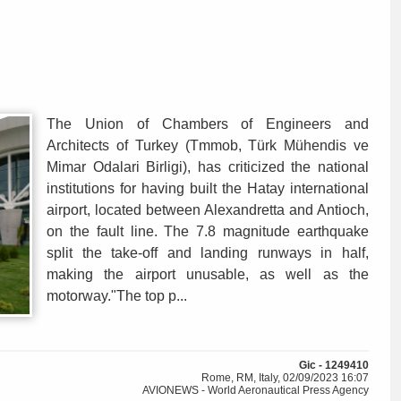
The Union of Chambers of Engineers and
Architects of Turkey (Tmmob, Türk Mühendis ve
Mimar Odalari Birligi), has criticized the national
institutions for having built the Hatay international
airport, located between Alexandretta and Antioch,
on the fault line. The 7.8 magnitude earthquake
split the take-off and landing runways in half,
making the airport unusable, as well as the
motorway."The top p...
Gic - 1249410
Rome, RM, Italy, 02/09/2023 16:07
AVIONEWS - World Aeronautical Press Agency