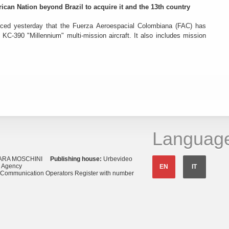
rican Nation beyond Brazil to acquire it and the 13th country
ced yesterday that the Fuerza Aeroespacial Colombiana (FAC) has
o KC-390 "Millennium" multi-mission aircraft. It also includes mission
Languag
ARA MOSCHINI
Publishing house:
Urbevideo
s Agency
EN
IT
o Communication Operators Register with number