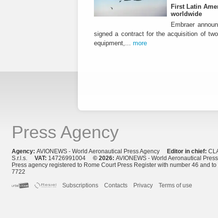
First Latin Ame
worldwide
Embraer announ
signed a contract for the acquisition of tw
equipment,...
more
Press Agency
Agency:
AVIONEWS - World Aeronautical Press Agency
Editor in chief:
CL
S.r.l.s.
VAT:
14726991004
© 2026:
AVIONEWS - World Aeronautical Pres
Press agency registered to Rome Court Press Register with number 46 and t
7722
Subscriptions
Contacts
Privacy
Terms of use