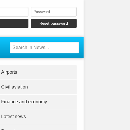
Airports
Civil aviation
Finance and economy
Latest news