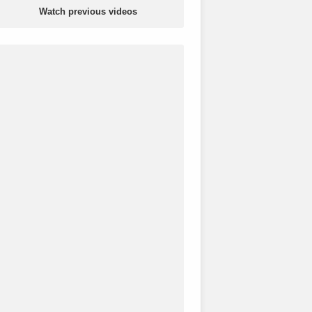
Watch previous videos