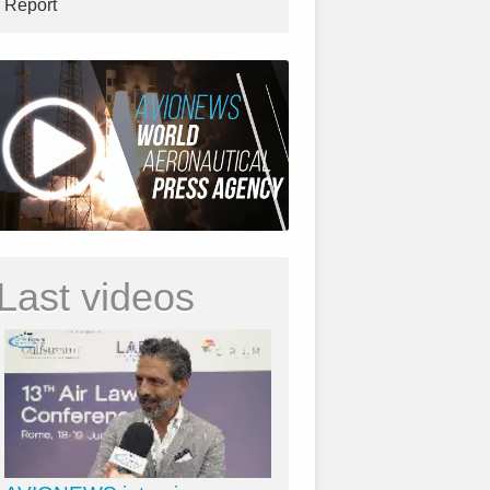
Report
Last videos