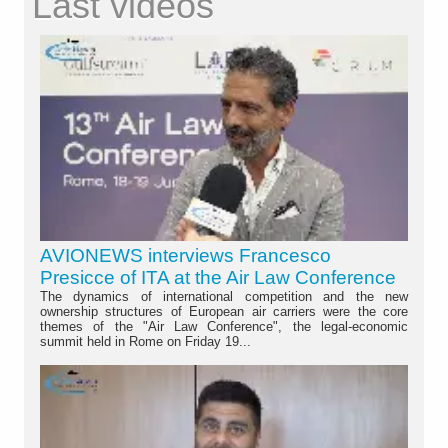
Last videos
AVIONEWS interviews Francesco
Presicce of ITA at the Air Law Conference
The dynamics of international competition and the new
ownership structures of European air carriers were the core
themes of the "Air Law Conference", the legal-economic
summit held in Rome on Friday 19...