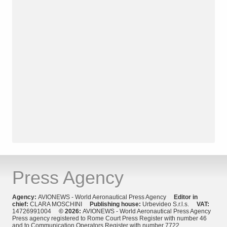
Press Agency
Agency:
AVIONEWS - World Aeronautical Press Agency
Editor in
chief:
CLARA MOSCHINI
Publishing house:
Urbevideo S.r.l.s.
VAT:
14726991004
© 2026:
AVIONEWS - World Aeronautical Press Agency
Press agency registered to Rome Court Press Register with number 46
and to Communication Operators Register with number 7722