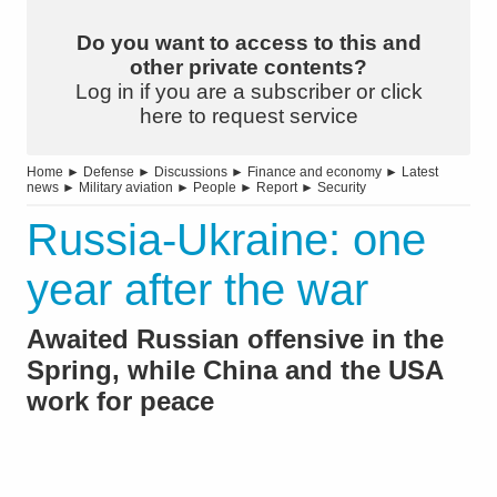
Do you want to access to this and
other private contents?
Log in if you are a subscriber or click
here to request service
Home
►
Defense
►
Discussions
►
Finance and economy
►
Latest
news
►
Military aviation
►
People
►
Report
►
Security
Russia-Ukraine: one
year after the war
Awaited Russian offensive in the
Spring, while China and the USA
work for peace