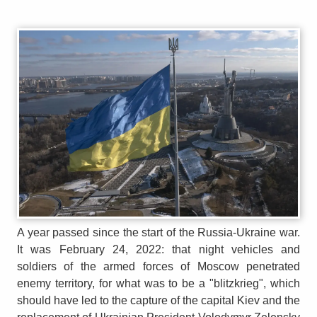
A year passed since the start of the Russia-Ukraine war.
It was February 24, 2022: that night vehicles and
soldiers of the armed forces of Moscow penetrated
enemy territory, for what was to be a "blitzkrieg", which
should have led to the capture of the capital Kiev and the