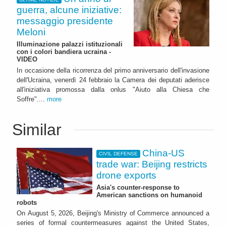
guerra, alcune iniziative:
messaggio presidente
Meloni
Illuminazione palazzi istituzionali
con i colori bandiera ucraina -
VIDEO
In occasione della ricorrenza del primo anniversario dell'invasione
dell'Ucraina, venerdì 24 febbraio la Camera dei deputati aderisce
all'iniziativa promossa dalla onlus "Aiuto alla Chiesa che
Soffre"....
more
Similar
China-US
CIVIL DEFENSE
trade war: Beijing restricts
drone exports
Asia's counter-response to
American sanctions on humanoid
robots
On August 5, 2026, Beijing's Ministry of Commerce announced a
series of formal countermeasures against the United States,