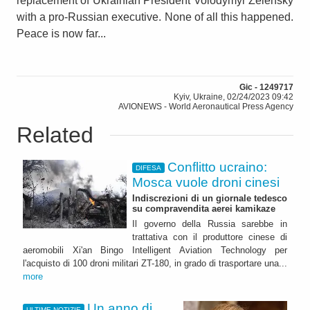
replacement of Ukrainian President Volodymyr Zelensky
with a pro-Russian executive. None of all this happened.
Peace is now far...
Gic - 1249717
Kyiv, Ukraine, 02/24/2023 09:42
AVIONEWS - World Aeronautical Press Agency
Related
Conflitto ucraino:
DIFESA
Mosca vuole droni cinesi
Indiscrezioni di un giornale tedesco
su compravendita aerei kamikaze
Il governo della Russia sarebbe in
trattativa con il produttore cinese di
aeromobili Xi'an Bingo Intelligent Aviation Technology per
l'acquisto di 100 droni militari ZT-180, in grado di trasportare una...
more
Un anno di
ULTIME NOTIZIE