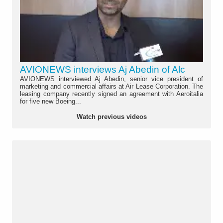
AVIONEWS interviews Aj Abedin of Alc
AVIONEWS interviewed Aj Abedin, senior vice president of
marketing and commercial affairs at Air Lease Corporation. The
leasing company recently signed an agreement with Aeroitalia
for five new Boeing...
Watch previous videos