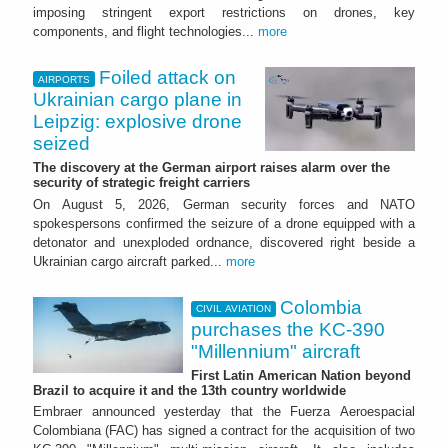
imposing stringent export restrictions on drones, key
components, and flight technologies...
more
Foiled attack on
AIRPORTS
Ukrainian cargo plane in
Leipzig: explosive drone
seized
The discovery at the German airport raises alarm over the
security of strategic freight carriers
On August 5, 2026, German security forces and NATO
spokespersons confirmed the seizure of a drone equipped with a
detonator and unexploded ordnance, discovered right beside a
Ukrainian cargo aircraft parked...
more
Colombia
CIVIL AVIATION
purchases the KC-390
"Millennium" aircraft
First Latin American Nation beyond
Brazil to acquire it and the 13th country worldwide
Embraer announced yesterday that the Fuerza Aeroespacial
Colombiana (FAC) has signed a contract for the acquisition of two