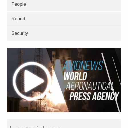
People
Report
Security