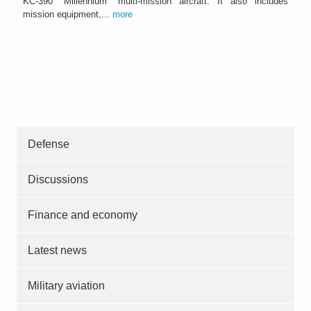
KC-390 "Millennium" multi-mission aircraft. It also includes
mission equipment,...
more
Defense
Discussions
Finance and economy
Latest news
Military aviation