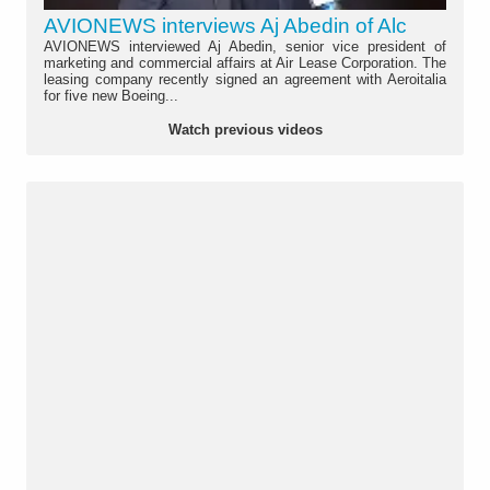
AVIONEWS interviews Aj Abedin of Alc
AVIONEWS interviewed Aj Abedin, senior vice president of
marketing and commercial affairs at Air Lease Corporation. The
leasing company recently signed an agreement with Aeroitalia
for five new Boeing...
Watch previous videos