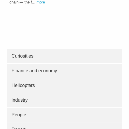
chain — the f...
more
Curiosities
Finance and economy
Helicopters
Industry
People