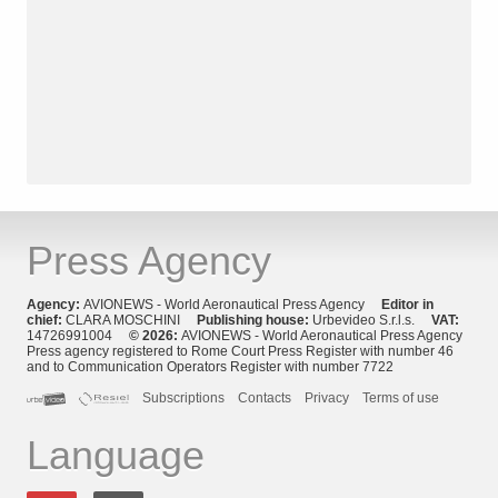
Press Agency
Agency:
AVIONEWS - World Aeronautical Press Agency
Editor in
chief:
CLARA MOSCHINI
Publishing house:
Urbevideo S.r.l.s.
VAT:
14726991004
© 2026:
AVIONEWS - World Aeronautical Press Agency
Press agency registered to Rome Court Press Register with number 46
and to Communication Operators Register with number 7722
Subscriptions
Contacts
Privacy
Terms of use
Language