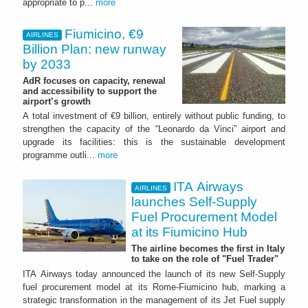
appropriate to p...
more
Fiumicino, €9
AIRLINES
Billion Plan: new runway
by 2033
AdR focuses on capacity, renewal
and accessibility to support the
airport’s growth
A total investment of €9 billion, entirely without public funding, to
strengthen the capacity of the “Leonardo da Vinci” airport and
upgrade its facilities: this is the sustainable development
programme outli...
more
ITA Airways
AIRLINES
launches Self-Supply
Fuel Procurement Model
at its Fiumicino Hub
The airline becomes the first in Italy
to take on the role of "Fuel Trader"
ITA Airways today announced the launch of its new Self-Supply
fuel procurement model at its Rome-Fiumicino hub, marking a
strategic transformation in the management of its Jet Fuel supply