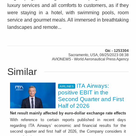
luxury services and all comforts to customers, as if they
were staying in a hotel, with swimming pools, room
service and gourmet meals. All immersed in breathtaking
landscapes and remote...
Gic - 1253304
Sacramento, USA, 08/25/2023 08:38
AVIONEWS - World Aeronautical Press Agency
Similar
ITA Airways:
AIRLINES
positive EBIT in the
Second Quarter and First
Half of 2026
Net result mainly affected by euro-dollar exchange rate effects
With reference to certain reports published in recent days
regarding ITA Airways’ economic and financial results for the
second quarter and first half of 2026, the Company considers it