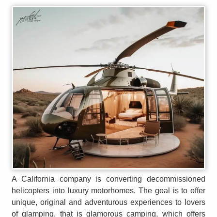
A California company is converting decommissioned
helicopters into luxury motorhomes. The goal is to offer
unique, original and adventurous experiences to lovers
of glamping, that is glamorous camping, which offers