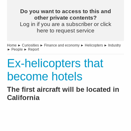
Do you want to access to this and
other private contents?
Log in if you are a subscriber or click
here to request service
Home
►
Curiosities
►
Finance and economy
►
Helicopters
►
Industry
►
People
►
Report
Ex-helicopters that
become hotels
The first aircraft will be located in
California