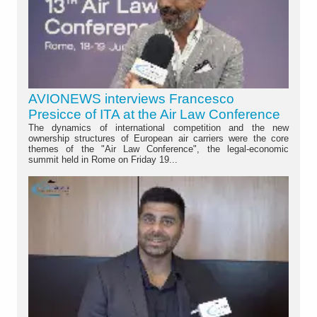
AVIONEWS interviews Francesco
Presicce of ITA at the Air Law Conference
The dynamics of international competition and the new
ownership structures of European air carriers were the core
themes of the "Air Law Conference", the legal-economic
summit held in Rome on Friday 19...