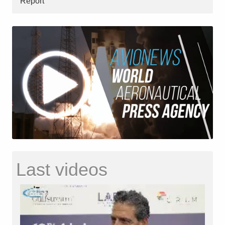
Report
Last videos