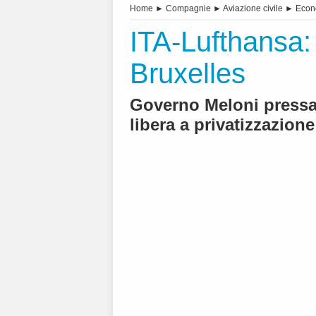
Home
►
Compagnie
►
Aviazione civile
►
Econ
ITA-Lufthansa: 
Bruxelles
Governo Meloni pressa 
libera a privatizzazione