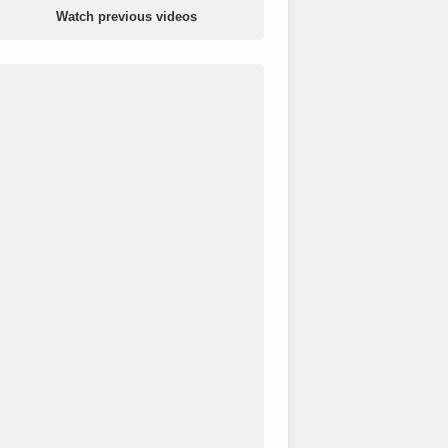
Watch previous videos