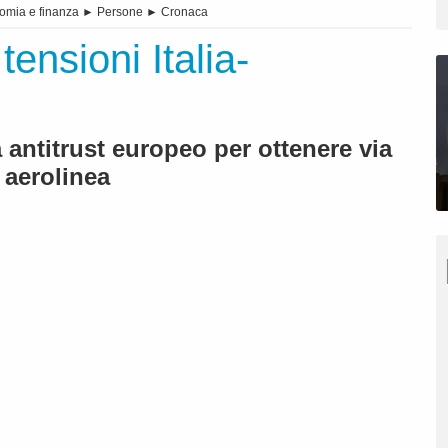
omia e finanza
►
Persone
►
Cronaca
tensioni Italia-
antitrust europeo per ottenere via
 aerolinea