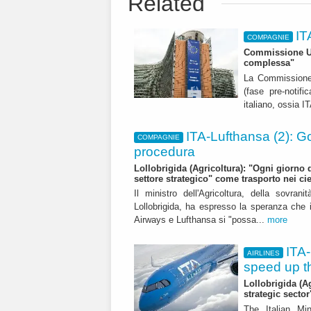
Related
IT
COMPAGNIE
Commissione Ue:
complessa"
La Commissione e
(fase pre-notifi
italiano, ossia I
ITA-Lufthansa (2): G
COMPAGNIE
procedura
Lollobrigida (Agricoltura): "Ogni giorno di
settore strategico" come trasporto nei cie
Il ministro dell'Agricoltura, della sovran
Lollobrigida, ha espresso la speranza che in
Airways e Lufthansa si "possa...
more
ITA-
AIRLINES
speed up t
Lollobrigida (A
strategic sector
The Italian Mi