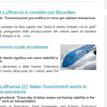
A-Lufthansa in contatto con Bruxelles
 "Comunicazioni pre-notifica in corso per valutare transazione
uropea ha fatto sapere che "resta in stretto contatto con le parti"
ca) protagoniste della privatizzazione del vettore aereo di bandiera
TA Airways e la...
more
overno vuole accelerare
 ritardo significa non avere stabilità in
li
ità alimentare e delle foreste, Francesco
 merito all'accordo fra i vettori aerei ITA
Lufthansa (2): Italian Government wants to
he procedure
griculture): "Every day of delay means not having stability in the
" such air transportation
nister of Agriculture, Food Sovereignty and Forests, Francesco