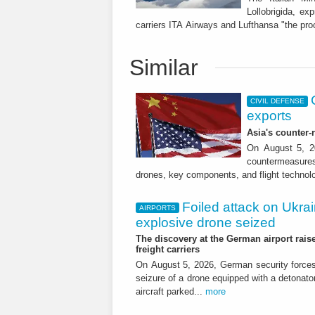
Lollobrigida, e
carriers ITA Airways and Lufthansa "the pro
Similar
CIVIL DEFENSE
exports
Asia's counter
On August 5, 20
countermeasures 
drones, key components, and flight technol
Foiled attack on Ukrai
AIRPORTS
explosive drone seized
The discovery at the German airport raise
freight carriers
On August 5, 2026, German security forc
seizure of a drone equipped with a detonato
aircraft parked...
more