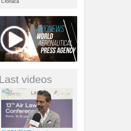
Cronaca
Last videos