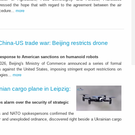
xpressed the hope that with regard to the agreement between the air
cedure...
more
China-US trade war: Beijing restricts drone
-response to American sanctions on humanoid robots
26, Beijing's Ministry of Commerce announced a series of formal
against the United States, imposing stringent export restrictions on
ogies...
more
nian cargo plane in Leipzig:
s alarm over the security of strategic
es and NATO spokespersons confirmed the
r and unexploded ordnance, discovered right beside a Ukrainian cargo