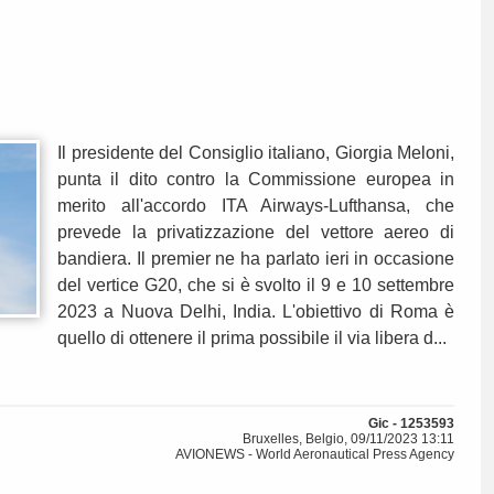
Il presidente del Consiglio italiano, Giorgia Meloni,
punta il dito contro la Commissione europea in
merito all'accordo ITA Airways-Lufthansa, che
prevede la privatizzazione del vettore aereo di
bandiera. Il premier ne ha parlato ieri in occasione
del vertice G20, che si è svolto il 9 e 10 settembre
2023 a Nuova Delhi, India. L'obiettivo di Roma è
quello di ottenere il prima possibile il via libera d...
Gic - 1253593
Bruxelles, Belgio, 09/11/2023 13:11
AVIONEWS - World Aeronautical Press Agency