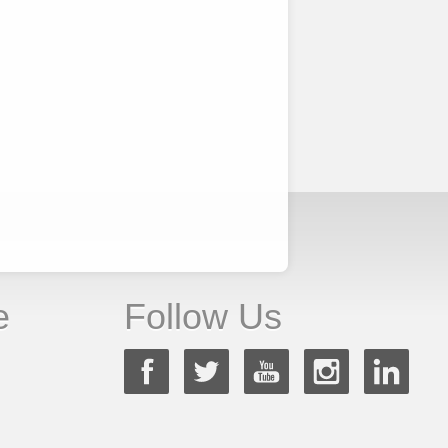
e
Follow Us