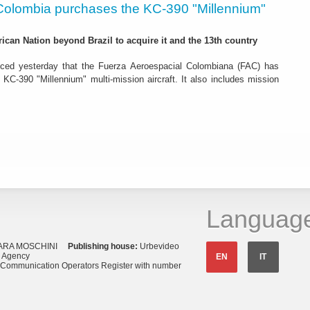
Colombia purchases the KC-390 "Millennium"
rican Nation beyond Brazil to acquire it and the 13th country
ced yesterday that the Fuerza Aeroespacial Colombiana (FAC) has
o KC-390 "Millennium" multi-mission aircraft. It also includes mission
Languag
ARA MOSCHINI
Publishing house:
Urbevideo
s Agency
EN
IT
o Communication Operators Register with number