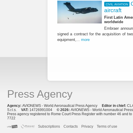
CIVIL AVIATION
aircraft
First Latin Ame
worldwide
Embraer announ
signed a contract for the acquisition of tw
equipment,...
more
Press Agency
Agency:
AVIONEWS - World Aeronautical Press Agency
Editor in chief:
CL
S.r.l.s.
VAT:
14726991004
© 2026:
AVIONEWS - World Aeronautical Pres
Press agency registered to Rome Court Press Register with number 46 and t
7722
Subscriptions
Contacts
Privacy
Terms of use