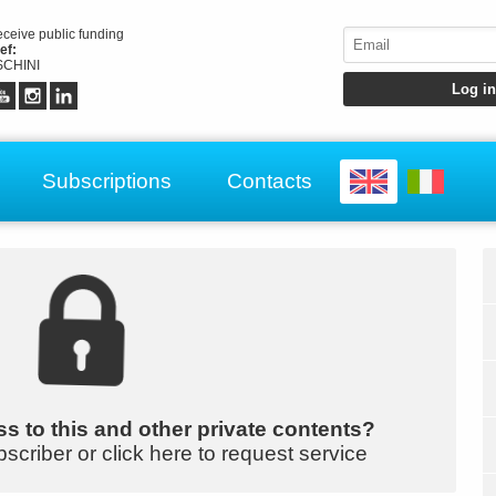
receive public funding
ef:
CHINI
Subscriptions
Contacts
s to this and other private contents?
bscriber or click here to request service