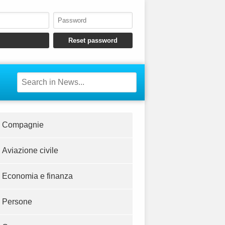
Compagnie
Aviazione civile
Economia e finanza
Persone