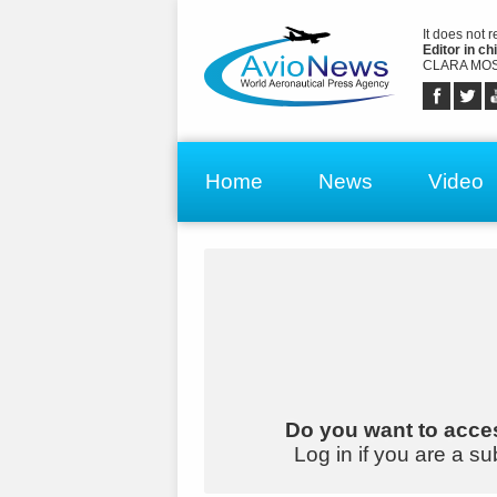
It does not 
Editor in chi
CLARA MOS
Home
News
Video
Do you want to acces
Log in if you are a su