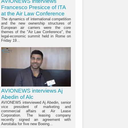
AVIONEWS interviews
Francesco Presicce of ITA
at the Air Law Conference
The dynamics of international competition
and the new ownership structures of
European air carriers were the core
themes of the "Air Law Conference", the
legal-economic summit held in Rome on
Friday 19...
AVIONEWS interviews Aj
Abedin of Alc
AVIONEWS interviewed Aj Abedin, senior
vice president of marketing and
commercial affairs at Air Lease
Corporation. The leasing company
recently signed an agreement with
Aeroitalia for five new Boeing...