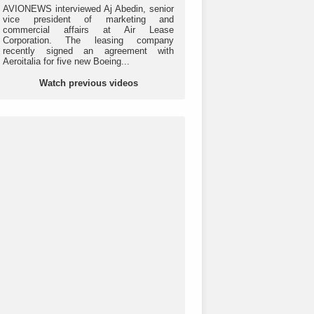
AVIONEWS interviewed Aj Abedin, senior
vice president of marketing and
commercial affairs at Air Lease
Corporation. The leasing company
recently signed an agreement with
Aeroitalia for five new Boeing...
Watch previous videos