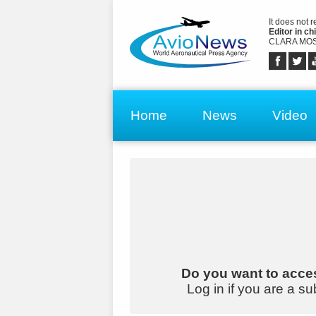
It does not 
Editor in chi
CLARA MOS
Home
News
Video
Do you want to acces
Log in if you are a su