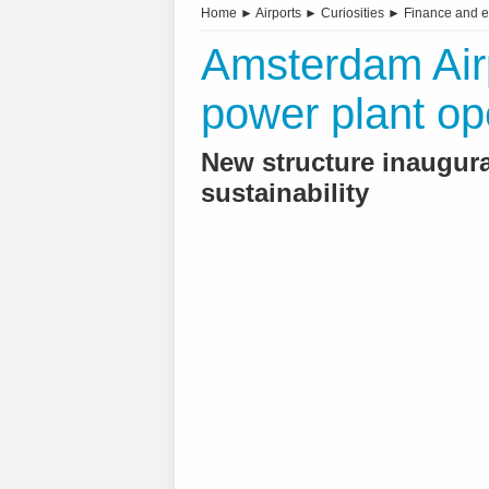
Home
►
Airports
►
Curiosities
►
Finance and 
Amsterdam Airpo
power plant o
New structure inaugura
sustainability