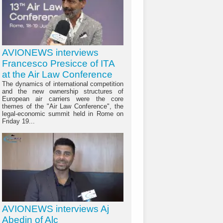
AVIONEWS interviews
Francesco Presicce of ITA
at the Air Law Conference
The dynamics of international competition
and the new ownership structures of
European air carriers were the core
themes of the "Air Law Conference", the
legal-economic summit held in Rome on
Friday 19...
AVIONEWS interviews Aj
Abedin of Alc