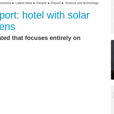
economy
►
Latest news
►
People
►
Report
►
Science and technology
rt: hotel with solar
pens
ted that focuses entirely on