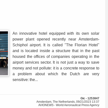
An innovative hotel equipped with its own solar
power plant opened recently near Amsterdam-
Schiphol airport. It is called "The Florian Hotel"
and is located inside a structure that in the past
housed the offices of companies operating in the
airport services sector. It is not just a way to save
money and not pollute: it is a concrete response to
a problem about which the Dutch are very
sensitive: the...
Gic - 1253847
Amsterdam, The Netherlands, 09/21/2023 13:37
AVIONEWS - World Aeronautical Press Agency