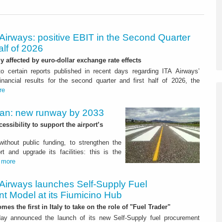
Airways: positive EBIT in the Second Quarter
alf of 2026
ly affected by euro-dollar exchange rate effects
to certain reports published in recent days regarding ITA Airways’
nancial results for the second quarter and first half of 2026, the
re
Plan: new runway by 2033
ssibility to support the airport’s
 without public funding, to strengthen the
t and upgrade its facilities: this is the
.
more
 Airways launches Self-Supply Fuel
t Model at its Fiumicino Hub
mes the first in Italy to take on the role of "Fuel Trader"
ay announced the launch of its new Self-Supply fuel procurement