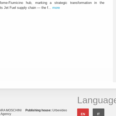
ome-Fiumicino hub, marking a strategic transformation in the
s Jet Fuel supply chain — the f...
more
Languag
ARA MOSCHINI
Publishing house:
Urbevideo
s Agency
EN
IT