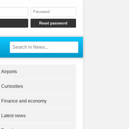
Airports
Curiosities
Finance and economy
Latest news