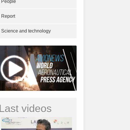
People
Report
Science and technology
Last videos