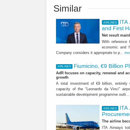
Similar
ITA 
AIRLINES
and First H
Net result main
With reference 
economic and fi
Company considers it appropriate to p...
mo
Fiumicino, €9 Billion 
AIRLINES
AdR focuses on capacity, renewal and acce
growth
A total investment of €9 billion, entirely
capacity of the “Leonardo da Vinci” airpor
sustainable development programme outli..
ITA
AIRLINES
Procuremen
The airline beco
ITA Airways tod