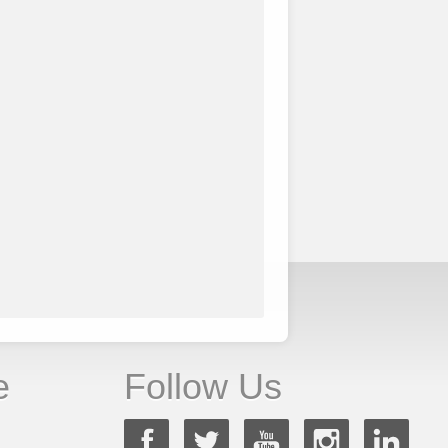
e
Follow Us