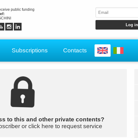
receive public funding
ef:
CHINI
Subscriptions
Contacts
s to this and other private contents?
bscriber or click here to request service