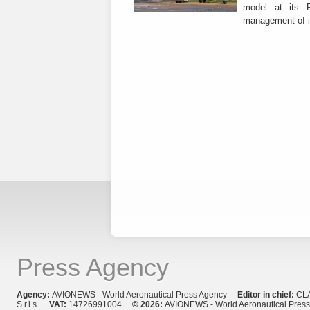
model at its R
management of it
Press Agency
Agency:
AVIONEWS - World Aeronautical Press Agency
Editor in chief:
CL
S.r.l.s.
VAT:
14726991004
© 2026:
AVIONEWS - World Aeronautical Pres