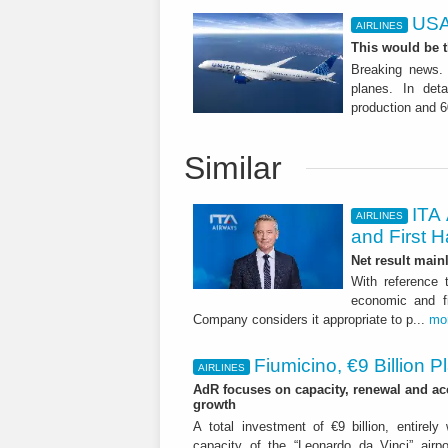
USA
AIRLINES
This would be t
Breaking news. 
planes. In det
production and 6
Similar
ITA 
AIRLINES
and First H
Net result main
With reference 
economic and fi
Company considers it appropriate to p...
mo
Fiumicino, €9 Billion 
AIRLINES
AdR focuses on capacity, renewal and acce
growth
A total investment of €9 billion, entirely
capacity of the “Leonardo da Vinci” airpor