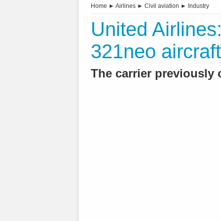
Home
►
Airlines
►
Civil aviation
►
Industry
United Airlines
321neo aircraft
The carrier previously