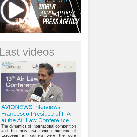
Last videos
AVIONEWS interviews
Francesco Presicce of ITA
at the Air Law Conference
The dynamics of international competition
and the new ownership structures of
European air carriers were the core