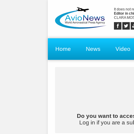
It does not 
Editor in chi
CLARA MOS
Home
News
Video
Do you want to acces
Log in if you are a su