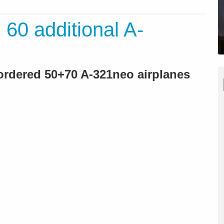
: 60 additional A-
 ordered 50+70 A-321neo airplanes