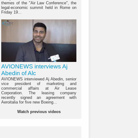
themes of the "Air Law Conference", the
legal-economic summit held in Rome on
Friday 19...
AVIONEWS interviews Aj
Abedin of Alc
AVIONEWS interviewed Aj Abedin, senior
vice president of marketing and
commercial affairs at Air Lease
Corporation. The leasing company
recently signed an agreement with
Aeroitalia for five new Boeing...
Watch previous videos