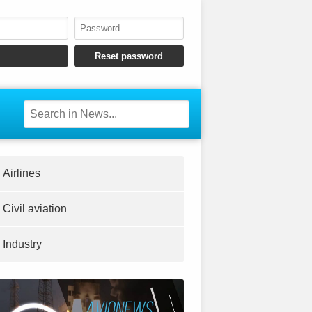
Airlines
Civil aviation
Industry