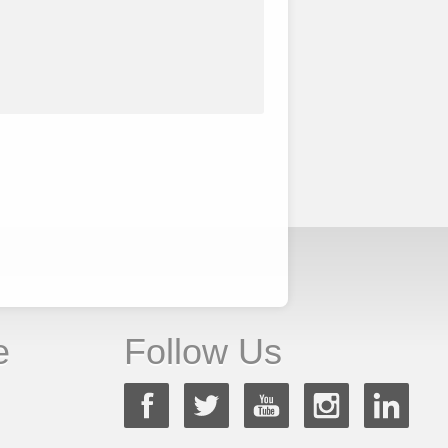
e
Follow Us