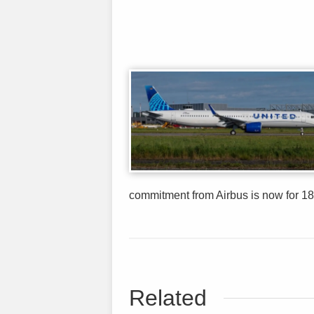
commitment from Airbus is now for 18
Related