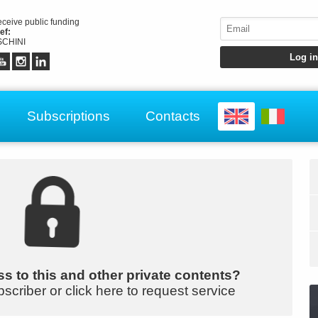
receive public funding
ef:
CHINI
Subscriptions
Contacts
s to this and other private contents?
bscriber or click here to request service