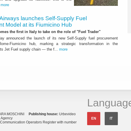
.
more
 Airways launches Self-Supply Fuel
t Model at its Fiumicino Hub
mes the first in Italy to take on the role of "Fuel Trader"
ay announced the launch of its new Self-Supply fuel procurement
ome-Fiumicino hub, marking a strategic transformation in the
s Jet Fuel supply chain — the f...
more
Languag
ARA MOSCHINI
Publishing house:
Urbevideo
s Agency
EN
IT
o Communication Operators Register with number