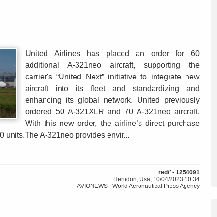
United Airlines has placed an order for 60
additional A-321neo aircraft, supporting the
carrier's “United Next” initiative to integrate new
aircraft into its fleet and standardizing and
enhancing its global network. United previously
ordered 50 A-321XLR and 70 A-321neo aircraft.
With this new order, the airline’s direct purchase
0 units.The A-321neo provides envir...
red/f - 1254091
Herndon, Usa, 10/04/2023 10:34
AVIONEWS - World Aeronautical Press Agency