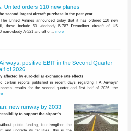
. United orders 110 new planes
he second largest aircraft purchase in the past year
The United Airlines announced today that it has ordered 110 new
ail, these include 50 widebody B-787 Dreamliner aircraft of US
0 narrowbody A-321 aircraft of...
more
Airways: positive EBIT in the Second Quarter
alf of 2026
ly affected by euro-dollar exchange rate effects
to certain reports published in recent days regarding ITA Airways’
nancial results for the second quarter and first half of 2026, the
re
Plan: new runway by 2033
ssibility to support the airport’s
 without public funding, to strengthen the
t and upgrade its facilities: this is the