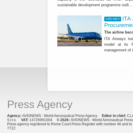
sustainable development programme outli..
ITA
AIRLINES
Procuremen
The airline beco
ITA Airways tod
model at its R
management of it
Press Agency
Agency:
AVIONEWS - World Aeronautical Press Agency
Editor in chief:
CL
S.r.l.s.
VAT:
14726991004
© 2026:
AVIONEWS - World Aeronautical Pres
Press agency registered to Rome Court Press Register with number 46 and t
7722