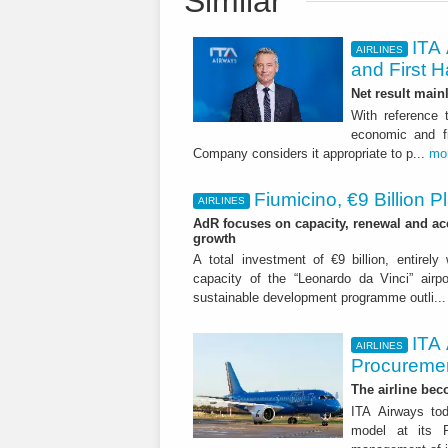
Similar
ITA 
AIRLINES
and First H
Net result main
With reference 
economic and fi
Company considers it appropriate to p...
mo
Fiumicino, €9 Billion 
AIRLINES
AdR focuses on capacity, renewal and acce
growth
A total investment of €9 billion, entirely
capacity of the “Leonardo da Vinci” airpor
sustainable development programme outli..
ITA
AIRLINES
Procuremen
The airline beco
ITA Airways tod
model at its R