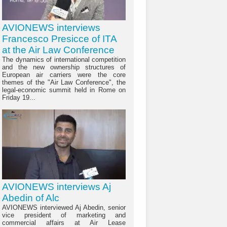
AVIONEWS interviews
Francesco Presicce of ITA
at the Air Law Conference
The dynamics of international competition
and the new ownership structures of
European air carriers were the core
themes of the "Air Law Conference", the
legal-economic summit held in Rome on
Friday 19...
AVIONEWS interviews Aj
Abedin of Alc
AVIONEWS interviewed Aj Abedin, senior
vice president of marketing and
commercial affairs at Air Lease