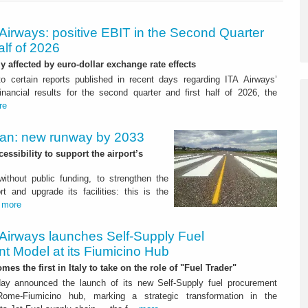
Airways: positive EBIT in the Second Quarter
alf of 2026
ly affected by euro-dollar exchange rate effects
to certain reports published in recent days regarding ITA Airways’
nancial results for the second quarter and first half of 2026, the
re
Plan: new runway by 2033
ssibility to support the airport’s
 without public funding, to strengthen the
t and upgrade its facilities: this is the
.
more
 Airways launches Self-Supply Fuel
t Model at its Fiumicino Hub
mes the first in Italy to take on the role of "Fuel Trader"
ay announced the launch of its new Self-Supply fuel procurement
ome-Fiumicino hub, marking a strategic transformation in the