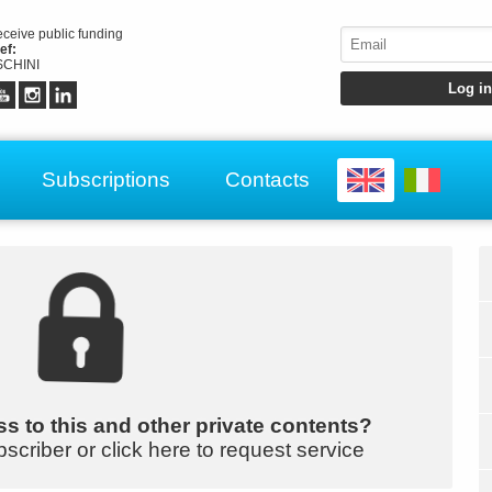
receive public funding
ef:
CHINI
Subscriptions
Contacts
s to this and other private contents?
bscriber or click here to request service