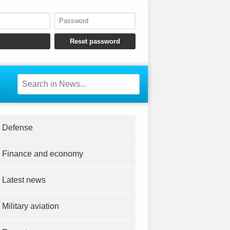
Defense
Finance and economy
Latest news
Military aviation