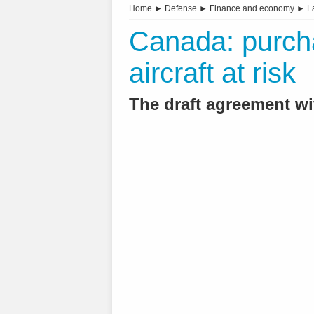
Home
►
Defense
►
Finance and economy
►
L
Canada: purch
aircraft at risk
The draft agreement w