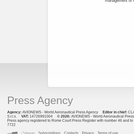
management of it
Press Agency
Agency:
AVIONEWS - World Aeronautical Press Agency
Editor in chief:
CL
S.r.l.s.
VAT:
14726991004
© 2026:
AVIONEWS - World Aeronautical Pres
Press agency registered to Rome Court Press Register with number 46 and t
7722
Subscriptions
Contacts
Privacy
Terms of use