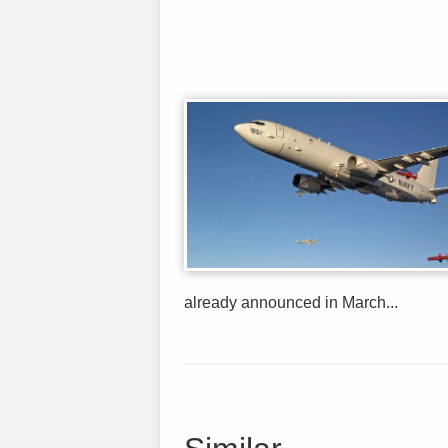
already announced in March...