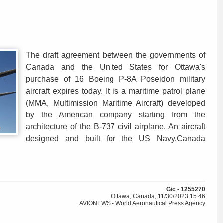
The draft agreement between the governments of
Canada and the United States for Ottawa's
purchase of 16 Boeing P-8A Poseidon military
aircraft expires today. It is a maritime patrol plane
(MMA, Multimission Maritime Aircraft) developed
by the American company starting from the
architecture of the B-737 civil airplane. An aircraft
designed and built for the US Navy.Canada
Gic - 1255270
Ottawa, Canada, 11/30/2023 15:46
AVIONEWS - World Aeronautical Press Agency