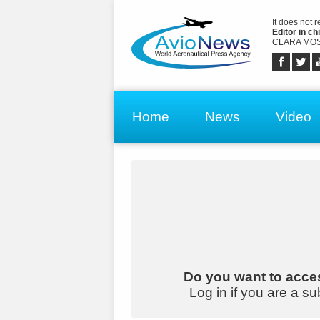
It does not 
Editor in chi
CLARA MOS
Home
News
Video
Do you want to acces
Log in if you are a su