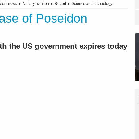
atest news
►
Military aviation
►
Report
►
Science and technology
ase of Poseidon
ith the US government expires today