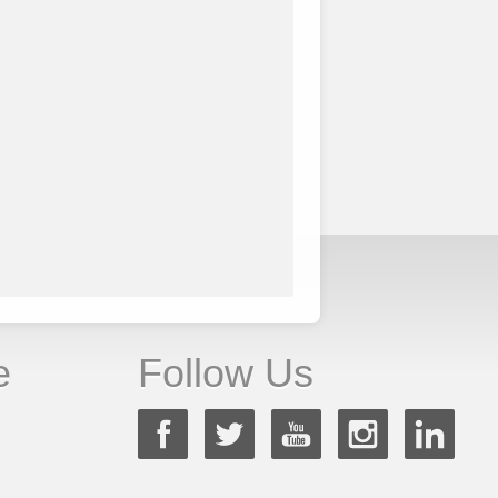
e
Follow Us