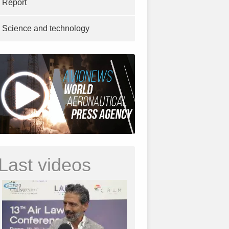
Report
Science and technology
Last videos