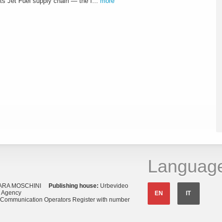
s Jet Fuel supply chain — the f...
more
Languag
ARA MOSCHINI
Publishing house:
Urbevideo
s Agency
EN
IT
o Communication Operators Register with number