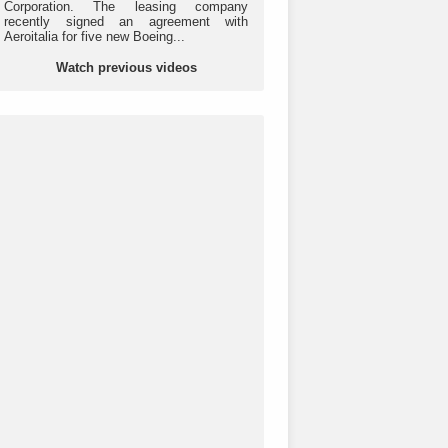
Corporation. The leasing company
recently signed an agreement with
Aeroitalia for five new Boeing...
Watch previous videos