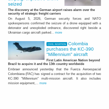
seized
The discovery at the German airport raises alarm over the
security of strategic freight carriers
On August 5, 2026, German security forces and NATO
spokespersons confirmed the seizure of a drone equipped with a
detonator and unexploded ordnance, discovered right beside a
Ukrainian cargo aircraft parked...
more
Colombia
CIVIL AVIATION
purchases the KC-390
"Millennium" aircraft
First Latin American Nation beyond
Brazil to acquire it and the 13th country worldwide
Embraer announced yesterday that the Fuerza Aeroespacial
Colombiana (FAC) has signed a contract for the acquisition of two
KC-390 "Millennium" multi-mission aircraft. It also includes
mission equipment,...
more