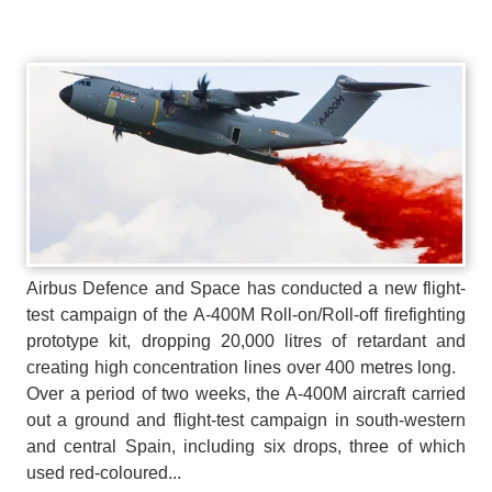
Airbus Defence and Space has conducted a new flight-
test campaign of the A-400M Roll-on/Roll-off firefighting
prototype kit, dropping 20,000 litres of retardant and
creating high concentration lines over 400 metres long.
Over a period of two weeks, the A-400M aircraft carried
out a ground and flight-test campaign in south-western
and central Spain, including six drops, three of which
used red-coloured...