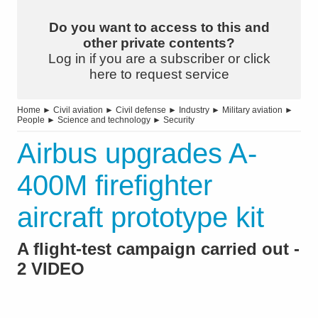
Do you want to access to this and
other private contents?
Log in if you are a subscriber or click
here to request service
Home
►
Civil aviation
►
Civil defense
►
Industry
►
Military aviation
►
People
►
Science and technology
►
Security
Airbus upgrades A-
400M firefighter
aircraft prototype kit
A flight-test campaign carried out -
2 VIDEO