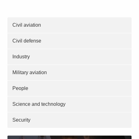
Civil aviation
Civil defense
Industry
Military aviation
People
Science and technology
Security