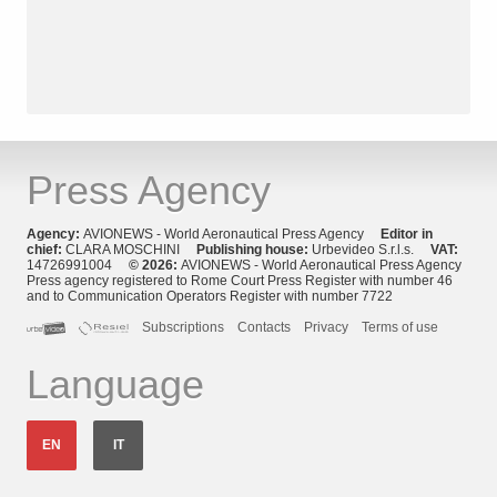
Press Agency
Agency:
AVIONEWS - World Aeronautical Press Agency
Editor in
chief:
CLARA MOSCHINI
Publishing house:
Urbevideo S.r.l.s.
VAT:
14726991004
© 2026:
AVIONEWS - World Aeronautical Press Agency
Press agency registered to Rome Court Press Register with number 46
and to Communication Operators Register with number 7722
Subscriptions
Contacts
Privacy
Terms of use
Language
EN
IT