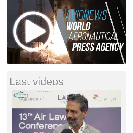
Last videos