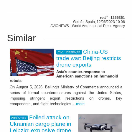
red/f - 1255351
Getafe, Spain, 12/06/2023 10:06
AVIONEWS - World Aeronautical Press Agency
Similar
China-US
CIVIL DEFENSE
trade war: Beijing restricts
drone exports
Asia's counter-response to
American sanctions on humanoid
robots
On August 5, 2026, Beijing's Ministry of Commerce announced a
series of formal countermeasures against the United States,
imposing stringent export restrictions on drones, key
components, and flight technologies...
more
Foiled attack on
AIRPORTS
Ukrainian cargo plane in
Leipzig: explosive drone