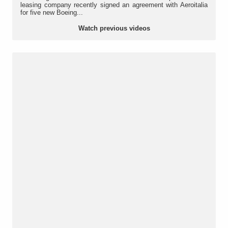
leasing company recently signed an agreement with Aeroitalia
for five new Boeing...
Watch previous videos