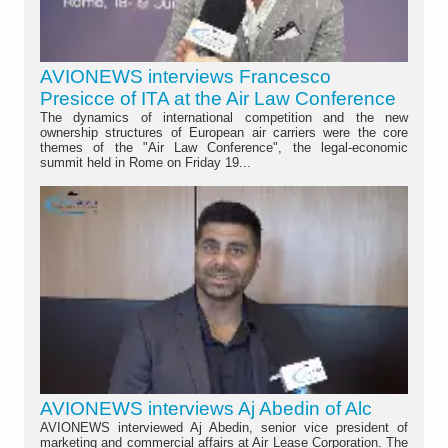
AVIONEWS interviews Francesco
Presicce of ITA at the Air Law Conference
The dynamics of international competition and the new
ownership structures of European air carriers were the core
themes of the "Air Law Conference", the legal-economic
summit held in Rome on Friday 19...
AVIONEWS interviews Aj Abedin of Alc
AVIONEWS interviewed Aj Abedin, senior vice president of
marketing and commercial affairs at Air Lease Corporation. The