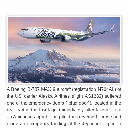
A Boeing B-737 MAX 9 aircraft (registration N704AL) of
the US carrier Alaska Airlines (flight AS1282) suffered
one of the emergency doors ("plug door"), located in the
rear part of the fuselage, immediately after take-off from
an American airport. The pilot thus reversed course and
made an emergency landing at the departure airport in