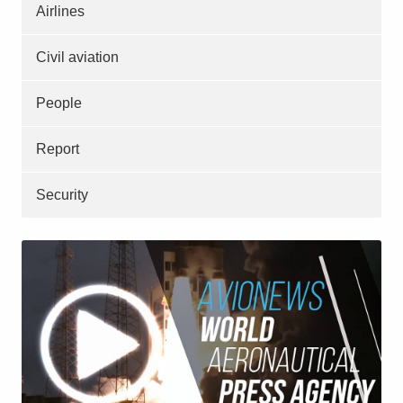
Airlines
Civil aviation
People
Report
Security