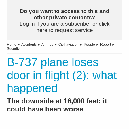
Do you want to access to this and
other private contents?
Log in if you are a subscriber or click
here to request service
Home
►
Accidents
►
Airlines
►
Civil aviation
►
People
►
Report
►
Security
B-737 plane loses
door in flight (2): what
happened
The downside at 16,000 feet: it
could have been worse