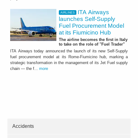
ITA Airways
AIRLINES
launches Self-Supply
Fuel Procurement Model
at its Fiumicino Hub
The airline becomes the first in Italy
to take on the role of "Fuel Trader"
ITA Airways today announced the launch of its new Self-Supply
fuel procurement model at its Rome-Fiumicino hub, marking a
strategic transformation in the management of its Jet Fuel supply
chain — the f...
more
Accidents