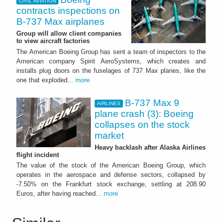
CIVIL AVIATION
contracts inspections on
B-737 Max airplanes
Group will allow client companies
to view aircraft factories
The American Boeing Group has sent a team of inspectors to the
American company Spirit AeroSystems, which creates and
installs plug doors on the fuselages of 737 Max planes, like the
one that exploded...
more
B-737 Max 9
AIRLINES
plane crash (3): Boeing
collapses on the stock
market
Heavy backlash after Alaska Airlines
flight incident
The value of the stock of the American Boeing Group, which
operates in the aerospace and defense sectors, collapsed by
-7.50% on the Frankfurt stock exchange, settling at 208.90
Euros, after having reached...
more