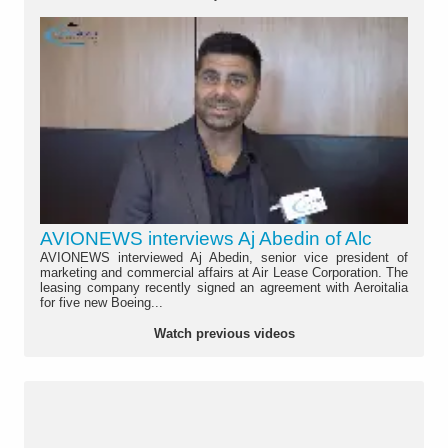
AVIONEWS interviews Aj Abedin of Alc
AVIONEWS interviewed Aj Abedin, senior vice president of
marketing and commercial affairs at Air Lease Corporation. The
leasing company recently signed an agreement with Aeroitalia
for five new Boeing...
Watch previous videos