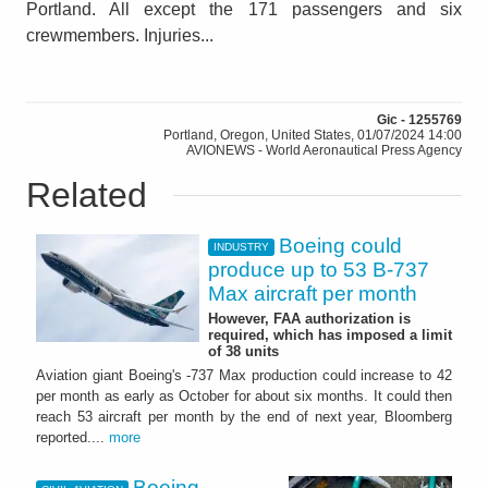
Portland. All except the 171 passengers and six
crewmembers. Injuries...
Gic - 1255769
Portland, Oregon, United States, 01/07/2024 14:00
AVIONEWS - World Aeronautical Press Agency
Related
Boeing could
INDUSTRY
produce up to 53 B-737
Max aircraft per month
However, FAA authorization is
required, which has imposed a limit
of 38 units
Aviation giant Boeing's -737 Max production could increase to 42
per month as early as October for about six months. It could then
reach 53 aircraft per month by the end of next year, Bloomberg
reported....
more
Boeing