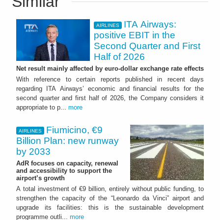
Similar
ITA Airways:
AIRLINES
positive EBIT in the
Second Quarter and First
Half of 2026
Net result mainly affected by euro-dollar exchange rate effects
With reference to certain reports published in recent days
regarding ITA Airways’ economic and financial results for the
second quarter and first half of 2026, the Company considers it
appropriate to p...
more
Fiumicino, €9
AIRLINES
Billion Plan: new runway
by 2033
AdR focuses on capacity, renewal
and accessibility to support the
airport’s growth
A total investment of €9 billion, entirely without public funding, to
strengthen the capacity of the “Leonardo da Vinci” airport and
upgrade its facilities: this is the sustainable development
programme outli...
more