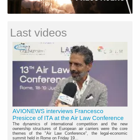
Last videos
AVIONEWS interviews Francesco
Presicce of ITA at the Air Law Conference
The dynamics of international competition and the new
ownership structures of European air carriers were the core
themes of the "Air Law Conference", the legal-economic
summit held in Rome on Friday 19...