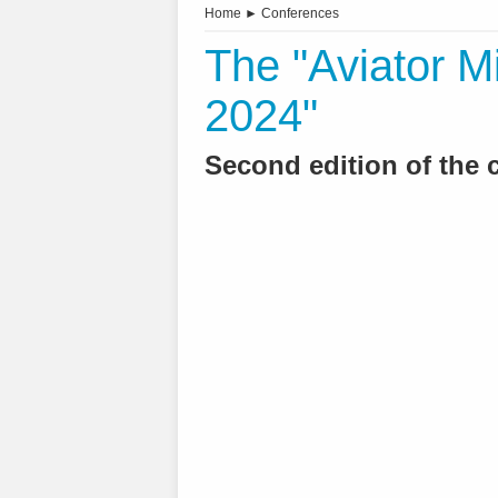
Home
►
Conferences
The "Aviator M
2024"
Second edition of the 