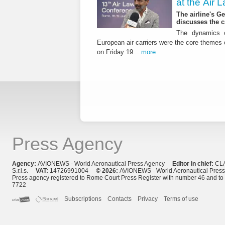
at the Air
The airline's G
discusses the c
The dynamics o
European air carriers were the core themes
on Friday 19...
more
Press Agency
Agency:
AVIONEWS - World Aeronautical Press Agency
Editor in chief:
CL
S.r.l.s.
VAT:
14726991004
© 2026:
AVIONEWS - World Aeronautical Pres
Press agency registered to Rome Court Press Register with number 46 and t
7722
Subscriptions
Contacts
Privacy
Terms of use