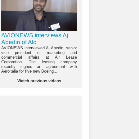
AVIONEWS interviews Aj
Abedin of Alc
AVIONEWS interviewed Aj Abedin, senior
vice president of marketing and
commercial affairs at Air Lease
Corporation. The leasing company
recently signed an agreement with
Aeroitalia for five new Boeing...
Watch previous videos