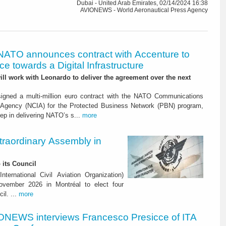
Dubai - United Arab Emirates, 02/14/2024 16:38
AVIONEWS - World Aeronautical Press Agency
NATO announces contract with Accenture to
e towards a Digital Infrastructure
l work with Leonardo to deliver the agreement over the next
igned a multi-million euro contract with the NATO Communications
 Agency (NCIA) for the Protected Business Network (PBN) program,
ep in delivering NATO’s s...
more
raordinary Assembly in
 its Council
ternational Civil Aviation Organization)
vember 2026 in Montréal to elect four
il. ...
more
ONEWS interviews Francesco Presicce of ITA