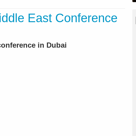
iddle East Conference
conference in Dubai