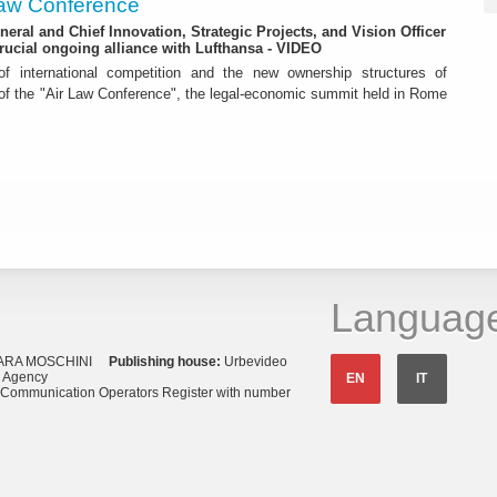
 Law Conference
eneral and Chief Innovation, Strategic Projects, and Vision Officer
rucial ongoing alliance with Lufthansa - VIDEO
f international competition and the new ownership structures of
 of the "Air Law Conference", the legal-economic summit held in Rome
Languag
ARA MOSCHINI
Publishing house:
Urbevideo
s Agency
EN
IT
o Communication Operators Register with number