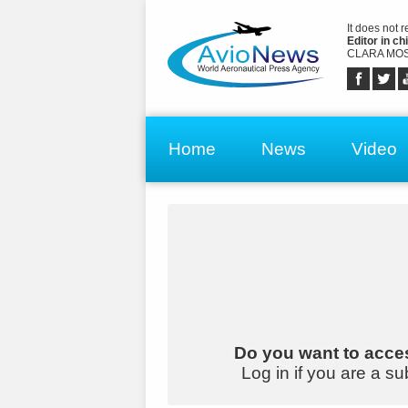
It does not 
Editor in chi
CLARA MOS
Home
News
Video
Do you want to acces
Log in if you are a su