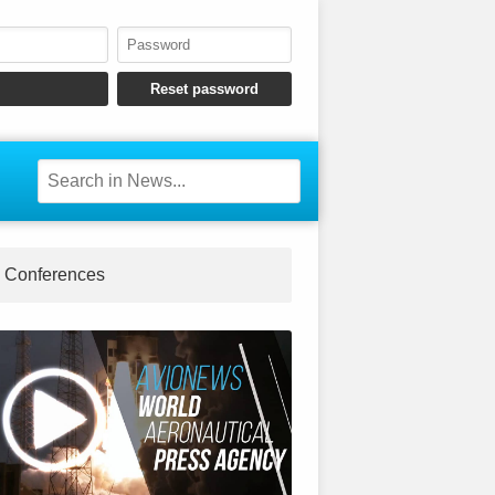
Conferences