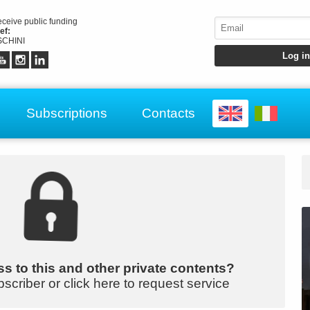
receive public funding
ef:
CHINI
Subscriptions
Contacts
s to this and other private contents?
bscriber or click here to request service