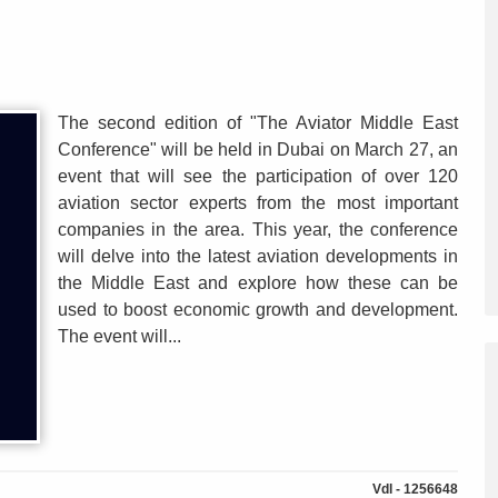
The second edition of "The Aviator Middle East
Conference" will be held in Dubai on March 27, an
event that will see the participation of over 120
aviation sector experts from the most important
companies in the area. This year, the conference
will delve into the latest aviation developments in
the Middle East and explore how these can be
used to boost economic growth and development.
The event will...
Vdl - 1256648