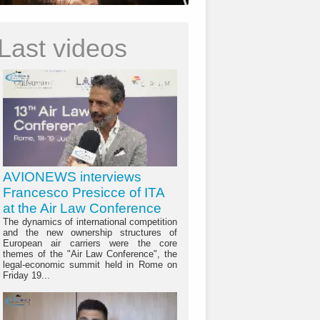
Last videos
AVIONEWS interviews
Francesco Presicce of ITA
at the Air Law Conference
The dynamics of international competition
and the new ownership structures of
European air carriers were the core
themes of the "Air Law Conference", the
legal-economic summit held in Rome on
Friday 19...