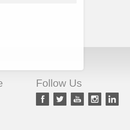
e
Follow Us