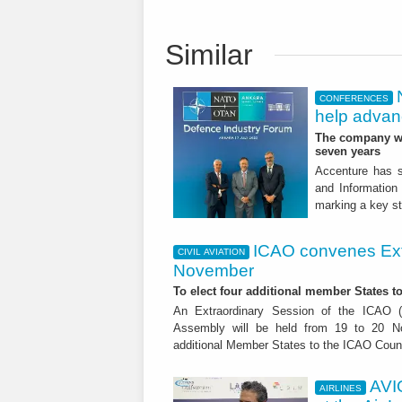
Similar
CONFERENCES
help advanc
The company wil
seven years
Accenture has s
and Information
marking a key st
ICAO convenes Ext
CIVIL AVIATION
November
To elect four additional member States to
An Extraordinary Session of the ICAO (In
Assembly will be held from 19 to 20 No
additional Member States to the ICAO Counc
AVI
AIRLINES