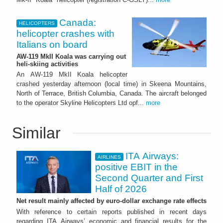
Canada:
HELICOPTERS
helicopter crashes with
Italians on board
AW-119 MkII Koala was carrying out
heli-skiing activities
An AW-119 MkII Koala helicopter
crashed yesterday afternoon (local time) in Skeena Mountains,
North of Terrace, British Columbia, Canada. The aircraft belonged
to the operator Skyline Helicopters Ltd opf...
more
Similar
ITA Airways:
AIRLINES
positive EBIT in the
Second Quarter and First
Half of 2026
Net result mainly affected by euro-dollar exchange rate effects
With reference to certain reports published in recent days
regarding ITA Airways’ economic and financial results for the