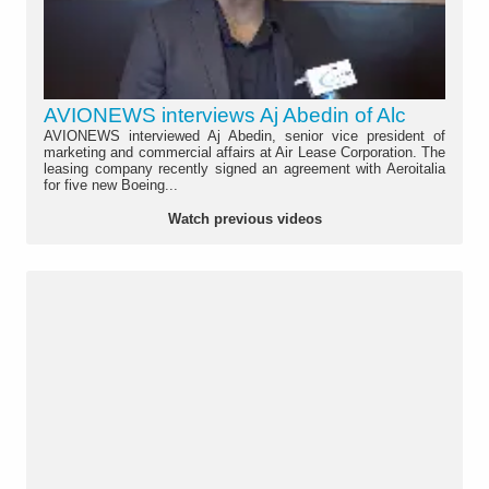
AVIONEWS interviews Aj Abedin of Alc
AVIONEWS interviewed Aj Abedin, senior vice president of
marketing and commercial affairs at Air Lease Corporation. The
leasing company recently signed an agreement with Aeroitalia
for five new Boeing...
Watch previous videos