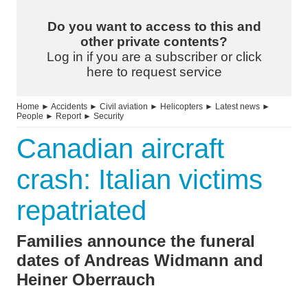
Do you want to access to this and
other private contents?
Log in if you are a subscriber or click
here to request service
Home
►
Accidents
►
Civil aviation
►
Helicopters
►
Latest news
►
People
►
Report
►
Security
Canadian aircraft
crash: Italian victims
repatriated
Families announce the funeral
dates of Andreas Widmann and
Heiner Oberrauch