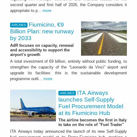
second quarter and first half of 2026, the Company considers it
appropriate to p...
more
Fiumicino, €9
AIRLINES
Billion Plan: new runway
by 2033
AdR focuses on capacity, renewal
and accessibility to support the
airport’s growth
A total investment of €9 billion, entirely without public funding, to
strengthen the capacity of the “Leonardo da Vinci” airport and
upgrade its facilities: this is the sustainable development
programme outli...
more
ITA Airways
AIRLINES
launches Self-Supply
Fuel Procurement Model
at its Fiumicino Hub
The airline becomes the first in Italy
to take on the role of "Fuel Trader"
ITA Airways today announced the launch of its new Self-Supply