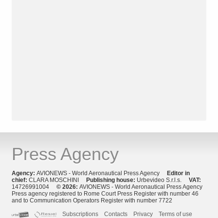
Press Agency
Agency:
AVIONEWS - World Aeronautical Press Agency
Editor in
chief:
CLARA MOSCHINI
Publishing house:
Urbevideo S.r.l.s.
VAT:
14726991004
© 2026:
AVIONEWS - World Aeronautical Press Agency
Press agency registered to Rome Court Press Register with number 46
and to Communication Operators Register with number 7722
Subscriptions
Contacts
Privacy
Terms of use