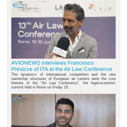
AVIONEWS interviews Francesco
Presicce of ITA at the Air Law Conference
The dynamics of international competition and the new
ownership structures of European air carriers were the core
themes of the "Air Law Conference", the legal-economic
summit held in Rome on Friday 19...