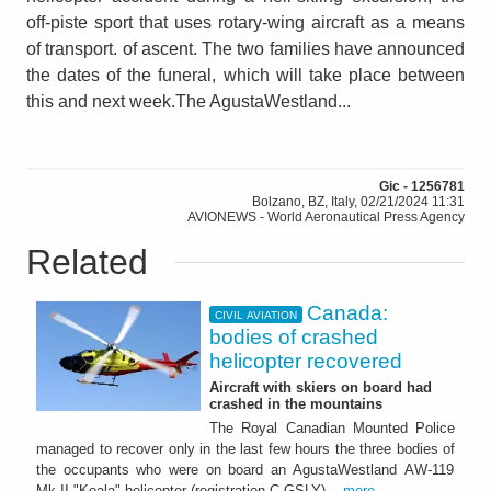
off-piste sport that uses rotary-wing aircraft as a means
of transport. of ascent. The two families have announced
the dates of the funeral, which will take place between
this and next week.The AgustaWestland...
Gic - 1256781
Bolzano, BZ, Italy, 02/21/2024 11:31
AVIONEWS - World Aeronautical Press Agency
Related
Canada:
CIVIL AVIATION
bodies of crashed
helicopter recovered
Aircraft with skiers on board had
crashed in the mountains
The Royal Canadian Mounted Police
managed to recover only in the last few hours the three bodies of
the occupants who were on board an AgustaWestland AW-119
Mk-II "Koala" helicopter (registration C-GSLY)...
more