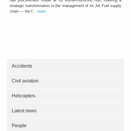
fuel procurement model at its Rome-Fiumicino hub, marking a
strategic transformation in the management of its Jet Fuel supply
chain — the f...
more
Accidents
Civil aviation
Helicopters
Latest news
People