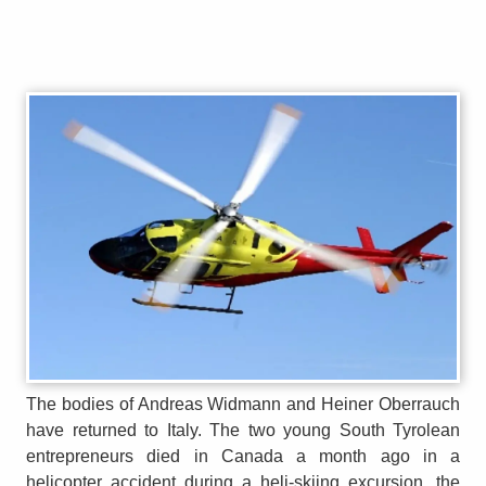
The bodies of Andreas Widmann and Heiner Oberrauch
have returned to Italy. The two young South Tyrolean
entrepreneurs died in Canada a month ago in a
helicopter accident during a heli-skiing excursion, the