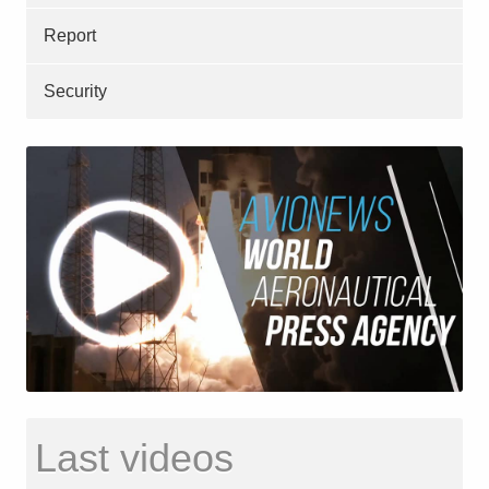
Report
Security
Last videos