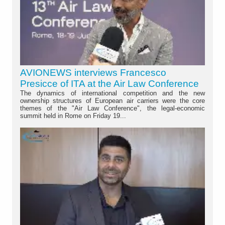
AVIONEWS interviews Francesco
Presicce of ITA at the Air Law Conference
The dynamics of international competition and the new
ownership structures of European air carriers were the core
themes of the "Air Law Conference", the legal-economic
summit held in Rome on Friday 19...