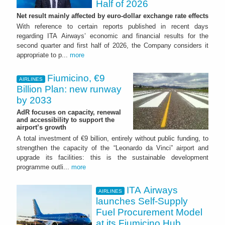
Half of 2026
Net result mainly affected by euro-dollar exchange rate effects
With reference to certain reports published in recent days
regarding ITA Airways’ economic and financial results for the
second quarter and first half of 2026, the Company considers it
appropriate to p...
more
Fiumicino, €9
AIRLINES
Billion Plan: new runway
by 2033
AdR focuses on capacity, renewal
and accessibility to support the
airport’s growth
A total investment of €9 billion, entirely without public funding, to
strengthen the capacity of the “Leonardo da Vinci” airport and
upgrade its facilities: this is the sustainable development
programme outli...
more
ITA Airways
AIRLINES
launches Self-Supply
Fuel Procurement Model
at its Fiumicino Hub