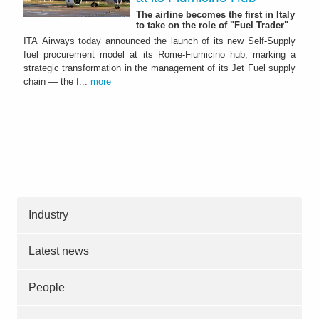
The airline becomes the first in Italy
to take on the role of "Fuel Trader"
ITA Airways today announced the launch of its new Self-Supply
fuel procurement model at its Rome-Fiumicino hub, marking a
strategic transformation in the management of its Jet Fuel supply
chain — the f...
more
Industry
Latest news
People