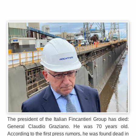
The president of the Italian Fincantieri Group has died:
General Claudio Graziano. He was 70 years old.
According to the first press rumors, he was found dead in