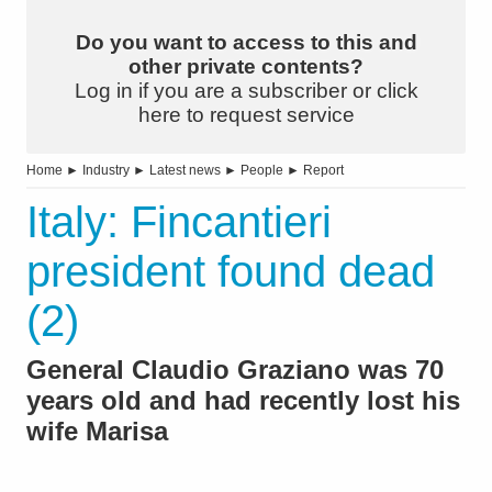
Do you want to access to this and
other private contents?
Log in if you are a subscriber or click
here to request service
Home
►
Industry
►
Latest news
►
People
►
Report
Italy: Fincantieri
president found dead
(2)
General Claudio Graziano was 70
years old and had recently lost his
wife Marisa