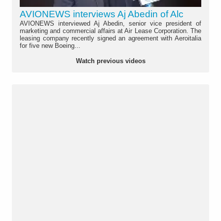
AVIONEWS interviews Aj Abedin of Alc
AVIONEWS interviewed Aj Abedin, senior vice president of
marketing and commercial affairs at Air Lease Corporation. The
leasing company recently signed an agreement with Aeroitalia
for five new Boeing...
Watch previous videos