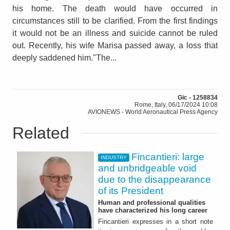
his home. The death would have occurred in
circumstances still to be clarified. From the first findings
it would not be an illness and suicide cannot be ruled
out. Recently, his wife Marisa passed away, a loss that
deeply saddened him."The...
Gic - 1258834
Rome, Italy, 06/17/2024 10:08
AVIONEWS - World Aeronautical Press Agency
Related
Fincantieri: large
INDUSTRY
and unbridgeable void
due to the disappearance
of its President
Human and professional qualities
have characterized his long career
Fincantieri expresses in a short note