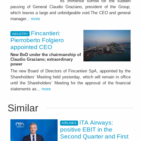
its immense sorrow for the sudden
passing of General Claudio Graziano, president of the Group,
which leaves a large and unbridgeable void.The CEO and general
manager...
more
Fincantieri:
INDUSTRY
Pierroberto Folgiero
appointed CEO
New BoD under the chairmanship of
Claudio Graziano; extraordinary
power
The new Board of Directors of Fincantieri SpA, appointed by the
Shareholders’ Meeting held yesterday, which will remain in office
until the Shareholders’ Meeting for the approval of the financial
statements as...
more
Similar
ITA Airways:
AIRLINES
positive EBIT in the
Second Quarter and First