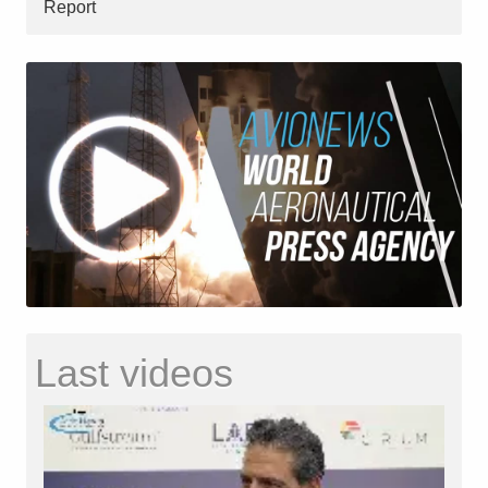
Report
Last videos