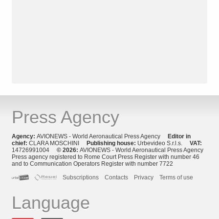
Press Agency
Agency:
AVIONEWS - World Aeronautical Press Agency
Editor in
chief:
CLARA MOSCHINI
Publishing house:
Urbevideo S.r.l.s.
VAT:
14726991004
© 2026:
AVIONEWS - World Aeronautical Press Agency
Press agency registered to Rome Court Press Register with number 46
and to Communication Operators Register with number 7722
Subscriptions
Contacts
Privacy
Terms of use
Language