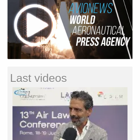
Last videos