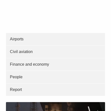
Airports
Civil aviation
Finance and economy
People
Report