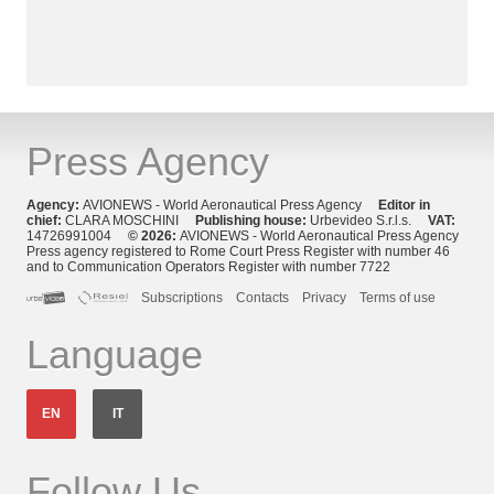
Press Agency
Agency:
AVIONEWS - World Aeronautical Press Agency
Editor in
chief:
CLARA MOSCHINI
Publishing house:
Urbevideo S.r.l.s.
VAT:
14726991004
© 2026:
AVIONEWS - World Aeronautical Press Agency
Press agency registered to Rome Court Press Register with number 46
and to Communication Operators Register with number 7722
Subscriptions
Contacts
Privacy
Terms of use
Language
EN
IT
Follow Us