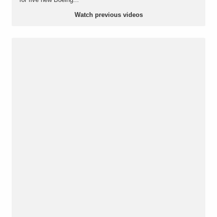
Watch previous videos