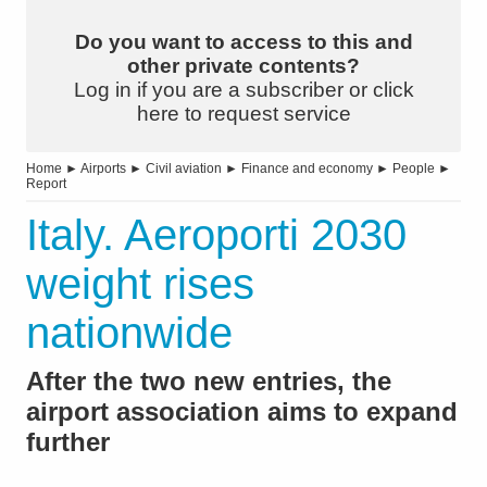
Do you want to access to this and
other private contents?
Log in if you are a subscriber or click
here to request service
Home
►
Airports
►
Civil aviation
►
Finance and economy
►
People
►
Report
Italy. Aeroporti 2030
weight rises
nationwide
After the two new entries, the
airport association aims to expand
further