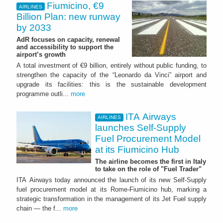
Fiumicino, €9
AIRLINES
Billion Plan: new runway
by 2033
AdR focuses on capacity, renewal
and accessibility to support the
airport’s growth
A total investment of €9 billion, entirely without public funding, to
strengthen the capacity of the “Leonardo da Vinci” airport and
upgrade its facilities: this is the sustainable development
programme outli...
more
ITA Airways
AIRLINES
launches Self-Supply
Fuel Procurement Model
at its Fiumicino Hub
The airline becomes the first in Italy
to take on the role of "Fuel Trader"
ITA Airways today announced the launch of its new Self-Supply
fuel procurement model at its Rome-Fiumicino hub, marking a
strategic transformation in the management of its Jet Fuel supply
chain — the f...
more