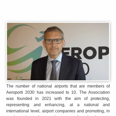
The number of national airports that are members of
Aeroporti 2030 has increased to 10. The Association
was founded in 2021 with the aim of protecting,
representing and enhancing, at a national and
international level, airport companies and promoting, in