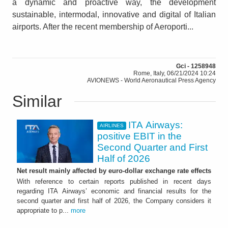
a dynamic and proactive way, the development
sustainable, intermodal, innovative and digital of Italian
airports. After the recent membership of Aeroporti...
Gci - 1258948
Rome, Italy, 06/21/2024 10:24
AVIONEWS - World Aeronautical Press Agency
Similar
ITA Airways:
AIRLINES
positive EBIT in the
Second Quarter and First
Half of 2026
Net result mainly affected by euro-dollar exchange rate effects
With reference to certain reports published in recent days
regarding ITA Airways’ economic and financial results for the
second quarter and first half of 2026, the Company considers it
appropriate to p...
more