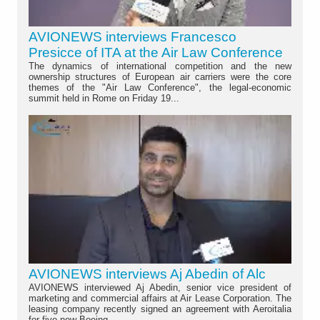
AVIONEWS interviews Francesco
Presicce of ITA at the Air Law Conference
The dynamics of international competition and the new
ownership structures of European air carriers were the core
themes of the "Air Law Conference", the legal-economic
summit held in Rome on Friday 19...
AVIONEWS interviews Aj Abedin of Alc
AVIONEWS interviewed Aj Abedin, senior vice president of
marketing and commercial affairs at Air Lease Corporation. The
leasing company recently signed an agreement with Aeroitalia
for five new Boeing...