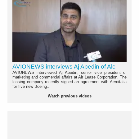
AVIONEWS interviews Aj Abedin of Alc
AVIONEWS interviewed Aj Abedin, senior vice president of
marketing and commercial affairs at Air Lease Corporation. The
leasing company recently signed an agreement with Aeroitalia
for five new Boeing...
Watch previous videos