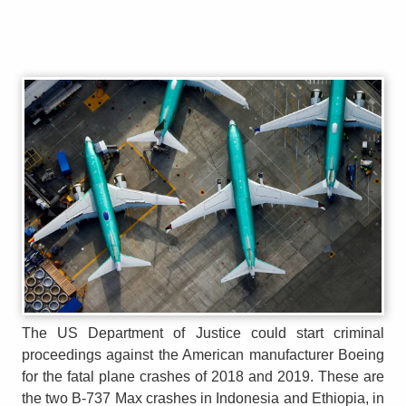
The US Department of Justice could start criminal
proceedings against the American manufacturer Boeing
for the fatal plane crashes of 2018 and 2019. These are
the two B-737 Max crashes in Indonesia and Ethiopia, in