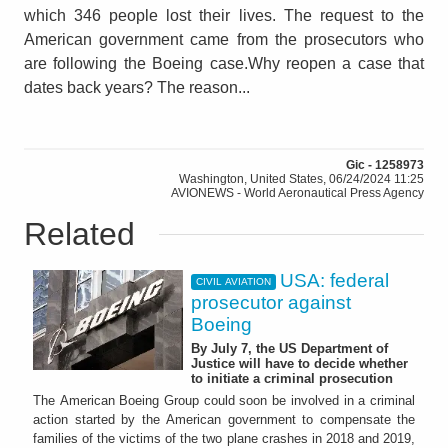
which 346 people lost their lives. The request to the
American government came from the prosecutors who
are following the Boeing case.Why reopen a case that
dates back years? The reason...
Gic - 1258973
Washington, United States, 06/24/2024 11:25
AVIONEWS - World Aeronautical Press Agency
Related
USA: federal
CIVIL AVIATION
prosecutor against
Boeing
By July 7, the US Department of
Justice will have to decide whether
to initiate a criminal prosecution
The American Boeing Group could soon be involved in a criminal
action started by the American government to compensate the
families of the victims of the two plane crashes in 2018 and 2019,