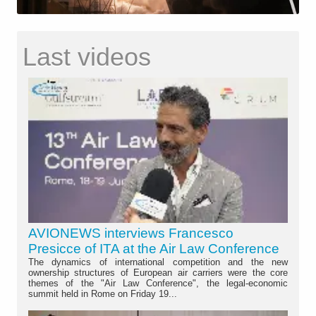
Last videos
AVIONEWS interviews Francesco
Presicce of ITA at the Air Law Conference
The dynamics of international competition and the new
ownership structures of European air carriers were the core
themes of the "Air Law Conference", the legal-economic
summit held in Rome on Friday 19...