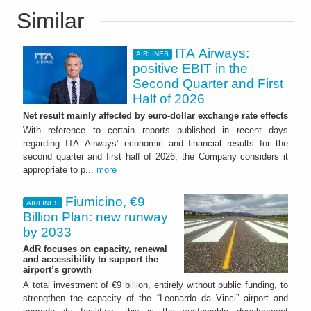
Similar
ITA Airways:
AIRLINES
positive EBIT in the
Second Quarter and First
Half of 2026
Net result mainly affected by euro-dollar exchange rate effects
With reference to certain reports published in recent days
regarding ITA Airways’ economic and financial results for the
second quarter and first half of 2026, the Company considers it
appropriate to p...
more
Fiumicino, €9
AIRLINES
Billion Plan: new runway
by 2033
AdR focuses on capacity, renewal
and accessibility to support the
airport’s growth
A total investment of €9 billion, entirely without public funding, to
strengthen the capacity of the “Leonardo da Vinci” airport and