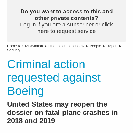
Do you want to access to this and
other private contents?
Log in if you are a subscriber or click
here to request service
Home
►
Civil aviation
►
Finance and economy
►
People
►
Report
►
Security
Criminal action
requested against
Boeing
United States may reopen the
dossier on fatal plane crashes in
2018 and 2019