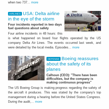
when two 737...
more
USA: Delta airline
AIRLINES
in the eye of the storm
Four incidents reported in two days
fuel questions about safety
Four airline incidents in 48 hours: this
is what happened on board four flights operated by the US
company Delta Air Lines. The events occurred last week, and
were detailed by the local media. Episodes...
more
Boeing reassures
DEFENSE
about the safety of its
planes
Calhoun (CEO): "There have been
difficulties, but the company is
making continuous progress"
The US Boeing Group is making progress regarding the safety of
the aircraft it produces. This was stated by the company's top
management during a hearing before the United States Congress.
During the audit,...
more