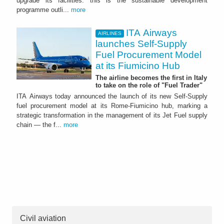
upgrade its facilities: this is the sustainable development
programme outli...
more
ITA Airways
AIRLINES
launches Self-Supply
Fuel Procurement Model
at its Fiumicino Hub
The airline becomes the first in Italy
to take on the role of "Fuel Trader"
ITA Airways today announced the launch of its new Self-Supply
fuel procurement model at its Rome-Fiumicino hub, marking a
strategic transformation in the management of its Jet Fuel supply
chain — the f...
more
Civil aviation