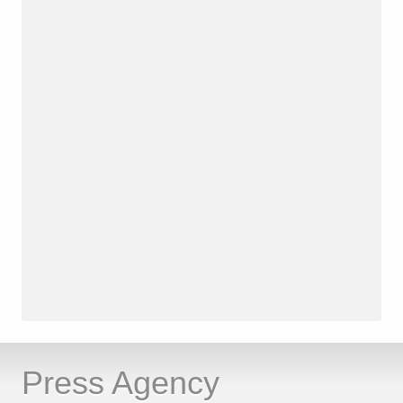
Press Agency