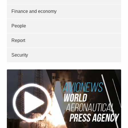
Finance and economy
People
Report
Security