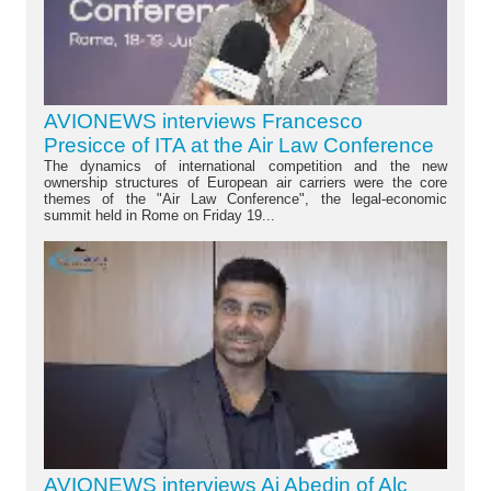
AVIONEWS interviews Francesco
Presicce of ITA at the Air Law Conference
The dynamics of international competition and the new
ownership structures of European air carriers were the core
themes of the "Air Law Conference", the legal-economic
summit held in Rome on Friday 19...
AVIONEWS interviews Aj Abedin of Alc