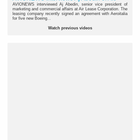
AVIONEWS interviewed Aj Abedin, senior vice president of
marketing and commercial affairs at Air Lease Corporation. The
leasing company recently signed an agreement with Aeroitalia
for five new Boeing...
Watch previous videos