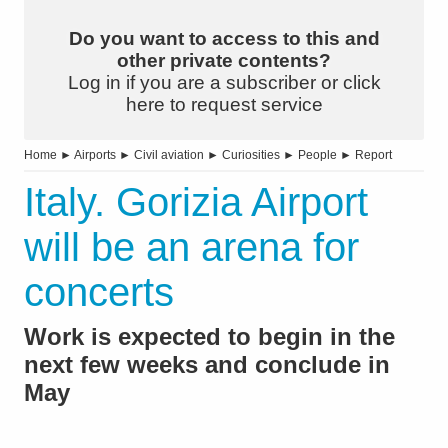
Do you want to access to this and
other private contents?
Log in if you are a subscriber or click
here to request service
Home
►
Airports
►
Civil aviation
►
Curiosities
►
People
►
Report
Italy. Gorizia Airport
will be an arena for
concerts
Work is expected to begin in the
next few weeks and conclude in
May