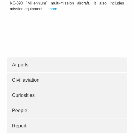
KC-390 "Millennium" multi-mission aircraft. It also includes
mission equipment,...
more
Airports
Civil aviation
Curiosities
People
Report