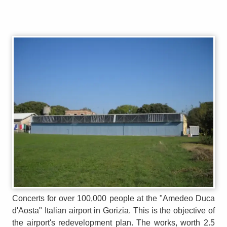
Concerts for over 100,000 people at the "Amedeo Duca
d'Aosta" Italian airport in Gorizia. This is the objective of
the airport's redevelopment plan. The works, worth 2.5