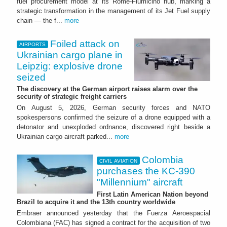
fuel procurement model at its Rome-Fiumicino hub, marking a
strategic transformation in the management of its Jet Fuel supply
chain — the f...
more
Foiled attack on
AIRPORTS
Ukrainian cargo plane in
Leipzig: explosive drone
seized
The discovery at the German airport raises alarm over the
security of strategic freight carriers
On August 5, 2026, German security forces and NATO
spokespersons confirmed the seizure of a drone equipped with a
detonator and unexploded ordnance, discovered right beside a
Ukrainian cargo aircraft parked...
more
Colombia
CIVIL AVIATION
purchases the KC-390
"Millennium" aircraft
First Latin American Nation beyond
Brazil to acquire it and the 13th country worldwide
Embraer announced yesterday that the Fuerza Aeroespacial
Colombiana (FAC) has signed a contract for the acquisition of two