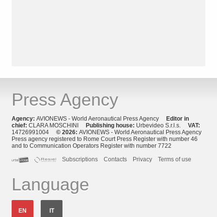
Press Agency
Agency:
AVIONEWS - World Aeronautical Press Agency
Editor in
chief:
CLARA MOSCHINI
Publishing house:
Urbevideo S.r.l.s.
VAT:
14726991004
© 2026:
AVIONEWS - World Aeronautical Press Agency
Press agency registered to Rome Court Press Register with number 46
and to Communication Operators Register with number 7722
Subscriptions
Contacts
Privacy
Terms of use
Language
EN
IT