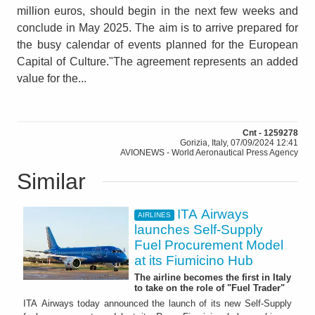
million euros, should begin in the next few weeks and
conclude in May 2025. The aim is to arrive prepared for
the busy calendar of events planned for the European
Capital of Culture."The agreement represents an added
value for the...
Cnt - 1259278
Gorizia, Italy, 07/09/2024 12:41
AVIONEWS - World Aeronautical Press Agency
Similar
ITA Airways
AIRLINES
launches Self-Supply
Fuel Procurement Model
at its Fiumicino Hub
The airline becomes the first in Italy
to take on the role of "Fuel Trader"
ITA Airways today announced the launch of its new Self-Supply