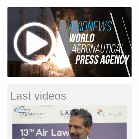
Last videos