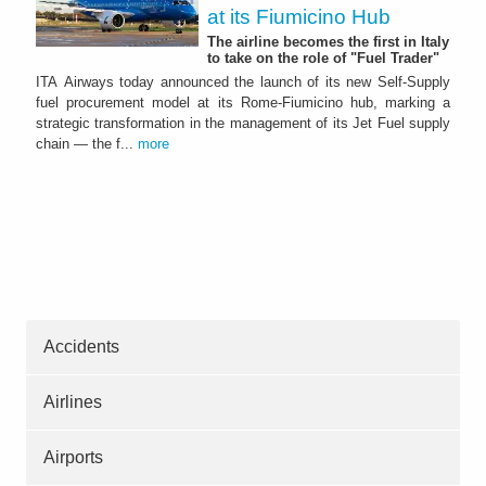
at its Fiumicino Hub
The airline becomes the first in Italy
to take on the role of "Fuel Trader"
ITA Airways today announced the launch of its new Self-Supply
fuel procurement model at its Rome-Fiumicino hub, marking a
strategic transformation in the management of its Jet Fuel supply
chain — the f...
more
Accidents
Airlines
Airports