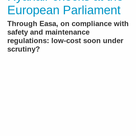
European Parliament
Through Easa, on compliance with
safety and maintenance
regulations: low-cost soon under
scrutiny?