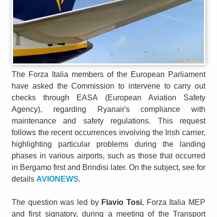
The Forza Italia members of the European Parliament
have asked the Commission to intervene to carry out
checks through EASA (European Aviation Safety
Agency), regarding Ryanair's compliance with
maintenance and safety regulations. This request
follows the recent occurrences involving the Irish carrier,
highlighting particular problems during the landing
phases in various airports, such as those that occurred
in Bergamo first and Brindisi later. On the subject, see for
details
AVIONEWS
.
The question was led by
Flavio Tosi
, Forza Italia MEP
and first signatory, during a meeting of the Transport