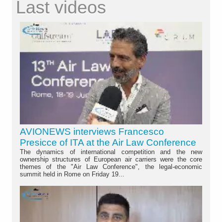
Last videos
AVIONEWS interviews Francesco
Presicce of ITA at the Air Law Conference
The dynamics of international competition and the new
ownership structures of European air carriers were the core
themes of the "Air Law Conference", the legal-economic
summit held in Rome on Friday 19...