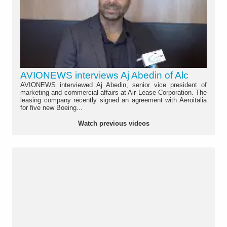
AVIONEWS interviews Aj Abedin of Alc
AVIONEWS interviewed Aj Abedin, senior vice president of
marketing and commercial affairs at Air Lease Corporation. The
leasing company recently signed an agreement with Aeroitalia
for five new Boeing...
Watch previous videos