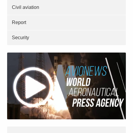
Civil aviation
Report
Security