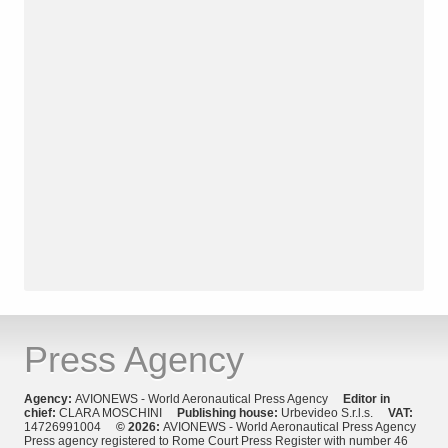
Press Agency
Agency:
AVIONEWS - World Aeronautical Press Agency
Editor in
chief:
CLARA MOSCHINI
Publishing house:
Urbevideo S.r.l.s.
VAT:
14726991004
© 2026:
AVIONEWS - World Aeronautical Press Agency
Press agency registered to Rome Court Press Register with number 46