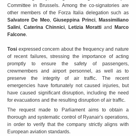
Committee in Brussels. Among the co-signatories are
other members of the Forza Italia delegation such as
Salvatore De Meo
,
Giuseppina Princi
,
Massimiliano
Salini
,
Caterina Chinnici
,
Letizia Moratti
and
Marco
Falcone
.
Tosi
expressed concern about the frequency and nature
of recent failures, stressing the importance of acting
promptly to ensure the safety of passengers,
crewmembers and airport personnel, as well as to
preserve the integrity of air traffic. The recent
emergencies have fortunately not caused injuries, but
have caused significant disruption, including the need
for evacuations and the resulting disruption of air traffic.
The request made to Parliament aims to obtain a
thorough and systematic control of Ryanair's operations,
in order to verify that the company strictly aligns with
European aviation standards.