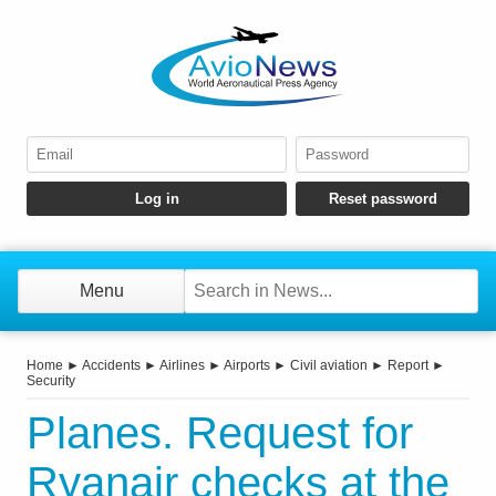
Menu
Home
►
Accidents
►
Airlines
►
Airports
►
Civil aviation
►
Report
►
Security
Planes. Request for
Ryanair checks at the