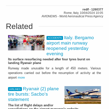
red/f - 1260377
Rome, Italy, 10/04/2024 10:05
AVIONEWS - World Aeronautical Press Agency
Related
Italy. Bergamo
ACCIDENTS
airport main runway
reopened yesterday
evening
Its surface resurfacing needed after four tyres burst on
landing Ryanair plane
Runway made unusable for a length of 450 meters. Various
operations carried out before the resumption of activity at the
airport
more
Ryanair (2) plane
AIRLINES
tire bursts: Sacbo's
statement
The list of flight delays and/or
cancellations on the airport manager's website