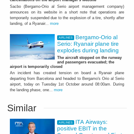
Sacbo (Bergamo-Orio al Serio airport management company)
announces on its website in a short note that operations are
temporarily suspended due to the explosion of a tire, shortly after
landing, of a Ryanair...
more
Bergamo-Orio al
AIRLINES
Serio: Ryanair plane tire
explodes during landing
The aircraft stopped on the runway
and passengers evacuated; the
airport is temporarily closed
An incident has created tension on board a Ryanair plane
departing from Barcelona and headed to Bergamo's Orio al Serio
airport, today on Tuesday 1st October around 08:00am. During
the landing phase, one...
more
Similar
ITA Airways:
AIRLINES
positive EBIT in the