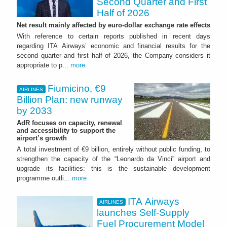
Second Quarter and First
Half of 2026
Net result mainly affected by euro-dollar exchange rate effects
With reference to certain reports published in recent days
regarding ITA Airways’ economic and financial results for the
second quarter and first half of 2026, the Company considers it
appropriate to p...
more
Fiumicino, €9
AIRLINES
Billion Plan: new runway
by 2033
AdR focuses on capacity, renewal
and accessibility to support the
airport’s growth
A total investment of €9 billion, entirely without public funding, to
strengthen the capacity of the “Leonardo da Vinci” airport and
upgrade its facilities: this is the sustainable development
programme outli...
more
ITA Airways
AIRLINES
launches Self-Supply
Fuel Procurement Model