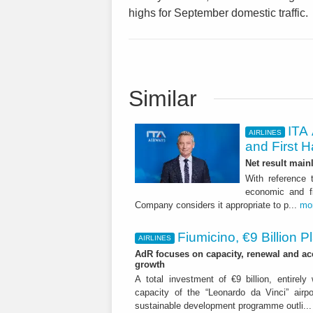
highs for September domestic traffic.
Similar
ITA 
AIRLINES
and First H
Net result main
With reference 
economic and fi
Company considers it appropriate to p...
mo
Fiumicino, €9 Billion 
AIRLINES
AdR focuses on capacity, renewal and acce
growth
A total investment of €9 billion, entirely
capacity of the “Leonardo da Vinci” airpor
sustainable development programme outli..