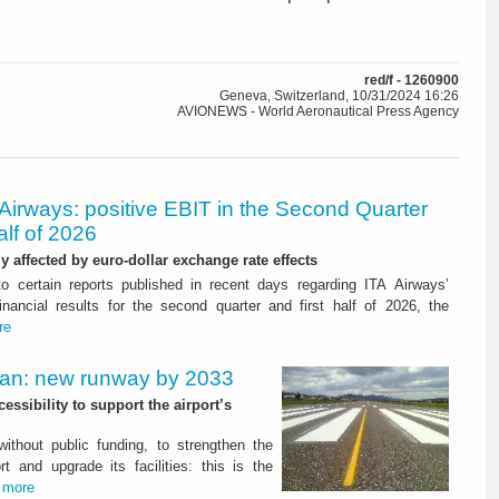
red/f - 1260900
Geneva, Switzerland, 10/31/2024 16:26
AVIONEWS - World Aeronautical Press Agency
Airways: positive EBIT in the Second Quarter
alf of 2026
ly affected by euro-dollar exchange rate effects
to certain reports published in recent days regarding ITA Airways’
nancial results for the second quarter and first half of 2026, the
re
Plan: new runway by 2033
ssibility to support the airport’s
 without public funding, to strengthen the
t and upgrade its facilities: this is the
.
more