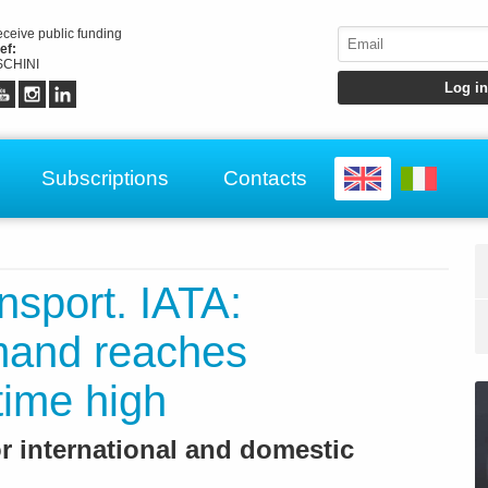
receive public funding
ef:
CHINI
Subscriptions
Contacts
ansport. IATA:
mand reaches
time high
r international and domestic