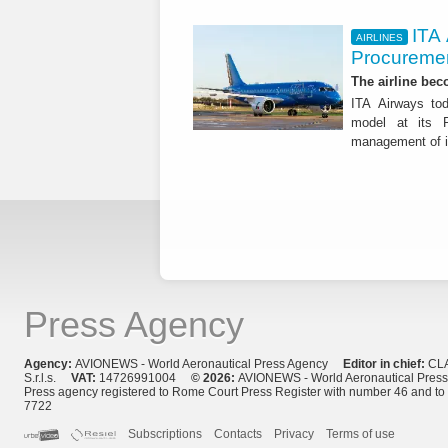
ITA
AIRLINES
Procuremen
The airline beco
ITA Airways tod
model at its R
management of it
Press Agency
Agency:
AVIONEWS - World Aeronautical Press Agency
Editor in chief:
CL
S.r.l.s.
VAT:
14726991004
© 2026:
AVIONEWS - World Aeronautical Pres
Press agency registered to Rome Court Press Register with number 46 and t
7722
Subscriptions
Contacts
Privacy
Terms of use