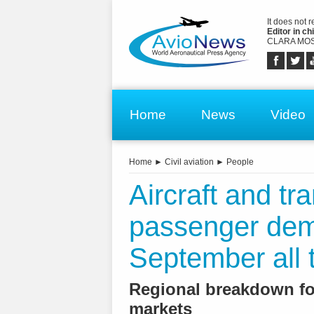
It does not 
Editor in chi
CLARA MOS
Home
News
Video
Home
►
Civil aviation
►
People
Aircraft and tr
passenger de
September all 
Regional breakdown fo
markets