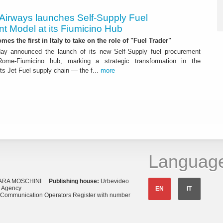
 Airways launches Self-Supply Fuel
t Model at its Fiumicino Hub
mes the first in Italy to take on the role of "Fuel Trader"
ay announced the launch of its new Self-Supply fuel procurement
ome-Fiumicino hub, marking a strategic transformation in the
s Jet Fuel supply chain — the f...
more
Languag
ARA MOSCHINI
Publishing house:
Urbevideo
s Agency
EN
IT
o Communication Operators Register with number