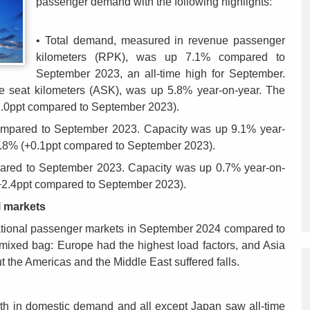
passenger demand with the following highlights:
• Total demand, measured in revenue passenger
kilometers (RPK), was up 7.1% compared to
September 2023, an all-time high for September.
le seat kilometers (ASK), was up 5.8% year-on-year. The
1.0ppt compared to September 2023).
compared to September 2023. Capacity was up 9.1% year-
83.8% (+0.1ppt compared to September 2023).
red to September 2023. Capacity was up 0.7% year-on-
(+2.4ppt compared to September 2023).
l markets
national passenger markets in September 2024 compared to
ixed bag: Europe had the highest load factors, and Asia
ut the Americas and the Middle East suffered falls.
th in domestic demand and all except Japan saw all-time