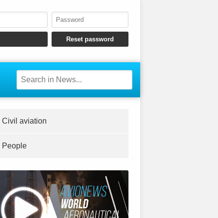
Civil aviation
People