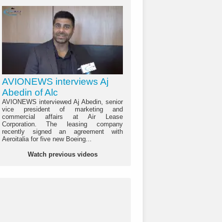
AVIONEWS interviews Aj
Abedin of Alc
AVIONEWS interviewed Aj Abedin, senior
vice president of marketing and
commercial affairs at Air Lease
Corporation. The leasing company
recently signed an agreement with
Aeroitalia for five new Boeing...
Watch previous videos