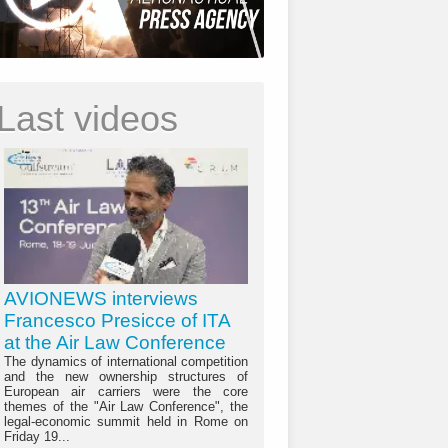
Last videos
AVIONEWS interviews
Francesco Presicce of ITA
at the Air Law Conference
The dynamics of international competition
and the new ownership structures of
European air carriers were the core
themes of the "Air Law Conference", the
legal-economic summit held in Rome on
Friday 19...