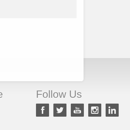
e
Follow Us