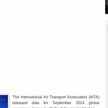
The International Air Transport Association (IATA)
released data for September 2024 global