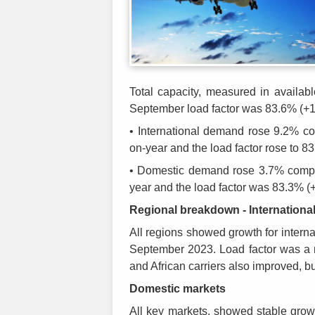
Total capacity, measured in availab
September load factor was 83.6% (+
• International demand rose 9.2% 
on-year and the load factor rose to 
• Domestic demand rose 3.7% compa
year and the load factor was 83.3% 
Regional breakdown - Internationa
All regions showed growth for inter
September 2023. Load factor was a m
and African carriers also improved, b
Domestic markets
All key markets, showed stable grow