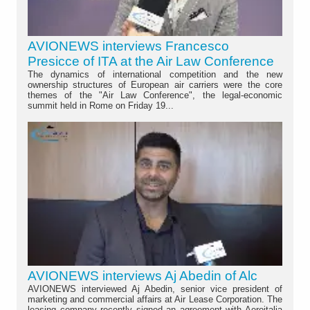
AVIONEWS interviews Francesco
Presicce of ITA at the Air Law Conference
The dynamics of international competition and the new
ownership structures of European air carriers were the core
themes of the "Air Law Conference", the legal-economic
summit held in Rome on Friday 19...
AVIONEWS interviews Aj Abedin of Alc
AVIONEWS interviewed Aj Abedin, senior vice president of
marketing and commercial affairs at Air Lease Corporation. The
leasing company recently signed an agreement with Aeroitalia