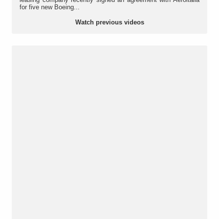
for five new Boeing...
Watch previous videos