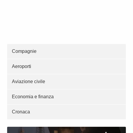
Compagnie
Aeroporti
Aviazione civile
Economia e finanza
Cronaca