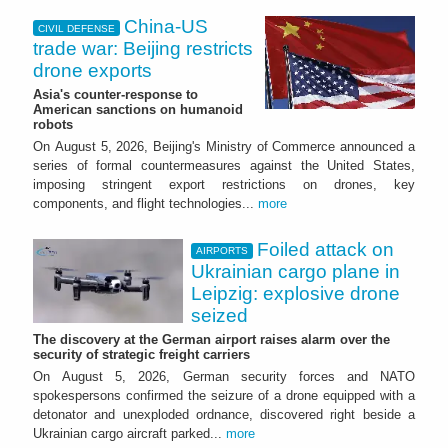
China-US
CIVIL DEFENSE
trade war: Beijing restricts
drone exports
Asia's counter-response to
American sanctions on humanoid
robots
On August 5, 2026, Beijing's Ministry of Commerce announced a
series of formal countermeasures against the United States,
imposing stringent export restrictions on drones, key
components, and flight technologies...
more
Foiled attack on
AIRPORTS
Ukrainian cargo plane in
Leipzig: explosive drone
seized
The discovery at the German airport raises alarm over the
security of strategic freight carriers
On August 5, 2026, German security forces and NATO
spokespersons confirmed the seizure of a drone equipped with a
detonator and unexploded ordnance, discovered right beside a
Ukrainian cargo aircraft parked...
more