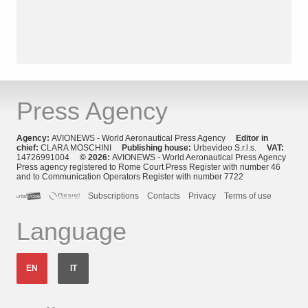
Press Agency
Agency:
AVIONEWS - World Aeronautical Press Agency
Editor in
chief:
CLARA MOSCHINI
Publishing house:
Urbevideo S.r.l.s.
VAT:
14726991004
© 2026:
AVIONEWS - World Aeronautical Press Agency
Press agency registered to Rome Court Press Register with number 46
and to Communication Operators Register with number 7722
Subscriptions
Contacts
Privacy
Terms of use
Language
EN
IT