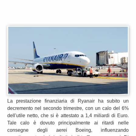
La prestazione finanziaria di Ryanair ha subito un
decremento nel secondo trimestre, con un calo del 6%
dell'utile netto, che si è attestato a 1,4 miliardi di Euro.
Tale calo è dovuto principalmente ai ritardi nelle
consegne degli aerei Boeing, influenzando