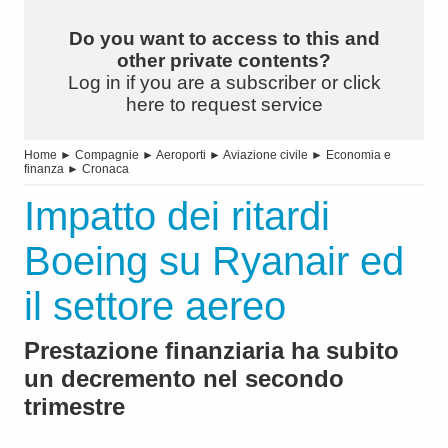
Do you want to access to this and
other private contents?
Log in if you are a subscriber or click
here to request service
Home
►
Compagnie
►
Aeroporti
►
Aviazione civile
►
Economia e
finanza
►
Cronaca
Impatto dei ritardi
Boeing su Ryanair ed
il settore aereo
Prestazione finanziaria ha subito
un decremento nel secondo
trimestre