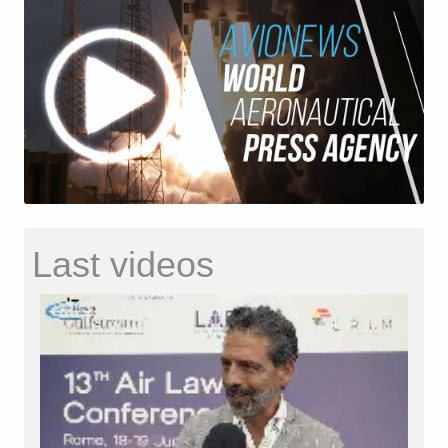
Last videos