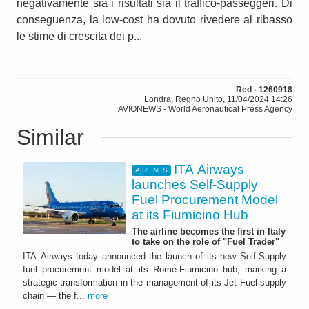
negativamente sia i risultati sia il traffico-passeggeri. Di
conseguenza, la low-cost ha dovuto rivedere al ribasso
le stime di crescita dei p...
Red - 1260918
Londra, Regno Unito, 11/04/2024 14:26
AVIONEWS - World Aeronautical Press Agency
Similar
ITA Airways
AIRLINES
launches Self-Supply
Fuel Procurement Model
at its Fiumicino Hub
The airline becomes the first in Italy
to take on the role of "Fuel Trader"
ITA Airways today announced the launch of its new Self-Supply
fuel procurement model at its Rome-Fiumicino hub, marking a
strategic transformation in the management of its Jet Fuel supply
chain — the f...
more