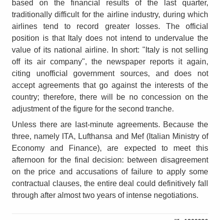
based on the financial results of the last quarter,
traditionally difficult for the airline industry, during which
airlines tend to record greater losses. The official
position is that Italy does not intend to undervalue the
value of its national airline. In short: "Italy is not selling
off its air company", the newspaper reports it again,
citing unofficial government sources, and does not
accept agreements that go against the interests of the
country; therefore, there will be no concession on the
adjustment of the figure for the second tranche.
Unless there are last-minute agreements. Because the
three, namely ITA, Lufthansa and Mef (Italian Ministry of
Economy and Finance), are expected to meet this
afternoon for the final decision: between disagreement
on the price and accusations of failure to apply some
contractual clauses, the entire deal could definitively fall
through after almost two years of intense negotiations.