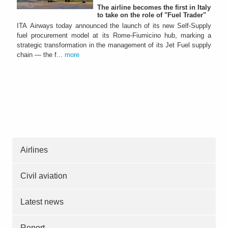
The airline becomes the first in Italy
to take on the role of "Fuel Trader"
ITA Airways today announced the launch of its new Self-Supply
fuel procurement model at its Rome-Fiumicino hub, marking a
strategic transformation in the management of its Jet Fuel supply
chain — the f...
more
Airlines
Civil aviation
Latest news
Report