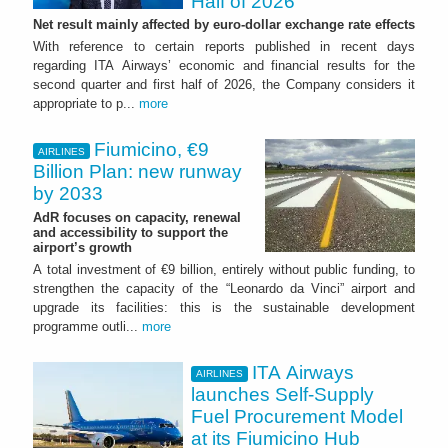
Half of 2026
Net result mainly affected by euro-dollar exchange rate effects
With reference to certain reports published in recent days
regarding ITA Airways’ economic and financial results for the
second quarter and first half of 2026, the Company considers it
appropriate to p...
more
Fiumicino, €9
AIRLINES
Billion Plan: new runway
by 2033
AdR focuses on capacity, renewal
and accessibility to support the
airport’s growth
A total investment of €9 billion, entirely without public funding, to
strengthen the capacity of the “Leonardo da Vinci” airport and
upgrade its facilities: this is the sustainable development
programme outli...
more
ITA Airways
AIRLINES
launches Self-Supply
Fuel Procurement Model
at its Fiumicino Hub