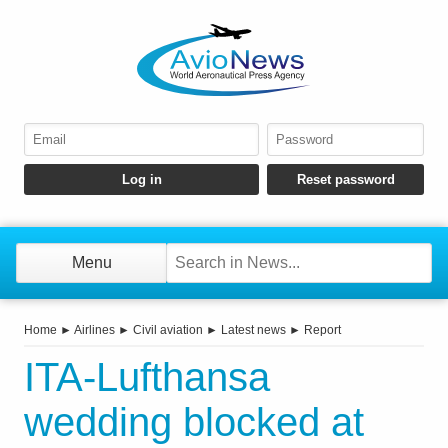
Menu
Home
►
Airlines
►
Civil aviation
►
Latest news
►
Report
ITA-Lufthansa
wedding blocked at