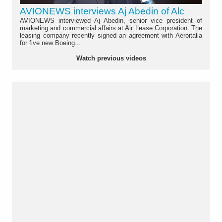
AVIONEWS interviews Aj Abedin of Alc
AVIONEWS interviewed Aj Abedin, senior vice president of
marketing and commercial affairs at Air Lease Corporation. The
leasing company recently signed an agreement with Aeroitalia
for five new Boeing...
Watch previous videos