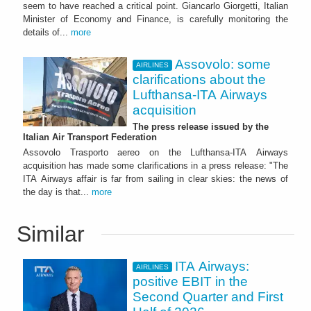
seem to have reached a critical point. Giancarlo Giorgetti, Italian
Minister of Economy and Finance, is carefully monitoring the
details of...
more
Assovolo: some
AIRLINES
clarifications about the
Lufthansa-ITA Airways
acquisition
The press release issued by the
Italian Air Transport Federation
Assovolo Trasporto aereo on the Lufthansa-ITA Airways
acquisition has made some clarifications in a press release: "The
ITA Airways affair is far from sailing in clear skies: the news of
the day is that...
more
Similar
ITA Airways:
AIRLINES
positive EBIT in the
Second Quarter and First