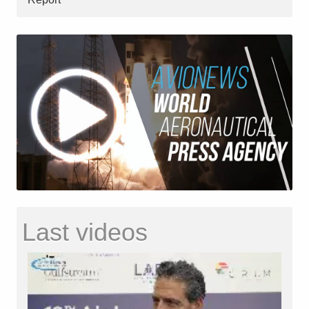
Last videos