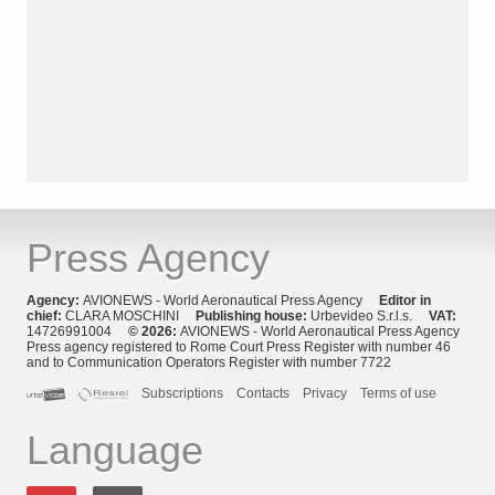
Press Agency
Agency:
AVIONEWS - World Aeronautical Press Agency
Editor in
chief:
CLARA MOSCHINI
Publishing house:
Urbevideo S.r.l.s.
VAT:
14726991004
© 2026:
AVIONEWS - World Aeronautical Press Agency
Press agency registered to Rome Court Press Register with number 46
and to Communication Operators Register with number 7722
Subscriptions
Contacts
Privacy
Terms of use
Language