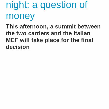
night: a question of
money
This afternoon, a summit between
the two carriers and the Italian
MEF will take place for the final
decision