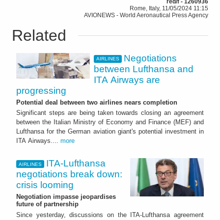
red/f - 1260936
Rome, Italy, 11/05/2024 11:15
AVIONEWS - World Aeronautical Press Agency
Related
Negotiations
AIRLINES
between Lufthansa and
ITA Airways are
progressing
Potential deal between two airlines nears completion
Significant steps are being taken towards closing an agreement
between the Italian Ministry of Economy and Finance (MEF) and
Lufthansa for the German aviation giant's potential investment in
ITA Airways....
more
ITA-Lufthansa
AIRLINES
negotiations break down:
crisis looming
Negotiation impasse jeopardises
future of partnership
Since yesterday, discussions on the ITA-Lufthansa agreement