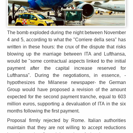
The bomb exploded during the night between November
4 and 5, according to what the "Corriere della sera" has
written in these hours: the crux of the dispute that risks
blowing up the marriage between ITA and Lufthansa,
would be "some contractual aspects linked to the initial
payment after the capital increase reserved for
Lufthansa". During the negotiations, in essence, -
hypothesizes the Milanese newspaper- the German
Group would have proposed a revision of the amount
expected for the second payment tranche, equal to 603
million euros, supporting a devaluation of ITA in the six
months following the first payment.
Proposal firmly rejected by Rome. Italian authorities
maintain that they are not willing to accept reductions