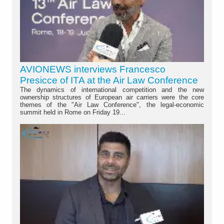
AVIONEWS interviews Francesco
Presicce of ITA at the Air Law Conference
The dynamics of international competition and the new
ownership structures of European air carriers were the core
themes of the "Air Law Conference", the legal-economic
summit held in Rome on Friday 19...